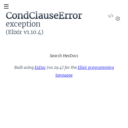
CondClauseError
View
exception
Sour
Set
(Elixir v1.10.4)
Search HexDocs
Built using
ExDoc
(v0.29.4) for the
Elixir programming
language