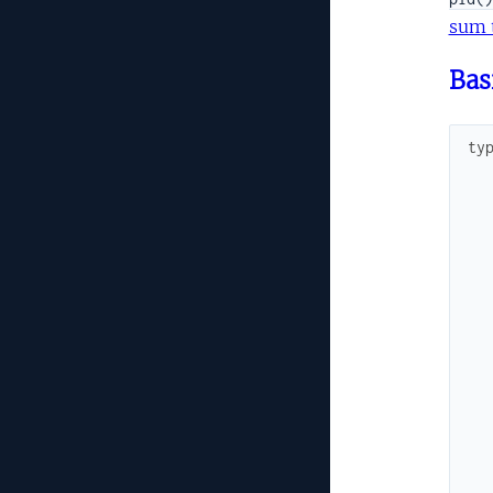
sum 
Bas
ty