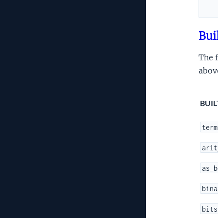
Bui
The f
abov
BUIL
term
arit
as_b
bina
bits