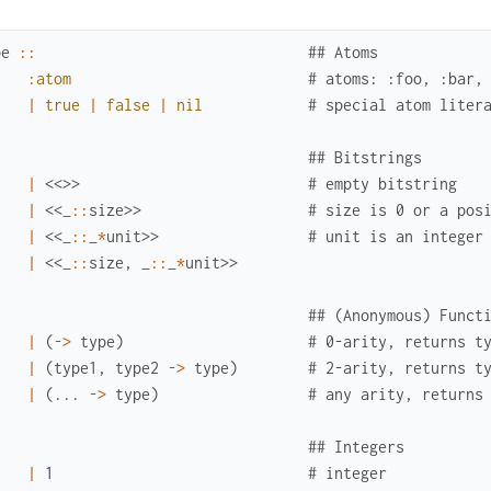
pe
::
## Atoms
:atom
# atoms: :foo, :bar,
|
true
|
false
|
nil
# special atom liter
## Bitstrings
|
<<
>>
# empty bitstring
|
<<
_
::
size
>>
# size is 0 or a pos
|
<<
_
::
_
*
unit
>>
# unit is an integer
|
<<
_
::
size
,
_
::
_
*
unit
>>
## (Anonymous) Funct
|
(
->
type
)
# 0-arity, returns t
|
(
type1
,
type2
->
type
)
# 2-arity, returns t
|
(
...
->
type
)
# any arity, returns
## Integers
|
1
# integer