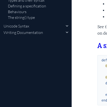
Types and their syntax
Defining a specification
Behaviours
The string() type
Unicode Syntax
See 
Writing Documentation
on de
A 
de
en