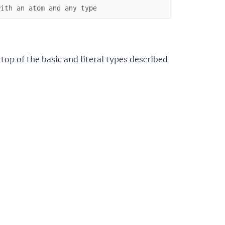
with an atom and any type
top of the basic and literal types described