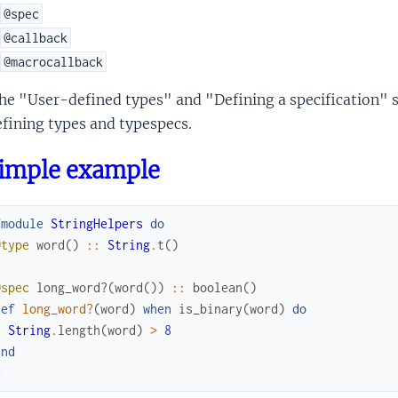
@spec
@callback
@macrocallback
the "User-defined types" and "Defining a specification"
fining types and typespecs.
simple example
fmodule
StringHelpers
do
@type
word
(
)
::
String
.
t
(
)
@spec
long_word?
(
word
(
)
)
::
boolean
(
)
def
long_word?
(
word
)
when
is_binary
(
word
)
do
String
.
length
(
word
)
>
8
end
d