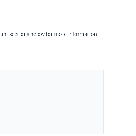
 sub-sections below for more information