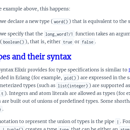
e example above, this happens:
we declare a new type (
) that is equivalent to the 
word()
we specify that the
function takes an argum
long_word?/1
(
), that is, either
or
.
boolean()
true
false
es and their syntax
yntax Elixir provides for type specifications is similar to
ded in Erlang (for example,
) are expressed in the
pid()
meterized types (such as
) are supported as
list(integer)
). Integers and atom literals are allowed as types (for
.t
 are built out of unions of predefined types. Some short
.
}
otation to represent the union of types is the pipe
. Fo
|
creates a type
that can be either an
 | tuple()
type
atom