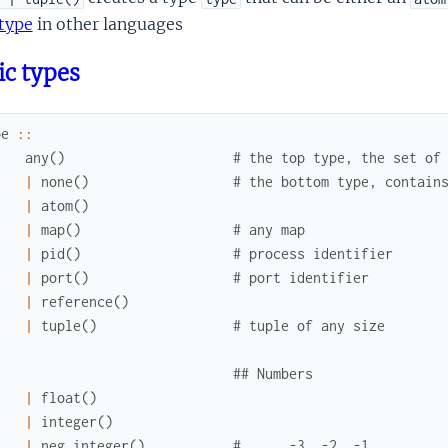
type
in other languages
ic types
pe
::
any
(
)
# the top type, the set of
|
none
(
)
# the bottom type, contain
|
atom
(
)
|
map
(
)
# any map
|
pid
(
)
# process identifier
|
port
(
)
# port identifier
|
reference
(
)
|
tuple
(
)
# tuple of any size
## Numbers
|
float
(
)
|
integer
(
)
|
neg_integer
(
)
# ..., -3, -2, -1