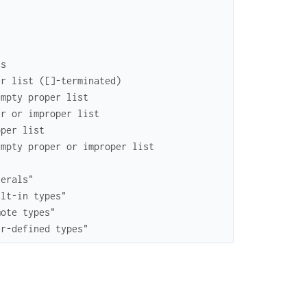
ts
er list ([]-terminated)
empty proper list
er or improper list
oper list
empty proper or improper list
terals"
ilt-in types"
mote types"
er-defined types"