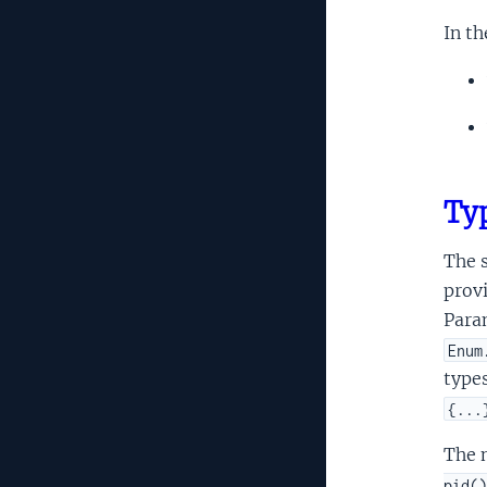
In th
Typ
The s
provi
Para
Enum
types
{...
The n
pid()