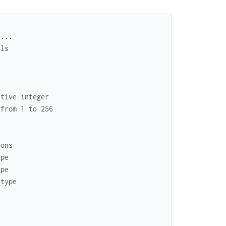
 ...
als
itive integer
 from 1 to 256
ions
ype
ype
 type