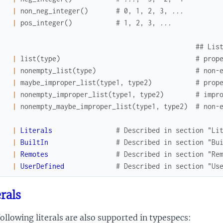
|
non_neg_integer
(
)
# 0, 1, 2, 3, ...
|
pos_integer
(
)
# 1, 2, 3, ...
## Lis
|
list
(
type
)
# prop
|
nonempty_list
(
type
)
# non-
|
maybe_improper_list
(
type1
,
type2
)
# prop
|
nonempty_improper_list
(
type1
,
type2
)
# impr
|
nonempty_maybe_improper_list
(
type1
,
type2
)
# non-
|
Literals
# Described in section "Li
|
BuiltIn
# Described in section "Bu
|
Remotes
# Described in section "Re
|
UserDefined
# Described in section "Us
erals
ollowing literals are also supported in typespecs: