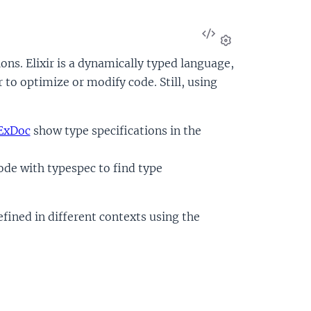
View
Source
Settings
ions. Elixir is a dynamically typed language,
 to optimize or modify code. Still, using
ExDoc
show type specifications in the
code with typespec to find type
efined in different contexts using the