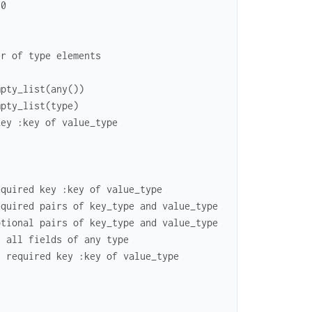
10
er of type elements
mpty_list(any())
mpty_list(type)
key :key of value_type
equired key :key of value_type
equired pairs of key_type and value_type
ptional pairs of key_type and value_type
h all fields of any type
h required key :key of value_type