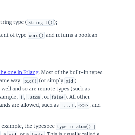
string type (
);
String.t()
ent of type
and returns a boolean
word()
the one in Erlang
. Most of the built-in types
 same way:
(or simply
).
pid()
pid
 well and so are remote types (such as
 example,
,
, or
). All other
1
:atom
false
hands are allowed, such as
,
, and
[...]
<<>>
r example, the typespec
type :: atom() |
, a
, or a
. This is usually called a
pid
tuple