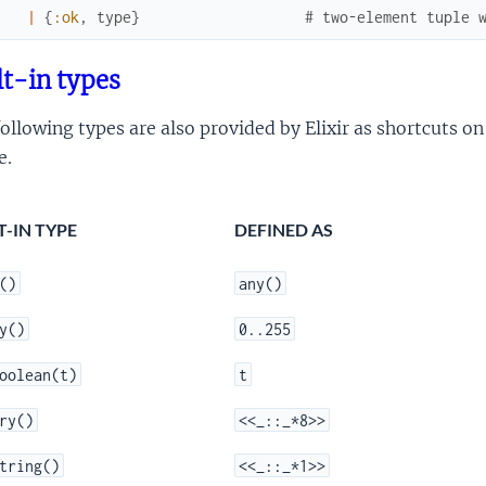
|
{
:ok
,
type
}
# two-element tuple 
lt-in types
ollowing types are also provided by Elixir as shortcuts on 
e.
T-IN TYPE
DEFINED AS
()
any()
y()
0..255
oolean(t)
t
ry()
<<_::_*8>>
tring()
<<_::_*1>>