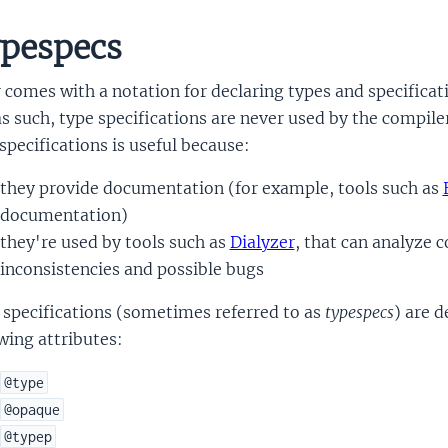
pespecs
r comes with a notation for declaring types and specificat
s such, type specifications are never used by the compiler
specifications is useful because:
they provide documentation (for example, tools such as
documentation)
they're used by tools such as
Dialyzer
, that can analyze 
inconsistencies and possible bugs
 specifications (sometimes referred to as
typespecs
) are d
wing attributes:
@type
@opaque
@typep