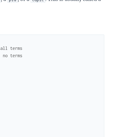
 all terms
s no terms