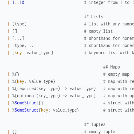
|
1
..
10
# integer from 1 to 
## Lists
|
[
type
]
# list with any numb
|
[
]
# empty list
|
[
...
]
# shorthand for none
|
[
type
,
...
]
# shorthand for none
|
[
key
:
value_type
]
# keyword list with 
## Maps
|
%{
}
# empty map
|
%{
key
:
value_type
}
# map with r
|
%{
required
(
key_type
)
=>
value_type
}
# map with r
|
%{
optional
(
key_type
)
=>
value_type
}
# map with o
|
%
SomeStruct
{
}
# struct wit
|
%
SomeStruct
{
key
:
value_type
}
# struct wit
## Tuples
|
{
}
# empty tuple