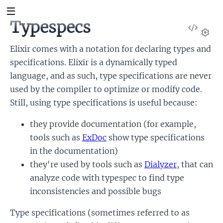
Typespecs
View
Sour
Set
Elixir comes with a notation for declaring types and
specifications. Elixir is a dynamically typed
language, and as such, type specifications are never
used by the compiler to optimize or modify code.
Still, using type specifications is useful because:
they provide documentation (for example,
tools such as
ExDoc
show type specifications
in the documentation)
they're used by tools such as
Dialyzer
, that can
analyze code with typespec to find type
inconsistencies and possible bugs
Type specifications (sometimes referred to as