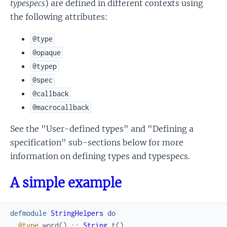
typespecs
) are defined in different contexts using
the following attributes:
@type
@opaque
@typep
@spec
@callback
@macrocallback
See the "User-defined types" and "Defining a
specification" sub-sections below for more
information on defining types and typespecs.
A simple example
defmodule
StringHelpers
do
@type
word
(
)
::
String
.
t
(
)