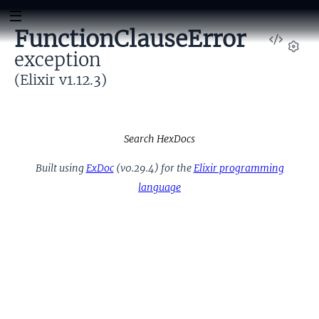
FunctionClauseError
View
exception
Sour
Set
(Elixir v1.12.3)
Search HexDocs
Built using
ExDoc
(v0.29.4) for the
Elixir programming
language