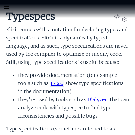
Typespecs
View
Sour
Set
Elixir comes with a notation for declaring types and
specifications. Elixir is a dynamically typed
language, and as such, type specifications are never
used by the compiler to optimize or modify code.
Still, using type specifications is useful because:
they provide documentation (for example,
tools such as
show type specifications
ExDoc
in the documentation)
they're used by tools such as
Dialyzer
, that can
analyze code with typespec to find type
inconsistencies and possible bugs
Type specifications (sometimes referred to as