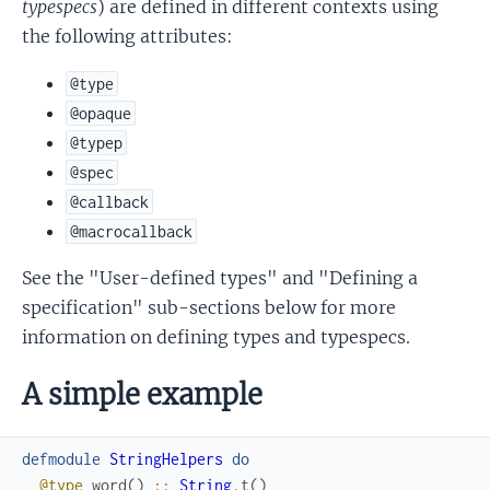
typespecs
) are defined in different contexts using
the following attributes:
@type
@opaque
@typep
@spec
@callback
@macrocallback
See the "User-defined types" and "Defining a
specification" sub-sections below for more
information on defining types and typespecs.
A simple example
defmodule
StringHelpers
do
@type
word
(
)
::
String
.
t
(
)