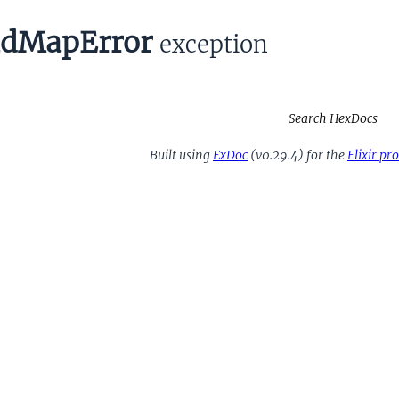
dMapError
exception
Search HexDocs
Built using
ExDoc
(v0.29.4) for the
Elixir p