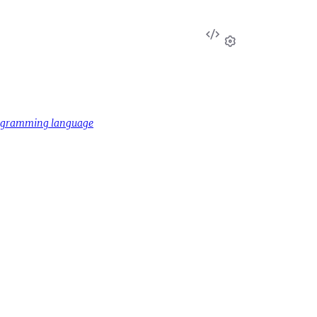
View
Source
Settings
rogramming language