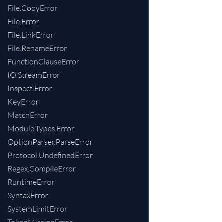
File.CopyError
File.Error
File.LinkError
File.RenameError
FunctionClauseError
IO.StreamError
Inspect.Error
KeyError
MatchError
Module.Types.Error
OptionParser.ParseError
Protocol.UndefinedError
Regex.CompileError
RuntimeError
SyntaxError
SystemLimitError
TokenMissingError