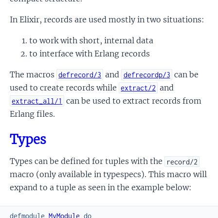
In Elixir, records are used mostly in two situations:
to work with short, internal data
to interface with Erlang records
The macros
and
can be
defrecord/3
defrecordp/3
used to create records while
and
extract/2
can be used to extract records from
extract_all/1
Erlang files.
Types
Types can be defined for tuples with the
record/2
macro (only available in typespecs). This macro will
expand to a tuple as seen in the example below:
defmodule
MyModule
do