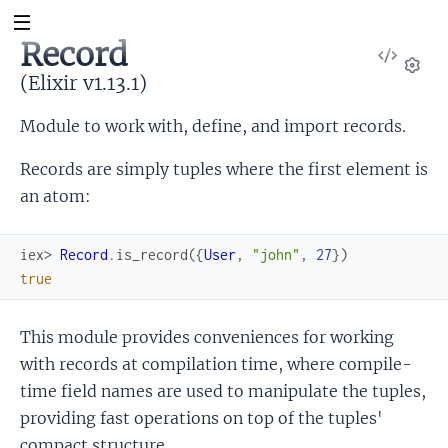
Record
View
Sour
(Elixir v1.13.1)
Set
Module to work with, define, and import records.
Records are simply tuples where the first element is
an atom:
iex> 
Record
.
is_record
(
{
User
,
"john"
,
27
}
)
true
This module provides conveniences for working
with records at compilation time, where compile-
time field names are used to manipulate the tuples,
providing fast operations on top of the tuples'
compact structure.