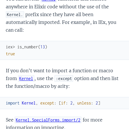
anywhere in Elixir code without the use of the
prefix since they have all been
Kernel.
automatically imported. For example, in IEx, you
can call:
iex> 
is_number
(
13
)
true
If you don't want to import a function or macro
from
, use the
option and then list
Kernel
:except
the function/macro by arity:
import
Kernel
,
except
:
[
if
:
2
,
unless
:
2
]
See
for more
Kernel.SpecialForms.import/2
information on importing.