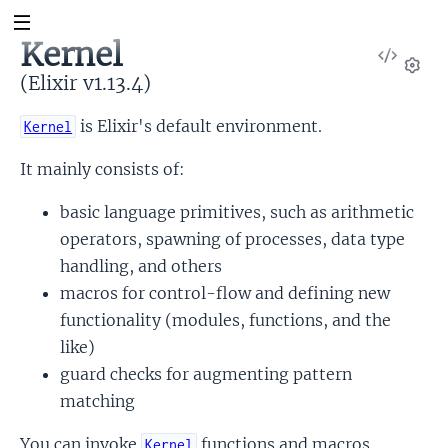
Kernel
View
Sour
(Elixir v1.13.4)
Set
is Elixir's default environment.
Kernel
It mainly consists of:
basic language primitives, such as arithmetic
operators, spawning of processes, data type
handling, and others
macros for control-flow and defining new
functionality (modules, functions, and the
like)
guard checks for augmenting pattern
matching
You can invoke
functions and macros
Kernel