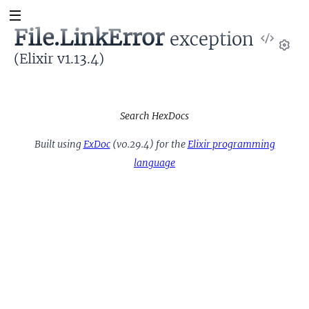
File.LinkError
exception
View
Sour
(Elixir v1.13.4)
Set
Search HexDocs
Built using
ExDoc
(v0.29.4) for the
Elixir programming
language