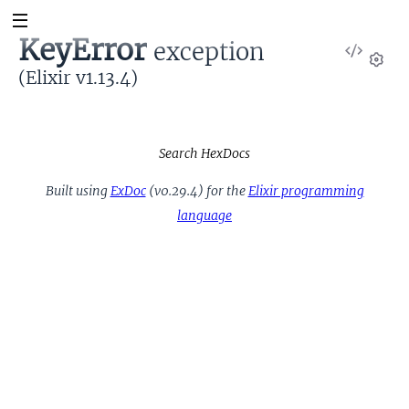
KeyError
exception
View
Sour
(Elixir v1.13.4)
Set
Search HexDocs
Built using
ExDoc
(v0.29.4) for the
Elixir programming
language