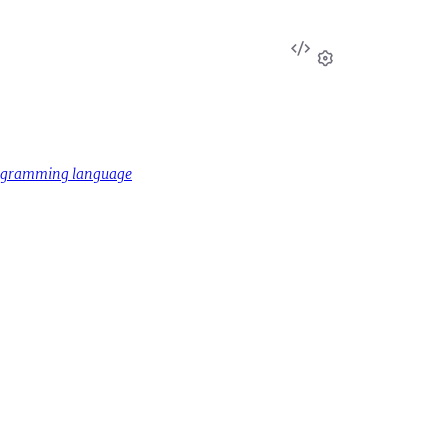
View
Source
Settings
rogramming language