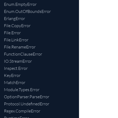
Enum.EmptyError
Enum.OutOfBoundsError
ErlangError
File.CopyError
File.Error
File.LinkError
File.RenameError
FunctionClauseError
IO.StreamError
Inspect.Error
KeyError
MatchError
Module.Types.Error
OptionParser.ParseError
Protocol.UndefinedError
Regex.CompileError
RuntimeError