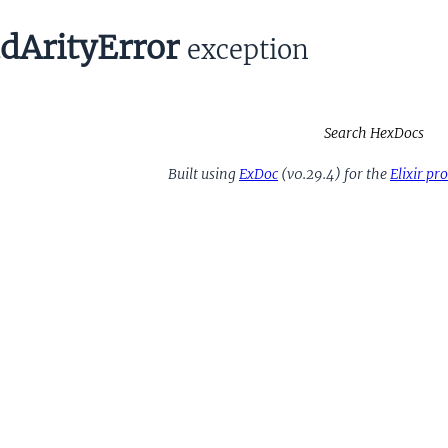
dArityError
exception
Search HexDocs
Built using
ExDoc
(v0.29.4) for the
Elixir p