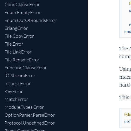
CondClauseError
Enum.EmptyError
Enum.OutOfBoundsError
ErlangError
en
File.CopyError
File.Error
The 
File.LinkError
comp
File.RenameError
FunctionClauseError
Usin
IO.StreamError
macr
Inspect.Error
hard
KeyError
This 
MatchError
Module.Types.Error
OptionParser.ParseError
@d
de
Protocol.UndefinedError
Regex.CompileError