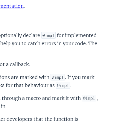
umentation
.
optionally declare
for implemented
@impl
 help you to catch errors in your code. The
t a callback.
ions are marked with
. If you mark
@impl
ks for that behaviour as
.
@impl
on through a macro and mark it with
,
@impl
in.
er developers that the function is