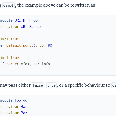
g
, the example above can be rewritten as:
@impl
fmodule
URI.HTTP
do
@behaviour
URI.Parser
@impl
true
def
default_port
(
)
,
do
:
80
@impl
true
def
parse
(
info
)
,
do
:
info
d
may pass either
,
, or a specific behaviour to
false
true
@
fmodule
Foo
do
@behaviour
Bar
@behaviour
Baz