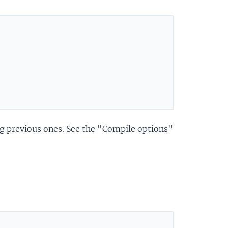
ng previous ones. See the "Compile options"