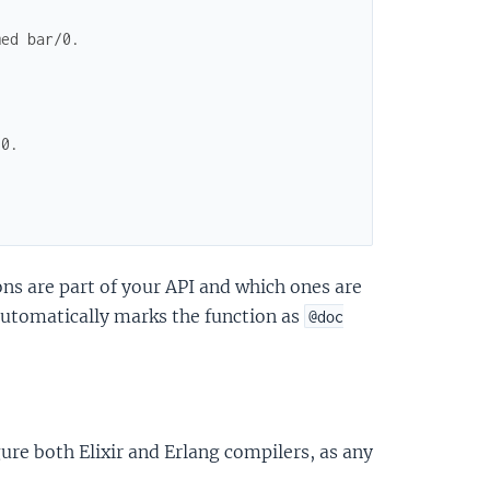
med bar/0.
/0.
ons are part of your API and which ones are
utomatically marks the function as
@doc
ure both Elixir and Erlang compilers, as any