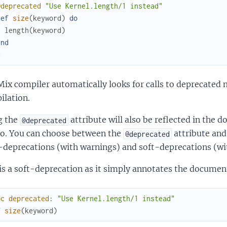
@deprecated
"Use Kernel.length/1 instead"
def
size
(
keyword
)
do
length
(
keyword
)
end
d
Mix compiler automatically looks for calls to deprecated
ilation.
g the
attribute will also be reflected in the 
@deprecated
o. You can choose between the
attribute and
@deprecated
-deprecations (with warnings) and soft-deprecations (wi
is a soft-deprecation as it simply annotates the documen
oc
deprecated
:
"Use Kernel.length/1 instead"
f
size
(
keyword
)