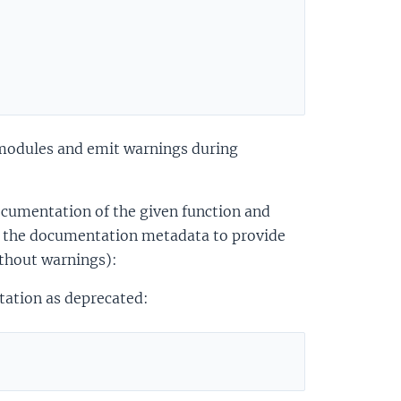
 modules and emit warnings during
documentation of the given function and
 the documentation metadata to provide
thout warnings):
tation as deprecated: