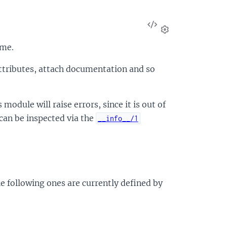
View
Source
Settings
ime.
attributes, attach documentation and so
module will raise errors, since it is out of
can be inspected via the
__info__/1
e following ones are currently defined by