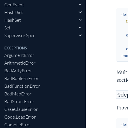
GenEvent
HashDict
de
HashSet
Set
Supervisor.Spec
EXCEPTIONS
ArgumentError
en
ArithmeticError
BadArityError
Mult
BadBooleanError
secti
BadFunctionError
BadMapError
@de
BadStructError
Provi
CaseClauseError
Code.LoadError
CompileError
de