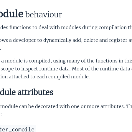
dule
behaviour
des functions to deal with modules during compilation t
lows a developer to dynamically add, delete and register 
.
 a module is compiled, using many of the functions in this 
 scope to inspect runtime data. Most of the runtime data 
tion attached to each compiled module.
ule attributes
module can be decorated with one or more attributes. Th
:
ter_compile