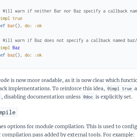
# Will warn if neither Bar nor Baz specify a callback na
@impl
true
def
bar
(
)
,
do
:
:ok
# Will warn if Baz does not specify a callback named baz
@impl
Baz
def
baz
(
)
,
do
:
:ok
d
ode is now more readable, as it is now clear which functi
ack implementations. To reinforce this idea,
a
@impl true
, disabling documentation unless
is explicitly set.
@doc
mpile
es options for module compilation. This is used to config
 compilation pass added by external tools. For example: