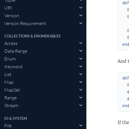
Tuple
de
URI
Version
Version.Requirement
COLLECTIONS & ENUMERABLES
Access
en
Date.Range
Enum
And 
Keyword
List
de
Map
MapSet
Range
Stream
en
IO & SYSTEM
If th
File