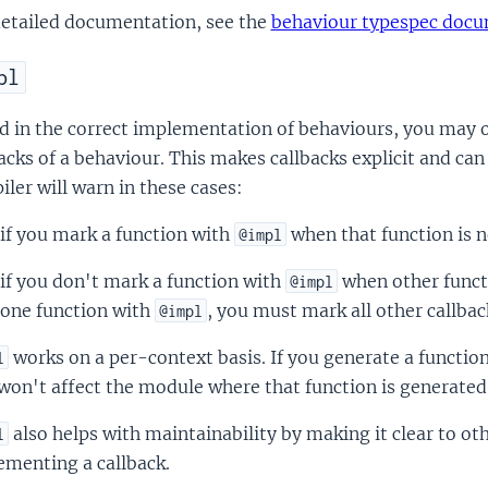
detailed documentation, see the
behaviour typespec doc
pl
d in the correct implementation of behaviours, you may 
acks of a behaviour. This makes callbacks explicit and can
ler will warn in these cases:
if you mark a function with
when that function is no
@impl
if you don't mark a function with
when other funct
@impl
one function with
, you must mark all other callbac
@impl
works on a per-context basis. If you generate a functi
l
won't affect the module where that function is generated 
also helps with maintainability by making it clear to oth
l
ementing a callback.