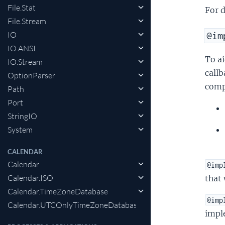
File.Stat
For 
File.Stream
IO
@im
IO.ANSI
To ai
IO.Stream
callb
OptionParser
compi
Path
Port
StringIO
System
CALENDAR
Calendar
@imp
Calendar.ISO
that 
Calendar.TimeZoneDatabase
@imp
Calendar.UTCOnlyTimeZoneDatabase
impl