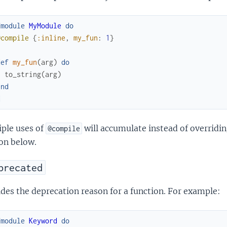
fmodule
MyModule
do
@compile
{
:inline
,
my_fun
:
1
}
def
my_fun
(
arg
)
do
to_string
(
arg
)
end
d
iple uses of
will accumulate instead of overridi
@compile
on below.
precated
des the deprecation reason for a function. For example:
fmodule
Keyword
do