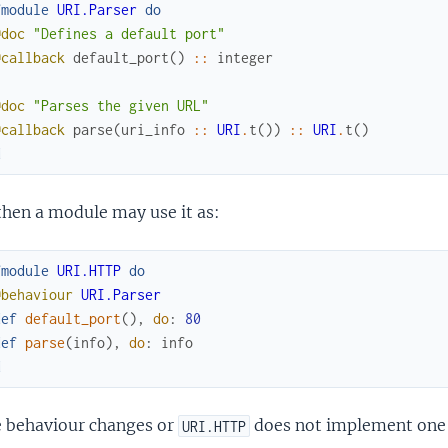
fmodule
URI.Parser
do
@doc
"Defines a default port"
@callback
default_port
(
)
::
integer
@doc
"Parses the given URL"
@callback
parse
(
uri_info
::
URI
.
t
(
)
)
::
URI
.
t
(
)
d
then a module may use it as:
fmodule
URI.HTTP
do
@behaviour
URI.Parser
def
default_port
(
)
,
do
:
80
def
parse
(
info
)
,
do
:
info
d
e behaviour changes or
does not implement one of
URI.HTTP