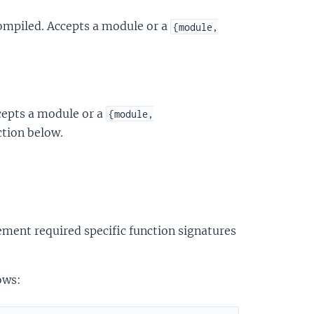
compiled. Accepts a module or a
{module,
cepts a module or a
{module,
ction below.
ment required specific function signatures
ows: