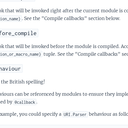
k that will be invoked right after the current module is 
. See the "Compile callbacks" section below.
ion_name}
fore_compile
k that will be invoked before the module is compiled. Ac
tuple. See the "Compile callbacks" se
ion_or_macro_name}
haviour
the British spelling!
iours can be referenced by modules to ensure they imple
ned by
.
@callback
xample, you could specify a
behaviour as foll
URI.Parser