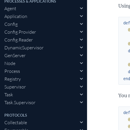
PROCESSES & APPLICATIONS
Usin
Agent
Application
de
Config
Config.Provider
Config.Reader
DynamicSupervisor
GenServer
Node
Process
en
Registry
Supervisor
Task
You 
Task.Supervisor
de
PROTOCOLS
Collectable