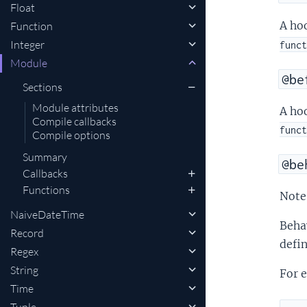
Float
A hoo
Function
Integer
funct
Module
@be
Sections
Module attributes
A hoo
Compile callbacks
funct
Compile options
Summary
@be
Callbacks
Functions
Note 
NaiveDateTime
Behav
Record
defi
Regex
String
For e
Time