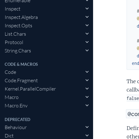
Enumerable
Inspect
Inspect.Algebra
Inspect.Opts
List.Chars
Protocol
String.Chars
en
CODE & MACROS
Code
Code.Fragment
The c
Kernel.ParallelCompiler
callb
Macro
false
Macro.Env
@co
DEPRECATED
Behaviour
Defin
Dict
other