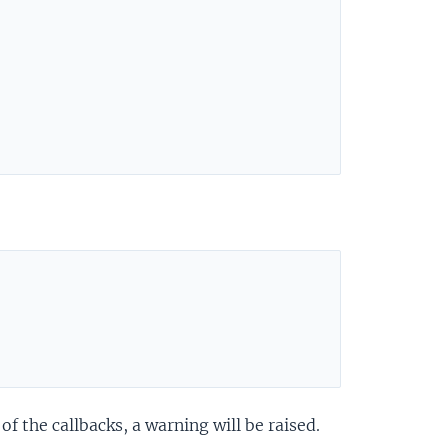
 the callbacks, a warning will be raised.