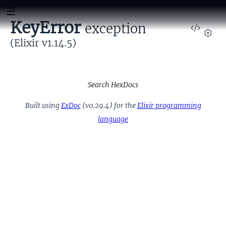
KeyError
exception
View
Sour
(Elixir v1.14.5)
Set
Search HexDocs
Built using
ExDoc
(v0.29.4) for the
Elixir programming
language