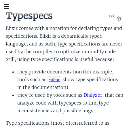
Typespecs
View
Sour
Set
Elixir comes with a notation for declaring types and
specifications. Elixir is a dynamically typed
language, and as such, type specifications are never
used by the compiler to optimize or modify code.
Still, using type specifications is useful because:
they provide documentation (for example,
tools such as
show type specifications
ExDoc
in the documentation)
they're used by tools such as
Dialyzer
, that can
analyze code with typespecs to find type
inconsistencies and possible bugs
Type specifications (most often referred to as