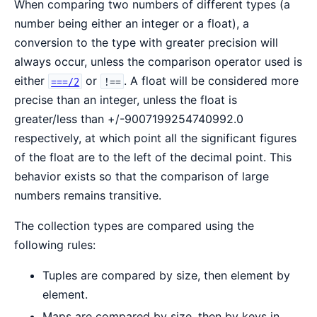
When comparing two numbers of different types (a
number being either an integer or a float), a
conversion to the type with greater precision will
always occur, unless the comparison operator used is
either
or
. A float will be considered more
===/2
!==
precise than an integer, unless the float is
greater/less than +/-9007199254740992.0
respectively, at which point all the significant figures
of the float are to the left of the decimal point. This
behavior exists so that the comparison of large
numbers remains transitive.
The collection types are compared using the
following rules:
Tuples are compared by size, then element by
element.
Maps are compared by size, then by keys in