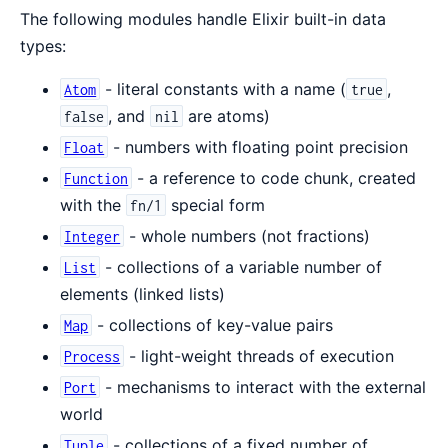
The following modules handle Elixir built-in data
types:
- literal constants with a name (
,
Atom
true
, and
are atoms)
false
nil
- numbers with floating point precision
Float
- a reference to code chunk, created
Function
with the
special form
fn/1
- whole numbers (not fractions)
Integer
- collections of a variable number of
List
elements (linked lists)
- collections of key-value pairs
Map
- light-weight threads of execution
Process
- mechanisms to interact with the external
Port
world
- collections of a fixed number of
Tuple