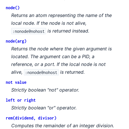
node()
Returns an atom representing the name of the
local node. If the node is not alive,
is returned instead.
:nonode@nohost
node(arg)
Returns the node where the given argument is
located. The argument can be a PID, a
reference, or a port. If the local node is not
alive,
is returned.
:nonode@nohost
not value
Strictly boolean "not" operator.
left or right
Strictly boolean "or" operator.
rem(dividend, divisor)
Computes the remainder of an integer division.