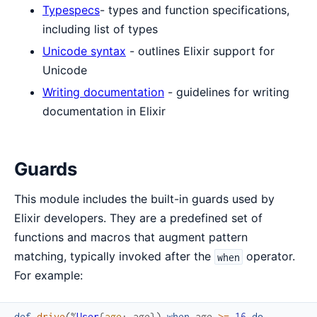
Typespecs
- types and function specifications,
including list of types
Unicode syntax
- outlines Elixir support for
Unicode
Writing documentation
- guidelines for writing
documentation in Elixir
Guards
This module includes the built-in guards used by
Elixir developers. They are a predefined set of
functions and macros that augment pattern
matching, typically invoked after the
operator.
when
For example:
def
drive
(
%
User
{
age
:
age
}
)
when
age
>=
16
do