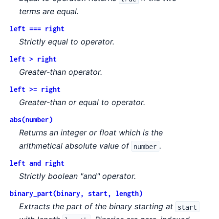
terms are equal.
left === right
Strictly equal to operator.
left > right
Greater-than operator.
left >= right
Greater-than or equal to operator.
abs(number)
Returns an integer or float which is the
arithmetical absolute value of
.
number
left and right
Strictly boolean "and" operator.
binary_part(binary, start, length)
Extracts the part of the binary starting at
start