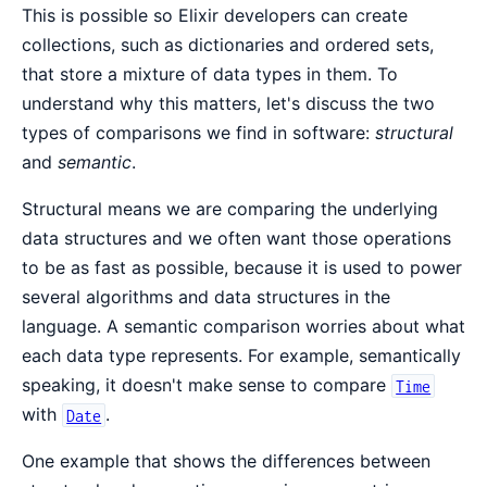
This is possible so Elixir developers can create
collections, such as dictionaries and ordered sets,
that store a mixture of data types in them. To
understand why this matters, let's discuss the two
types of comparisons we find in software:
structural
and
semantic
.
Structural means we are comparing the underlying
data structures and we often want those operations
to be as fast as possible, because it is used to power
several algorithms and data structures in the
language. A semantic comparison worries about what
each data type represents. For example, semantically
speaking, it doesn't make sense to compare
Time
with
.
Date
One example that shows the differences between