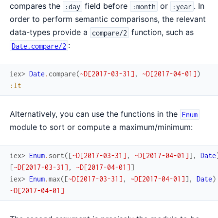
compares the
field before
or
. In
:day
:month
:year
order to perform semantic comparisons, the relevant
data-types provide a
function, such as
compare/2
:
Date.compare/2
iex> 
Date
.
compare
(
~D[2017-03-31]
,
~D[2017-04-01]
)
:lt
Alternatively, you can use the functions in the
Enum
module to sort or compute a maximum/minimum:
iex> 
Enum
.
sort
(
[
~D[2017-03-31]
,
~D[2017-04-01]
]
,
Date
[
~D[2017-03-31]
,
~D[2017-04-01]
]
iex> 
Enum
.
max
(
[
~D[2017-03-31]
,
~D[2017-04-01]
]
,
Date
)
~D[2017-04-01]