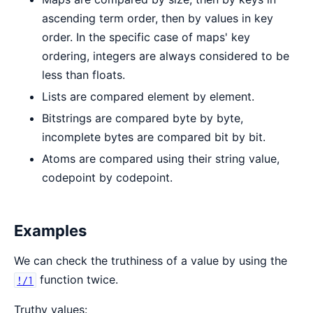
ascending term order, then by values in key
order. In the specific case of maps' key
ordering, integers are always considered to be
less than floats.
Lists are compared element by element.
Bitstrings are compared byte by byte,
incomplete bytes are compared bit by bit.
Atoms are compared using their string value,
codepoint by codepoint.
Examples
We can check the truthiness of a value by using the
function twice.
!/1
Truthy values: