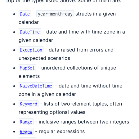
top of the types listed above. Some of them are:
-
structs in a given
Date
year-month-day
calendar
- date and time with time zone in a
DateTime
given calendar
- data raised from errors and
Exception
unexpected scenarios
- unordered collections of unique
MapSet
elements
- date and time without time
NaiveDateTime
zone in a given calendar
- lists of two-element tuples, often
Keyword
representing optional values
- inclusive ranges between two integers
Range
- regular expressions
Regex