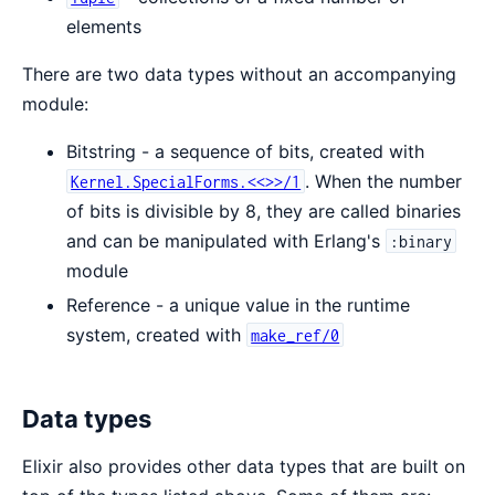
elements
There are two data types without an accompanying
module:
Bitstring - a sequence of bits, created with
. When the number
Kernel.SpecialForms.<<>>/1
of bits is divisible by 8, they are called binaries
and can be manipulated with Erlang's
:binary
module
Reference - a unique value in the runtime
system, created with
make_ref/0
Data types
Elixir also provides other data types that are built on