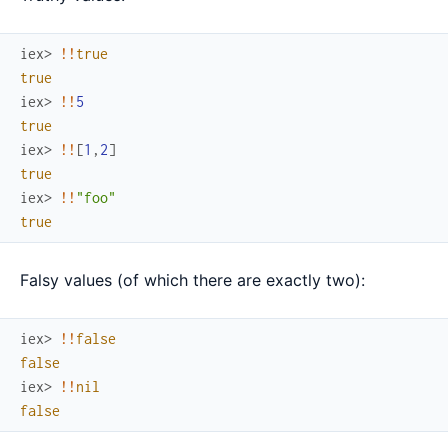
iex> 
!
!
true
true
iex> 
!
!
5
true
iex> 
!
!
[
1
,
2
]
true
iex> 
!
!
"foo"
true
Falsy values (of which there are exactly two):
iex> 
!
!
false
false
iex> 
!
!
nil
false