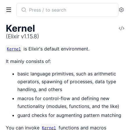
Search
Se
documentation
of
Kernel
V
Elixir
So
(Elixir v1.15.8)
is Elixir's default environment.
Kernel
It mainly consists of:
basic language primitives, such as arithmetic
operators, spawning of processes, data type
handling, and others
macros for control-flow and defining new
functionality (modules, functions, and the like)
guard checks for augmenting pattern matching
You can invoke
functions and macros
Kernel