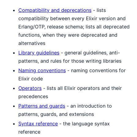
Compatibility and deprecations
- lists
compatibility between every Elixir version and
Erlang/OTP, release schema; lists all deprecated
functions, when they were deprecated and
alternatives
Library guidelines
- general guidelines, anti-
patterns, and rules for those writing libraries
Naming conventions
- naming conventions for
Elixir code
Operators
- lists all Elixir operators and their
precedences
Patterns and guards
- an introduction to
patterns, guards, and extensions
Syntax reference
- the language syntax
reference