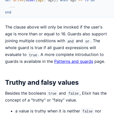
...
end
The clause above will only be invoked if the user's
age is more than or equal to 16. Guards also support
joining multiple conditions with
and
. The
and
or
whole guard is true if all guard expressions will
evaluate to
. A more complete introduction to
true
guards is available in the
Patterns and guards
page.
Truthy and falsy values
Besides the booleans
and
, Elixir has the
true
false
concept of a "truthy" or "falsy" value.
a value is truthy when it is neither
nor
false