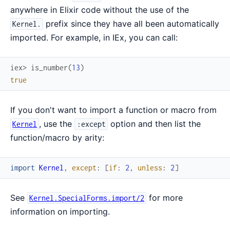
anywhere in Elixir code without the use of the
prefix since they have all been automatically
Kernel.
imported. For example, in IEx, you can call:
iex> 
is_number
(
13
)
true
If you don't want to import a function or macro from
, use the
option and then list the
Kernel
:except
function/macro by arity:
import
Kernel
,
except
:
[
if
:
2
,
unless
:
2
]
See
for more
Kernel.SpecialForms.import/2
information on importing.