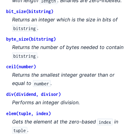
with length
. Binaries are zero-indexed.
length
bit_size(bitstring)
Returns an integer which is the size in bits of
.
bitstring
byte_size(bitstring)
Returns the number of bytes needed to contain
.
bitstring
ceil(number)
Returns the smallest integer greater than or
equal to
.
number
div(dividend, divisor)
Performs an integer division.
elem(tuple, index)
Gets the element at the zero-based
in
index
.
tuple