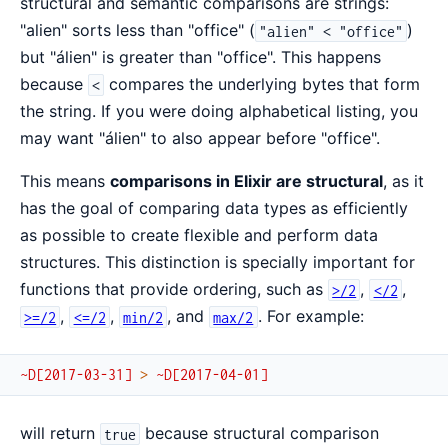
structural and semantic comparisons are strings:
"alien" sorts less than "office" (
)
"alien" < "office"
but "álien" is greater than "office". This happens
because
compares the underlying bytes that form
<
the string. If you were doing alphabetical listing, you
may want "álien" to also appear before "office".
This means
comparisons in Elixir are structural
, as it
has the goal of comparing data types as efficiently
as possible to create flexible and perform data
structures. This distinction is specially important for
functions that provide ordering, such as
,
,
>/2
</2
,
,
, and
. For example:
>=/2
<=/2
min/2
max/2
~D[2017-03-31]
>
~D[2017-04-01]
will return
because structural comparison
true