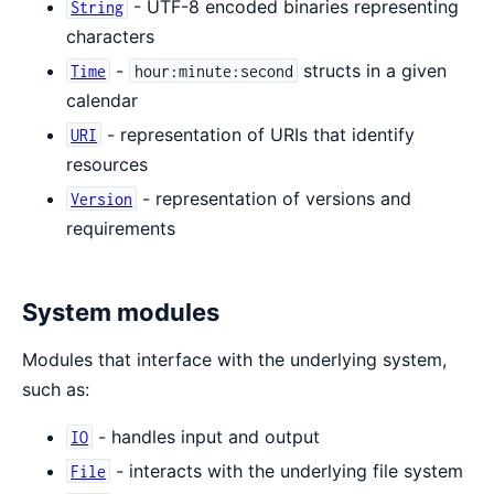
- UTF-8 encoded binaries representing
String
characters
-
structs in a given
Time
hour:minute:second
calendar
- representation of URIs that identify
URI
resources
- representation of versions and
Version
requirements
System modules
Modules that interface with the underlying system,
such as:
- handles input and output
IO
- interacts with the underlying file system
File