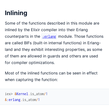
Inlining
Some of the functions described in this module are
inlined by the Elixir compiler into their Erlang
counterparts in the
module. Those functions
:erlang
are called BIFs (built-in internal functions) in Erlang-
land and they exhibit interesting properties, as some
of them are allowed in guards and others are used
for compiler optimizations.
Most of the inlined functions can be seen in effect
when capturing the function:
iex> 
&
Kernel
.
is_atom
/
1
&
:erlang
.
is_atom
/
1