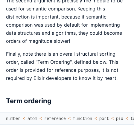
The second argument is precisely the module to be
used for semantic comparison. Keeping this
distinction is important, because if semantic
comparison was used by default for implementing
data structures and algorithms, they could become
orders of magnitude slower!
Finally, note there is an overall structural sorting
order, called "Term Ordering", defined below. This
order is provided for reference purposes, it is not
required by Elixir developers to know it by heart.
Term ordering
number
<
atom
<
reference
<
function
<
port
<
pid
<
t