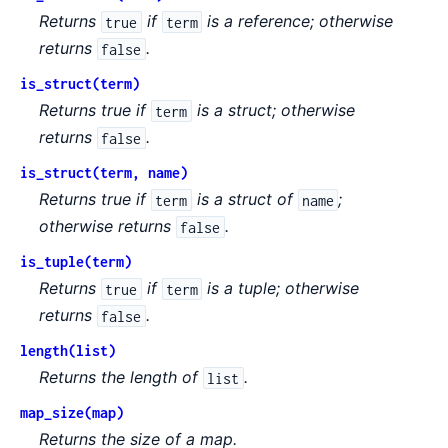
Returns
if
is a reference; otherwise
true
term
returns
.
false
is_struct(term)
Returns true if
is a struct; otherwise
term
returns
.
false
is_struct(term, name)
Returns true if
is a struct of
;
term
name
otherwise returns
.
false
is_tuple(term)
Returns
if
is a tuple; otherwise
true
term
returns
.
false
length(list)
Returns the length of
.
list
map_size(map)
Returns the size of a map.