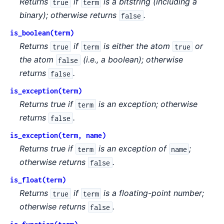
Returns
if
is a bitstring (including a
true
term
binary); otherwise returns
.
false
is_boolean(term)
Returns
if
is either the atom
or
true
term
true
the atom
(i.e., a boolean); otherwise
false
returns
.
false
is_exception(term)
Returns true if
is an exception; otherwise
term
returns
.
false
is_exception(term, name)
Returns true if
is an exception of
;
term
name
otherwise returns
.
false
is_float(term)
Returns
if
is a floating-point number;
true
term
otherwise returns
.
false