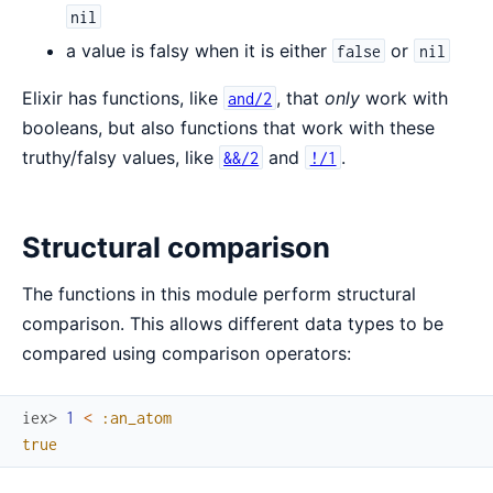
nil
a value is falsy when it is either
or
false
nil
Elixir has functions, like
, that
only
work with
and/2
booleans, but also functions that work with these
truthy/falsy values, like
and
.
&&/2
!/1
Structural comparison
The functions in this module perform structural
comparison. This allows different data types to be
compared using comparison operators:
iex> 
1
<
:an_atom
true