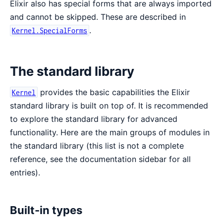
Elixir also has special forms that are always imported
and cannot be skipped. These are described in
.
Kernel.SpecialForms
The standard library
provides the basic capabilities the Elixir
Kernel
standard library is built on top of. It is recommended
to explore the standard library for advanced
functionality. Here are the main groups of modules in
the standard library (this list is not a complete
reference, see the documentation sidebar for all
entries).
Built-in types