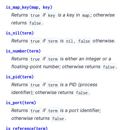
is_map_key(map, key)
Returns
if
is a key in
; otherwise
true
key
map
returns
.
false
is_nil(term)
Returns
if
is
,
otherwise.
true
term
nil
false
is_number(term)
Returns
if
is either an integer or a
true
term
floating-point number; otherwise returns
.
false
is_pid(term)
Returns
if
is a PID (process
true
term
identifier); otherwise returns
.
false
is_port(term)
Returns
if
is a port identifier;
true
term
otherwise returns
.
false
is_reference(term)