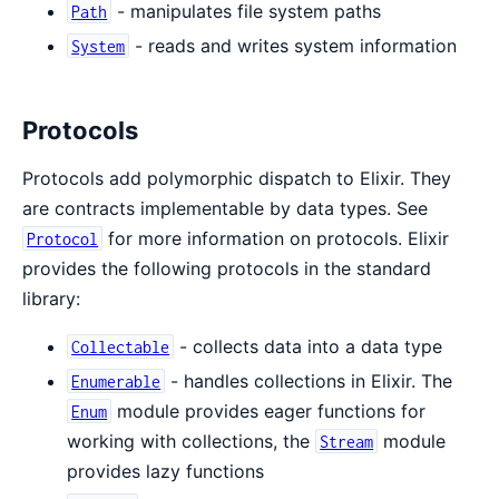
- manipulates file system paths
Path
- reads and writes system information
System
Protocols
Protocols add polymorphic dispatch to Elixir. They
are contracts implementable by data types. See
for more information on protocols. Elixir
Protocol
provides the following protocols in the standard
library:
- collects data into a data type
Collectable
- handles collections in Elixir. The
Enumerable
module provides eager functions for
Enum
working with collections, the
module
Stream
provides lazy functions