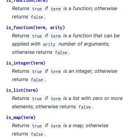
is_function(term)
Returns
if
is a function; otherwise
true
term
returns
.
false
is_function(term, arity)
Returns
if
is a function that can be
true
term
applied with
number of arguments;
arity
otherwise returns
.
false
is_integer(term)
Returns
if
is an integer; otherwise
true
term
returns
.
false
is_list(term)
Returns
if
is a list with zero or more
true
term
elements; otherwise returns
.
false
is_map(term)
Returns
if
is a map; otherwise
true
term
returns
.
false