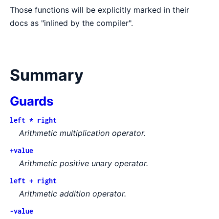
Those functions will be explicitly marked in their
docs as "inlined by the compiler".
Summary
Guards
left * right
Arithmetic multiplication operator.
+value
Arithmetic positive unary operator.
left + right
Arithmetic addition operator.
-value