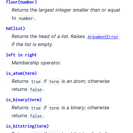
floor(number)
Returns the largest integer smaller than or equal
to
.
number
hd(list)
Returns the head of a list. Raises
ArgumentError
if the list is empty.
left in right
Membership operator.
is_atom(term)
Returns
if
is an atom; otherwise
true
term
returns
.
false
is_binary(term)
Returns
if
is a binary; otherwise
true
term
returns
.
false
is_bitstring(term)