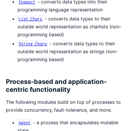
- converts data types into their
Inspect
programming language representation
- converts data types to their
List.Chars
outside world representation as charlists (non-
programming based)
- converts data types to their
String.Chars
outside world representation as strings (non-
programming based)
Process-based and application-
centric functionality
The following modules build on top of processes to
provide concurrency, fault-tolerance, and more.
- a process that encapsulates mutable
Agent
state