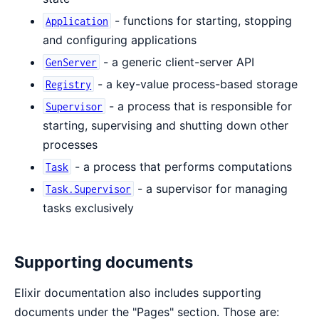
- functions for starting, stopping
Application
and configuring applications
- a generic client-server API
GenServer
- a key-value process-based storage
Registry
- a process that is responsible for
Supervisor
starting, supervising and shutting down other
processes
- a process that performs computations
Task
- a supervisor for managing
Task.Supervisor
tasks exclusively
Supporting documents
Elixir documentation also includes supporting
documents under the "Pages" section. Those are: