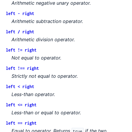
Arithmetic negative unary operator.
left - right
Arithmetic subtraction operator.
left / right
Arithmetic division operator.
left != right
Not equal to operator.
left !== right
Strictly not equal to operator.
left < right
Less-than operator.
left <= right
Less-than or equal to operator.
left == right
Equal to operator. Returns
if the two
true