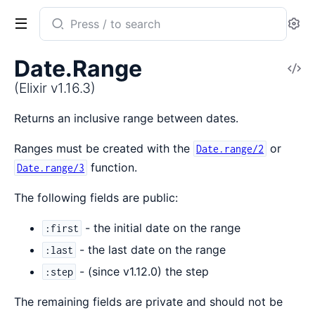
Search
Se
documentation
of
Date.Range
V
Elixir
So
(Elixir v1.16.3)
Returns an inclusive range between dates.
Ranges must be created with the
or
Date.range/2
function.
Date.range/3
The following fields are public:
- the initial date on the range
:first
- the last date on the range
:last
- (since v1.12.0) the step
:step
The remaining fields are private and should not be