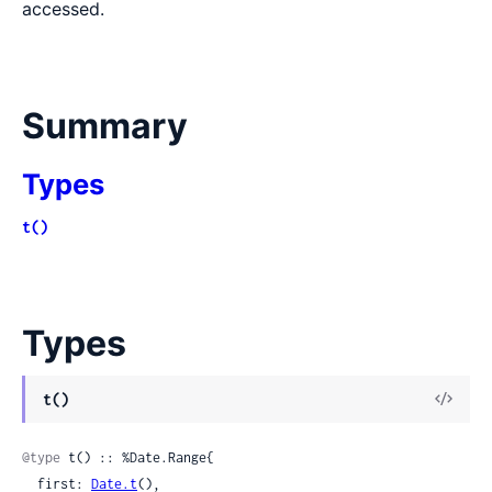
accessed.
Summary
Types
t()
Types
View
t()
Sour
@type
 t() :: %Date.Range{

  first: 
Date.t
(),
