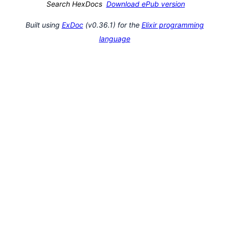
Search HexDocs
Download ePub version
Built using
ExDoc
(v0.36.1) for the
Elixir programming
language