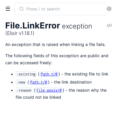
Search
Se
documentation
of
File.LinkError
exception
V
Elixir
So
(Elixir v1.18.1)
An exception that is raised when linking a file fails.
The following fields of this exception are public and
can be accessed freely:
(
) - the existing file to link
:existing
Path.t/0
(
) - the link destination
:new
Path.t/0
(
) - the reason why the
:reason
File.posix/0
file could not be linked