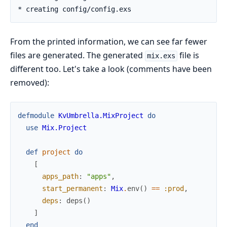
From the printed information, we can see far fewer
files are generated. The generated
file is
mix.exs
different too. Let's take a look (comments have been
removed):
defmodule
KvUmbrella.MixProject
do
use
Mix.Project
def
project
do
[
apps_path
:
"apps"
,
start_permanent
:
Mix
.
env
(
)
==
:prod
,
deps
:
deps
(
)
]
end