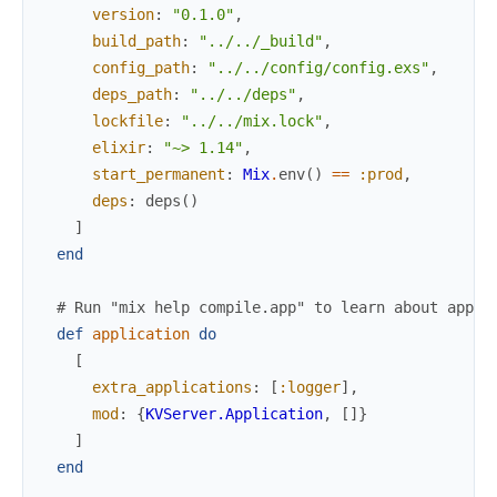
version
:
"0.1.0"
,
build_path
:
"../../_build"
,
config_path
:
"../../config/config.exs"
,
deps_path
:
"../../deps"
,
lockfile
:
"../../mix.lock"
,
elixir
:
"~> 1.14"
,
start_permanent
:
Mix
.
env
(
)
==
:prod
,
deps
:
deps
(
)
]
end
# Run "mix help compile.app" to learn about appli
def
application
do
[
extra_applications
:
[
:logger
]
,
mod
:
{
KVServer.Application
,
[
]
}
]
end