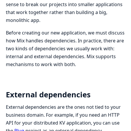
sense to break our projects into smaller applications
that work together rather than building a big,
monolithic app.
Before creating our new application, we must discuss
how Mix handles dependencies. In practice, there are
two kinds of dependencies we usually work with:
internal and external dependencies. Mix supports
mechanisms to work with both.
External dependencies
External dependencies are the ones not tied to your
business domain. For example, if you need an HTTP
API for your distributed KV application, you can use
the
Plug
project as an external dependency.