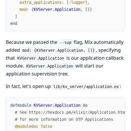
extra_applications
:
[
:logger
]
,
mod
:
{
KVServer.Application
,
[
]
}
]
end
Because we passed the
flag, Mix automatically
--sup
added
, specifying
mod: {KVServer.Application, []}
that
is our application callback
KVServer.Application
module.
will start our
KVServer.Application
application supervision tree.
In fact, let's open up
:
lib/kv_server/application.ex
defmodule
KVServer.Application
do
# See https://hexdocs.pm/elixir/Application.html
# for more information on OTP Applications
@moduledoc
false