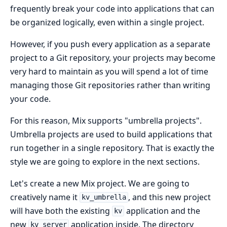
frequently break your code into applications that can
be organized logically, even within a single project.
However, if you push every application as a separate
project to a Git repository, your projects may become
very hard to maintain as you will spend a lot of time
managing those Git repositories rather than writing
your code.
For this reason, Mix supports "umbrella projects".
Umbrella projects are used to build applications that
run together in a single repository. That is exactly the
style we are going to explore in the next sections.
Let's create a new Mix project. We are going to
creatively name it
, and this new project
kv_umbrella
will have both the existing
application and the
kv
new
application inside. The directory
kv_server