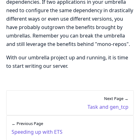
dependencies. If two applications in your umbrella
need to configure the same dependency in drastically
different ways or even use different versions, you
have probably outgrown the benefits brought by
umbrellas. Remember you can break the umbrella
and still leverage the benefits behind "mono-repos".
With our umbrella project up and running, it is time
to start writing our server.
Next Page →
Task and gen_tcp
← Previous Page
Speeding up with ETS