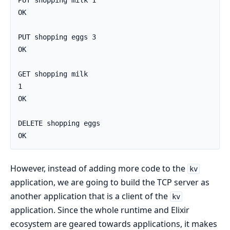
PUT shopping milk 1

OK

PUT shopping eggs 3

OK

GET shopping milk

1

OK

DELETE shopping eggs

OK
However, instead of adding more code to the
kv
application, we are going to build the TCP server as
another application that is a client of the
kv
application. Since the whole runtime and Elixir
ecosystem are geared towards applications, it makes