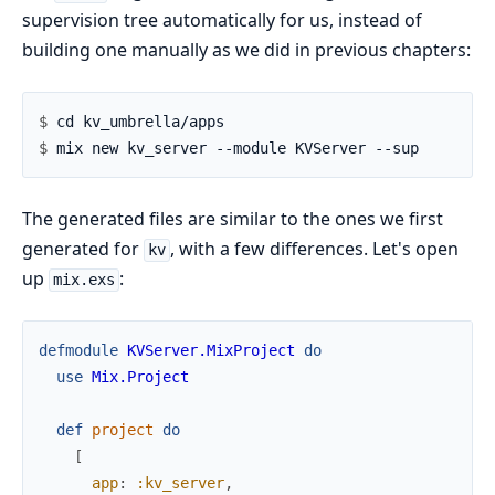
supervision tree automatically for us, instead of
building one manually as we did in previous chapters:
$ 
$ 
The generated files are similar to the ones we first
generated for
, with a few differences. Let's open
kv
up
:
mix.exs
defmodule
KVServer.MixProject
do
use
Mix.Project
def
project
do
[
app
:
:kv_server
,