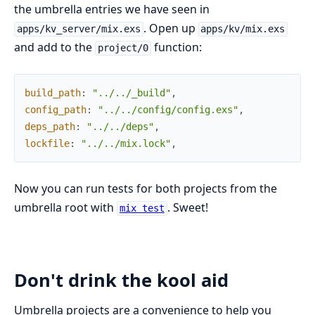
the umbrella entries we have seen in
. Open up
apps/kv_server/mix.exs
apps/kv/mix.exs
and add to the
function:
project/0
build_path
:
"../../_build"
,
config_path
:
"../../config/config.exs"
,
deps_path
:
"../../deps"
,
lockfile
:
"../../mix.lock"
,
Now you can run tests for both projects from the
umbrella root with
. Sweet!
mix test
Don't drink the kool aid
Umbrella projects are a convenience to help you