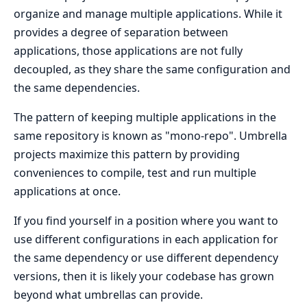
organize and manage multiple applications. While it
provides a degree of separation between
applications, those applications are not fully
decoupled, as they share the same configuration and
the same dependencies.
The pattern of keeping multiple applications in the
same repository is known as "mono-repo". Umbrella
projects maximize this pattern by providing
conveniences to compile, test and run multiple
applications at once.
If you find yourself in a position where you want to
use different configurations in each application for
the same dependency or use different dependency
versions, then it is likely your codebase has grown
beyond what umbrellas can provide.