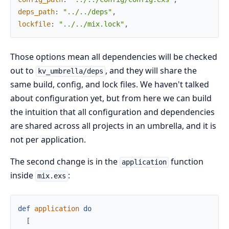
deps_path
:
"../../deps"
,
lockfile
:
"../../mix.lock"
,
Those options mean all dependencies will be checked
out to
, and they will share the
kv_umbrella/deps
same build, config, and lock files. We haven't talked
about configuration yet, but from here we can build
the intuition that all configuration and dependencies
are shared across all projects in an umbrella, and it is
not per application.
The second change is in the
function
application
inside
:
mix.exs
def
application
do
[