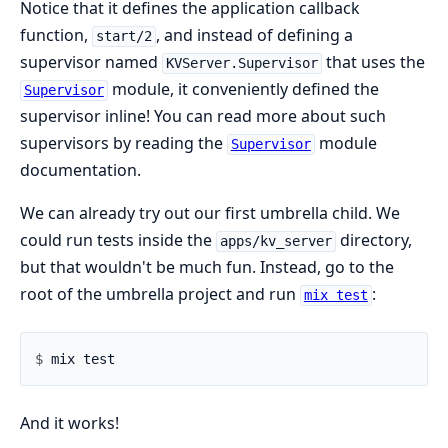
Notice that it defines the application callback
function,
, and instead of defining a
start/2
supervisor named
that uses the
KVServer.Supervisor
module, it conveniently defined the
Supervisor
supervisor inline! You can read more about such
supervisors by reading the
module
Supervisor
documentation.
We can already try out our first umbrella child. We
could run tests inside the
directory,
apps/kv_server
but that wouldn't be much fun. Instead, go to the
root of the umbrella project and run
:
mix test
$ 
And it works!