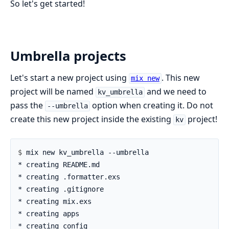
So let's get started!
Umbrella projects
Let's start a new project using
. This new
mix new
project will be named
and we need to
kv_umbrella
pass the
option when creating it. Do not
--umbrella
create this new project inside the existing
project!
kv
$ 