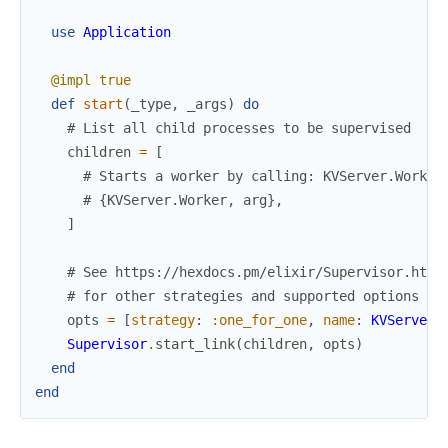
use
Application
@impl
true
def
start
(
_type
,
_args
)
do
# List all child processes to be supervised
children
=
[
# Starts a worker by calling: KVServer.Worker
# {KVServer.Worker, arg},
]
# See https://hexdocs.pm/elixir/Supervisor.html
# for other strategies and supported options
opts
=
[
strategy
:
:one_for_one
,
name
:
KVServer.
Supervisor
.
start_link
(
children
,
opts
)
end
end