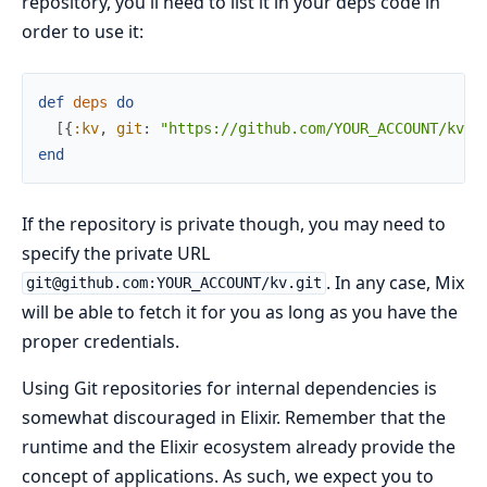
repository, you'll need to list it in your deps code in
order to use it:
def
deps
do
[
{
:kv
,
git
:
"https://github.com/YOUR_ACCOUNT/kv.g
end
If the repository is private though, you may need to
specify the private URL
. In any case, Mix
git@github.com:YOUR_ACCOUNT/kv.git
will be able to fetch it for you as long as you have the
proper credentials.
Using Git repositories for internal dependencies is
somewhat discouraged in Elixir. Remember that the
runtime and the Elixir ecosystem already provide the
concept of applications. As such, we expect you to