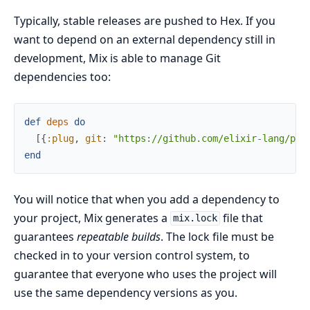
Typically, stable releases are pushed to Hex. If you
want to depend on an external dependency still in
development, Mix is able to manage Git
dependencies too:
def
deps
do
[
{
:plug
,
git
:
"https://github.com/elixir-lang/plu
end
You will notice that when you add a dependency to
your project, Mix generates a
file that
mix.lock
guarantees
repeatable builds
. The lock file must be
checked in to your version control system, to
guarantee that everyone who uses the project will
use the same dependency versions as you.