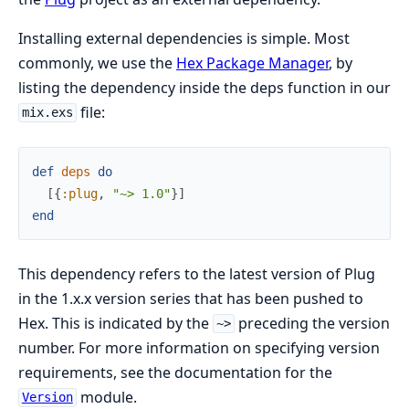
Installing external dependencies is simple. Most
commonly, we use the
Hex Package Manager
, by
listing the dependency inside the deps function in our
file:
mix.exs
def
deps
do
[
{
:plug
,
"~> 1.0"
}
]
end
This dependency refers to the latest version of Plug
in the 1.x.x version series that has been pushed to
Hex. This is indicated by the
preceding the version
~>
number. For more information on specifying version
requirements, see the documentation for the
module.
Version