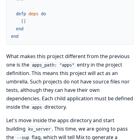
defp
deps
do
[
]
end
end
What makes this project different from the previous
one is the
entry in the project
apps_path: "apps"
definition. This means this project will act as an
umbrella. Such projects do not have source files nor
tests, although they can have their own
dependencies. Each child application must be defined
inside the
directory.
apps
Let's move inside the apps directory and start
building
. This time, we are going to pass
kv_server
the
flag, which will tell Mix to generate a
--sup