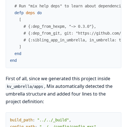
# Run "mix help deps" to learn about dependencies
defp
deps
do
[
# {:dep_from_hexpm, "~> 0.3.0"},
# {:dep_from_git, git: "https://github.com/el
# {:sibling_app_in_umbrella, in_umbrella: tru
]
end
end
First of all, since we generated this project inside
, Mix automatically detected the
kv_umbrella/apps
umbrella structure and added four lines to the
project definition:
build_path
:
"../../_build"
,
config_path
:
"../../config/config.exs"
,