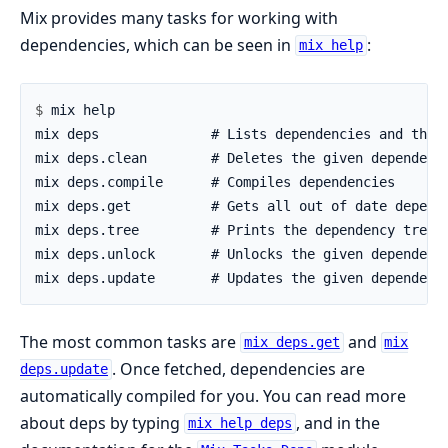
Mix provides many tasks for working with
dependencies, which can be seen in
:
mix help
$ 
The most common tasks are
and
mix deps.get
mix
. Once fetched, dependencies are
deps.update
automatically compiled for you. You can read more
about deps by typing
, and in the
mix help deps