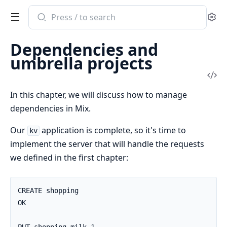
Search
Se
documentation
of
Dependencies and
Elixir
umbrella projects
Vi
Sou
In this chapter, we will discuss how to manage
dependencies in Mix.
Our
application is complete, so it's time to
kv
implement the server that will handle the requests
we defined in the first chapter:
CREATE shopping

OK
