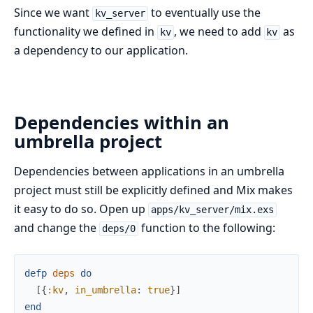
Since we want
to eventually use the
kv_server
functionality we defined in
, we need to add
as
kv
kv
a dependency to our application.
Dependencies within an
umbrella project
Dependencies between applications in an umbrella
project must still be explicitly defined and Mix makes
it easy to do so. Open up
apps/kv_server/mix.exs
and change the
function to the following:
deps/0
defp
deps
do
[
{
:kv
,
in_umbrella
:
true
}
]
end