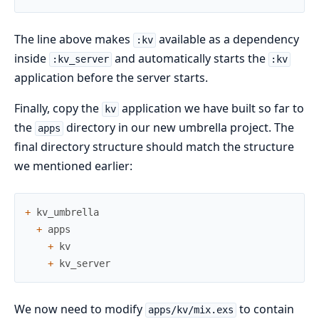
The line above makes
available as a dependency
:kv
inside
and automatically starts the
:kv_server
:kv
application before the server starts.
Finally, copy the
application we have built so far to
kv
the
directory in our new umbrella project. The
apps
final directory structure should match the structure
we mentioned earlier:
+
kv_umbrella
+
apps
+
kv
+
kv_server
We now need to modify
to contain
apps/kv/mix.exs