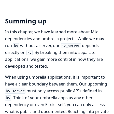
Summing up
In this chapter, we have learned more about Mix
dependencies and umbrella projects. While we may
run
without a server, our
depends
kv
kv_server
directly on
. By breaking them into separate
kv
applications, we gain more control in how they are
developed and tested.
When using umbrella applications, it is important to
have a clear boundary between them. Our upcoming
must only access public APIs defined in
kv_server
. Think of your umbrella apps as any other
kv
dependency or even Elixir itself: you can only access
what is public and documented. Reaching into private