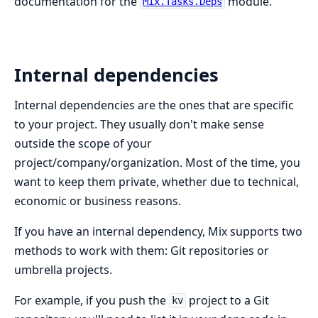
documentation for the
module.
Mix.Tasks.Deps
Internal dependencies
Internal dependencies are the ones that are specific
to your project. They usually don't make sense
outside the scope of your
project/company/organization. Most of the time, you
want to keep them private, whether due to technical,
economic or business reasons.
If you have an internal dependency, Mix supports two
methods to work with them: Git repositories or
umbrella projects.
For example, if you push the
project to a Git
kv