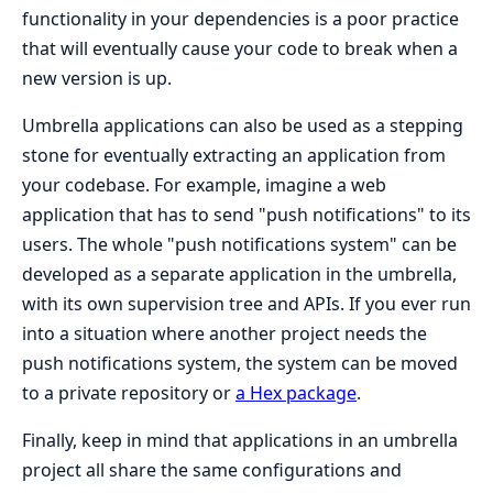
functionality in your dependencies is a poor practice
that will eventually cause your code to break when a
new version is up.
Umbrella applications can also be used as a stepping
stone for eventually extracting an application from
your codebase. For example, imagine a web
application that has to send "push notifications" to its
users. The whole "push notifications system" can be
developed as a separate application in the umbrella,
with its own supervision tree and APIs. If you ever run
into a situation where another project needs the
push notifications system, the system can be moved
to a private repository or
a Hex package
.
Finally, keep in mind that applications in an umbrella
project all share the same configurations and