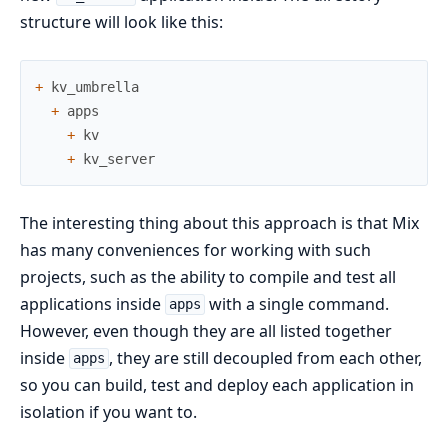
structure will look like this:
+
kv_umbrella
+
apps
+
kv
+
kv_server
The interesting thing about this approach is that Mix
has many conveniences for working with such
projects, such as the ability to compile and test all
applications inside
with a single command.
apps
However, even though they are all listed together
inside
, they are still decoupled from each other,
apps
so you can build, test and deploy each application in
isolation if you want to.