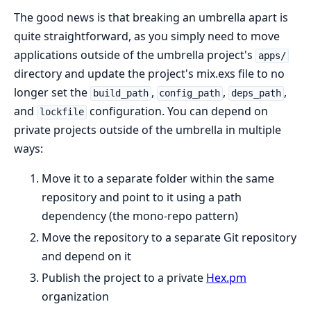
The good news is that breaking an umbrella apart is
quite straightforward, as you simply need to move
applications outside of the umbrella project's
apps/
directory and update the project's mix.exs file to no
longer set the
,
,
,
build_path
config_path
deps_path
and
configuration. You can depend on
lockfile
private projects outside of the umbrella in multiple
ways:
Move it to a separate folder within the same
repository and point to it using a path
dependency (the mono-repo pattern)
Move the repository to a separate Git repository
and depend on it
Publish the project to a private
Hex.pm
organization