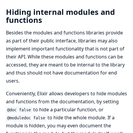
Hiding internal modules and
functions
Besides the modules and functions libraries provide
as part of their public interface, libraries may also
implement important functionality that is not part of
their API. While these modules and functions can be
accessed, they are meant to be internal to the library
and thus should not have documentation for end
users.
Conveniently, Elixir allows developers to hide modules
and functions from the documentation, by setting
to hide a particular function, or
@doc false
to hide the whole module. If a
@moduledoc false
module is hidden, you may even document the