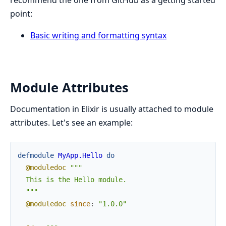
point:
Basic writing and formatting syntax
Module Attributes
Documentation in Elixir is usually attached to module
attributes. Let's see an example:
defmodule
MyApp.Hello
do
@moduledoc
"""

  This is the Hello module.

  """
@moduledoc
since
:
"1.0.0"