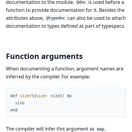
documentation to the module.
is used before a
@doc
function to provide documentation for it. Besides the
attributes above,
can also be used to attach
@typedoc
documentation to types defined as part of typespecs.
Function arguments
When documenting a function, argument names are
inferred by the compiler. For example:
def
size
(
%{
size
:
size
}
)
do
size
end
The compiler will infer this argument as
.
map