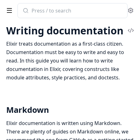
Search
Se
documentation
of
Writing documentation
Elixir
Vi
Sou
Elixir treats documentation as a first-class citizen.
Documentation must be easy to write and easy to
read. In this guide you will learn how to write
documentation in Elixir, covering constructs like
module attributes, style practices, and doctests.
Markdown
Elixir documentation is written using Markdown.
There are plenty of guides on Markdown online, we
recommend the one from GitHub as a getting started