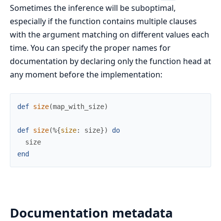
Sometimes the inference will be suboptimal,
especially if the function contains multiple clauses
with the argument matching on different values each
time. You can specify the proper names for
documentation by declaring only the function head at
any moment before the implementation:
def
size
(
map_with_size
)
def
size
(
%{
size
:
size
}
)
do
size
end
Documentation metadata