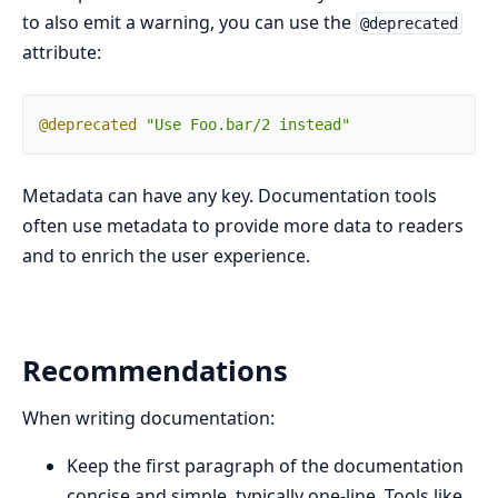
to also emit a warning, you can use the
@deprecated
attribute:
@deprecated
"Use Foo.bar/2 instead"
Metadata can have any key. Documentation tools
often use metadata to provide more data to readers
and to enrich the user experience.
Recommendations
When writing documentation:
Keep the first paragraph of the documentation
concise and simple, typically one-line. Tools like