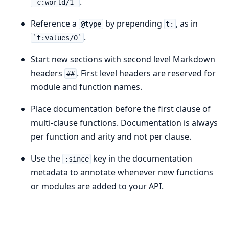
.
`c:world/1`
Reference a
by prepending
, as in
@type
t:
.
`t:values/0`
Start new sections with second level Markdown
headers
. First level headers are reserved for
##
module and function names.
Place documentation before the first clause of
multi-clause functions. Documentation is always
per function and arity and not per clause.
Use the
key in the documentation
:since
metadata to annotate whenever new functions
or modules are added to your API.