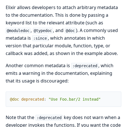
Elixir allows developers to attach arbitrary metadata
to the documentation. This is done by passing a
keyword list to the relevant attribute (such as
,
, and
). A commonly used
@moduledoc
@typedoc
@doc
metadata is
, which annotates in which
:since
version that particular module, function, type, or
callback was added, as shown in the example above.
Another common metadata is
, which
:deprecated
emits a warning in the documentation, explaining
that its usage is discouraged:
@doc
deprecated
:
"Use Foo.bar/2 instead"
Note that the
key does not warn when a
:deprecated
developer invokes the functions. If you want the code