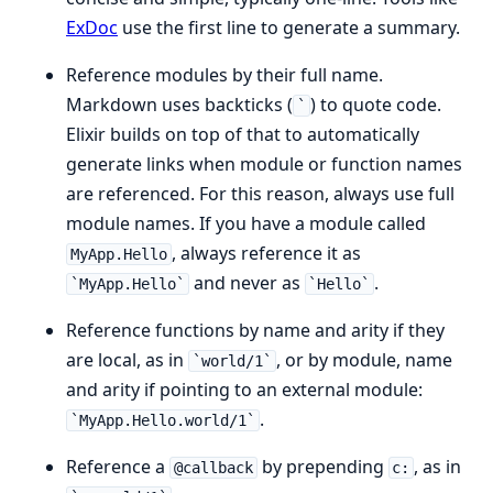
ExDoc
use the first line to generate a summary.
Reference modules by their full name.
Markdown uses backticks (
) to quote code.
`
Elixir builds on top of that to automatically
generate links when module or function names
are referenced. For this reason, always use full
module names. If you have a module called
, always reference it as
MyApp.Hello
and never as
.
`MyApp.Hello`
`Hello`
Reference functions by name and arity if they
are local, as in
, or by module, name
`world/1`
and arity if pointing to an external module:
.
`MyApp.Hello.world/1`
Reference a
by prepending
, as in
@callback
c: