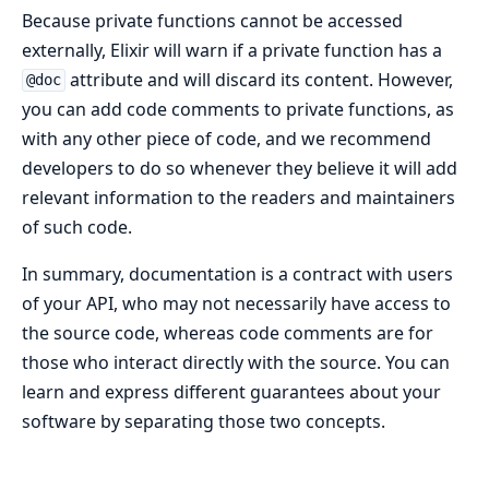
Because private functions cannot be accessed
externally, Elixir will warn if a private function has a
attribute and will discard its content. However,
@doc
you can add code comments to private functions, as
with any other piece of code, and we recommend
developers to do so whenever they believe it will add
relevant information to the readers and maintainers
of such code.
In summary, documentation is a contract with users
of your API, who may not necessarily have access to
the source code, whereas code comments are for
those who interact directly with the source. You can
learn and express different guarantees about your
software by separating those two concepts.