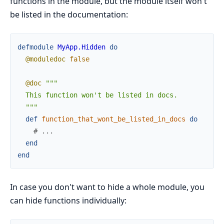
functions in the module, but the module itself won't
be listed in the documentation:
defmodule
MyApp.Hidden
do
@moduledoc
false
@doc
"""

  This function won't be listed in docs.

  """
def
function_that_wont_be_listed_in_docs
do
# ...
end
end
In case you don't want to hide a whole module, you
can hide functions individually: