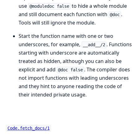
use
to hide a whole module
@moduledoc false
and still document each function with
.
@doc
Tools will still ignore the module.
Start the function name with one or two
underscores, for example,
. Functions
__add__/2
starting with underscore are automatically
treated as hidden, although you can also be
explicit and add
. The compiler does
@doc false
not import functions with leading underscores
and they hint to anyone reading the code of
their intended private usage.
Code.fetch_docs/1