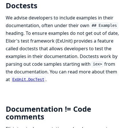
Doctests
We advise developers to include examples in their
documentation, often under their own
## Examples
heading. To ensure examples do not get out of date,
Elixir's test framework (ExUnit) provides a feature
called doctests that allows developers to test the
examples in their documentation. Doctests work by
parsing out code samples starting with
from
iex>
the documentation. You can read more about them
at
.
ExUnit.DocTest
Documentation != Code
comments