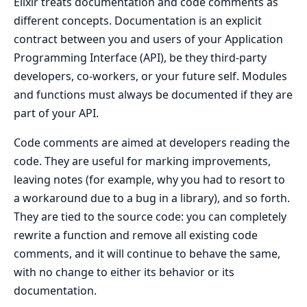
Elixir treats documentation and code comments as
different concepts. Documentation is an explicit
contract between you and users of your Application
Programming Interface (API), be they third-party
developers, co-workers, or your future self. Modules
and functions must always be documented if they are
part of your API.
Code comments are aimed at developers reading the
code. They are useful for marking improvements,
leaving notes (for example, why you had to resort to
a workaround due to a bug in a library), and so forth.
They are tied to the source code: you can completely
rewrite a function and remove all existing code
comments, and it will continue to behave the same,
with no change to either its behavior or its
documentation.