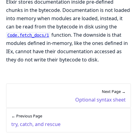
Elixir stores documentation inside pre-defined
chunks in the bytecode. Documentation is not loaded
into memory when modules are loaded, instead, it
can be read from the bytecode in disk using the
function. The downside is that
Code.fetch_docs/1
modules defined in-memory, like the ones defined in
IEx, cannot have their documentation accessed as
they do not write their bytecode to disk.
Next Page →
Optional syntax sheet
← Previous Page
try, catch, and rescue