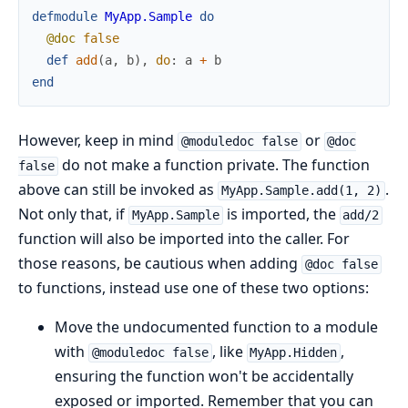
defmodule
MyApp.Sample
do
@doc
false
def
add
(
a
,
b
)
,
do
:
a
+
b
end
However, keep in mind
or
@moduledoc false
@doc
do not make a function private. The function
false
above can still be invoked as
.
MyApp.Sample.add(1, 2)
Not only that, if
is imported, the
MyApp.Sample
add/2
function will also be imported into the caller. For
those reasons, be cautious when adding
@doc false
to functions, instead use one of these two options:
Move the undocumented function to a module
with
, like
,
@moduledoc false
MyApp.Hidden
ensuring the function won't be accidentally
exposed or imported. Remember that you can