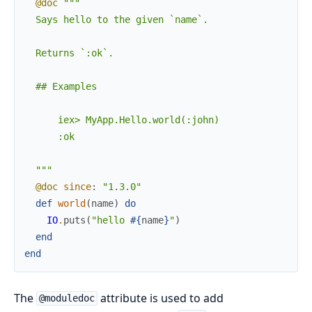
@doc
"""

  Says hello to the given `name`.

  Returns `:ok`.

  ## Examples

      iex> MyApp.Hello.world(:john)

      :ok

  """
@doc
since
:
"1.3.0"
def
world
(
name
)
do
IO
.
puts
(
"hello 
#{
name
}
"
)
end
end
The
attribute is used to add
@moduledoc