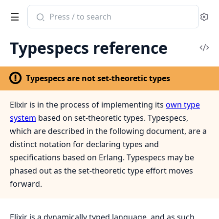
Search
Se
documentation
of
Typespecs reference
Elixir
Vi
Sou
Typespecs are not set-theoretic types
Elixir is in the process of implementing its
own type
system
based on set-theoretic types. Typespecs,
which are described in the following document, are a
distinct notation for declaring types and
specifications based on Erlang. Typespecs may be
phased out as the set-theoretic type effort moves
forward.
Elixir is a dynamically typed language, and as such,