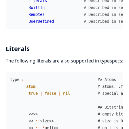
|
Literals
# Described in sect
|
BuiltIn
# Described in sect
|
Remotes
# Described in sect
|
UserDefined
# Described in sect
Literals
The following literals are also supported in typespecs:
type
::
## Atoms
:atom
# atoms: :foo
|
true
|
false
|
nil
# special ato
## Bitstrings
|
<<
>>
# empty bitst
|
<<
_
::
size
>>
# size is 0 o
|
<<
_
::
_
*
unit
>>
# unit is an 