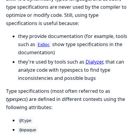
type specifications are never used by the compiler to
optimize or modify code. Still, using type
specifications is useful because:
they provide documentation (for example, tools
such as
show type specifications in the
ExDoc
documentation)
they're used by tools such as
Dialyzer
, that can
analyze code with typespecs to find type
inconsistencies and possible bugs
Type specifications (most often referred to as
typespecs
) are defined in different contexts using the
following attributes:
@type
@opaque