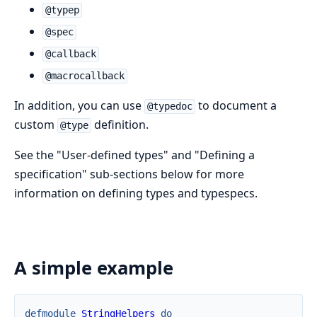
@typep
@spec
@callback
@macrocallback
In addition, you can use
to document a
@typedoc
custom
definition.
@type
See the "User-defined types" and "Defining a
specification" sub-sections below for more
information on defining types and typespecs.
A simple example
defmodule
StringHelpers
do