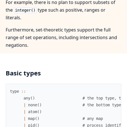
For example, there is no plan to support subsets of
the
type such as positive, ranges or
integer()
literals.
Furthermore, set-theoretic types support the full
range of set operations, including intersections and
negations.
Basic types
type
::
any
(
)
# the top type, the
|
none
(
)
# the bottom type, 
|
atom
(
)
|
map
(
)
# any map
|
pid
(
)
# process identifie