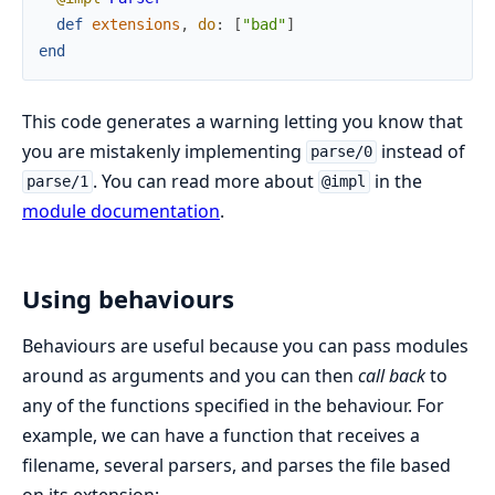
def
extensions
,
do
:
[
"bad"
]
end
This code generates a warning letting you know that
you are mistakenly implementing
instead of
parse/0
. You can read more about
in the
parse/1
@impl
module documentation
.
Using behaviours
Behaviours are useful because you can pass modules
around as arguments and you can then
call back
to
any of the functions specified in the behaviour. For
example, we can have a function that receives a
filename, several parsers, and parses the file based
on its extension: