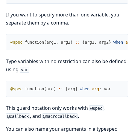
If you want to specify more than one variable, you
separate them by a comma.
@spec
function
(
arg1
,
arg2
)
::
{
arg1
,
arg2
}
when
arg
Type variables with no restriction can also be defined
using
.
var
@spec
function
(
arg
)
::
[
arg
]
when
arg
:
var
This guard notation only works with
,
@spec
, and
.
@callback
@macrocallback
You can also name your arguments in a typespec