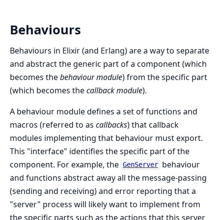
Behaviours
Behaviours in Elixir (and Erlang) are a way to separate
and abstract the generic part of a component (which
becomes the
behaviour module
) from the specific part
(which becomes the
callback module
).
A behaviour module defines a set of functions and
macros (referred to as
callbacks
) that callback
modules implementing that behaviour must export.
This "interface" identifies the specific part of the
component. For example, the
behaviour
GenServer
and functions abstract away all the message-passing
(sending and receiving) and error reporting that a
"server" process will likely want to implement from
the specific parts such as the actions that this server