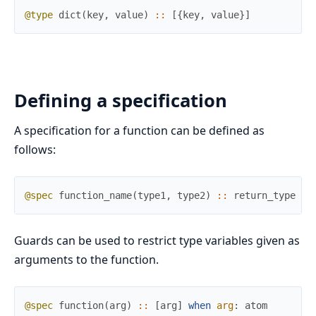
@type
dict
(
key
,
value
)
::
[
{
key
,
value
}
]
Defining a specification
A specification for a function can be defined as
follows:
@spec
function_name
(
type1
,
type2
)
::
return_type
Guards can be used to restrict type variables given as
arguments to the function.
@spec
function
(
arg
)
::
[
arg
]
when
arg
:
atom