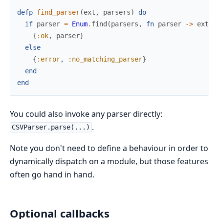
defp
find_parser
(
ext
,
parsers
)
do
if
parser
=
Enum
.
find
(
parsers
,
fn
parser
->
ext
i
{
:ok
,
parser
}
else
{
:error
,
:no_matching_parser
}
end
end
You could also invoke any parser directly:
.
CSVParser.parse(...)
Note you don't need to define a behaviour in order to
dynamically dispatch on a module, but those features
often go hand in hand.
Optional callbacks