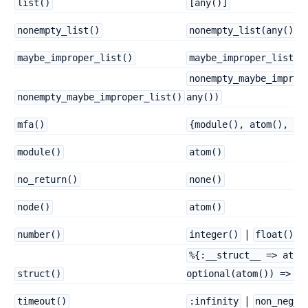
list()
[any()]
nonempty_list()
nonempty_list(any())
maybe_improper_list()
maybe_improper_list(a
nonempty_maybe_improp
nonempty_maybe_improper_list()
any())
mfa()
{module(), atom(), ar
module()
atom()
no_return()
none()
node()
atom()
|
number()
integer()
float()
%{:__struct__ => atom
struct()
optional(atom()) => an
|
timeout()
:infinity
non_neg_i