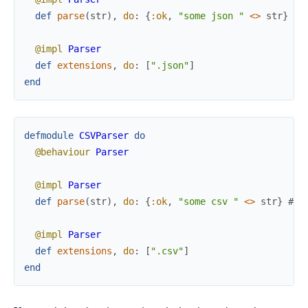
def
parse
(
str
)
,
do
:
{
:ok
,
"some json "
<>
str
}
# 
@impl
Parser
def
extensions
,
do
:
[
".json"
]
end
defmodule
CSVParser
do
@behaviour
Parser
@impl
Parser
def
parse
(
str
)
,
do
:
{
:ok
,
"some csv "
<>
str
}
# .
@impl
Parser
def
extensions
,
do
:
[
".csv"
]
end