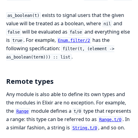
exists to signal users that the given
as_boolean(t)
value will be treated as a boolean, where
and
nil
will be evaluated as
and everything else
false
false
is
. For example,
has the
true
Enum.filter/2
following specification:
filter(t, (element ->
.
as_boolean(term))) :: list
Remote types
Any module is also able to define its own types and
the modules in Elixir are no exception. For example,
the
module defines a
type that represents
Range
t/0
a range: this type can be referred to as
. In
Range.t/0
a similar fashion, a string is
, and so on.
String.t/0