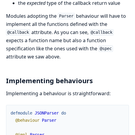
the
expected
type of the callback return value
Modules adopting the
behaviour will have to
Parser
implement all the functions defined with the
attribute. As you can see,
@callback
@callback
expects a function name but also a function
specification like the ones used with the
@spec
attribute we saw above.
Implementing behaviours
Implementing a behaviour is straightforward:
defmodule
JSONParser
do
@behaviour
Parser
@impl
Parser