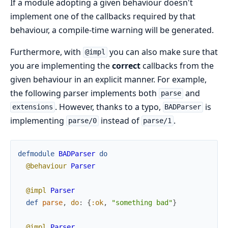
If a module adopting a given behaviour doesn't
implement one of the callbacks required by that
behaviour, a compile-time warning will be generated.
Furthermore, with
you can also make sure that
@impl
you are implementing the
correct
callbacks from the
given behaviour in an explicit manner. For example,
the following parser implements both
and
parse
. However, thanks to a typo,
is
extensions
BADParser
implementing
instead of
.
parse/0
parse/1
defmodule
BADParser
do
@behaviour
Parser
@impl
Parser
def
parse
,
do
:
{
:ok
,
"something bad"
}
@impl
Parser