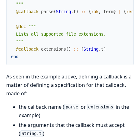
  """
@callback
parse
(
String
.
t
)
::
{
:ok
,
term
}
|
{
:erro
@doc
"""

  Lists all supported file extensions.

  """
@callback
extensions
(
)
::
[
String
.
t
]
end
As seen in the example above, defining a callback is a
matter of defining a specification for that callback,
made of:
the callback name (
or
in the
parse
extensions
example)
the arguments that the callback must accept
(
)
String.t