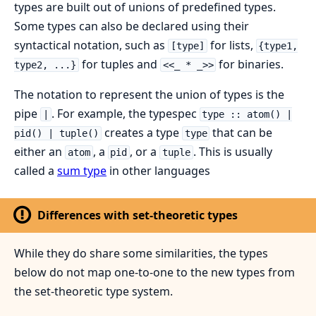
types are built out of unions of predefined types.
Some types can also be declared using their
syntactical notation, such as
for lists,
[type]
{type1,
for tuples and
for binaries.
type2, ...}
<<_ * _>>
The notation to represent the union of types is the
pipe
. For example, the typespec
|
type :: atom() |
creates a type
that can be
pid() | tuple()
type
either an
, a
, or a
. This is usually
atom
pid
tuple
called a
sum type
in other languages
Differences with set-theoretic types
While they do share some similarities, the types
below do not map one-to-one to the new types from
the set-theoretic type system.