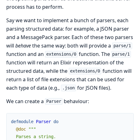
process has to perform.
Say we want to implement a bunch of parsers, each
parsing structured data: for example, a JSON parser
and a MessagePack parser. Each of these two parsers
will
behave
the same way: both will provide a
parse/1
function and an
function. The
extensions/0
parse/1
function will return an Elixir representation of the
structured data, while the
function will
extensions/0
return a list of file extensions that can be used for
each type of data (e.g.,
for JSON files).
.json
We can create a
behaviour:
Parser
defmodule
Parser
do
@doc
"""

  Parses a string.
