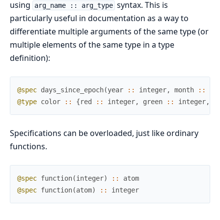
using
syntax. This is
arg_name :: arg_type
particularly useful in documentation as a way to
differentiate multiple arguments of the same type (or
multiple elements of the same type in a type
definition):
@spec
days_since_epoch
(
year
::
integer
,
month
::
in
@type
color
::
{
red
::
integer
,
green
::
integer
,
b
Specifications can be overloaded, just like ordinary
functions.
@spec
function
(
integer
)
::
atom
@spec
function
(
atom
)
::
integer