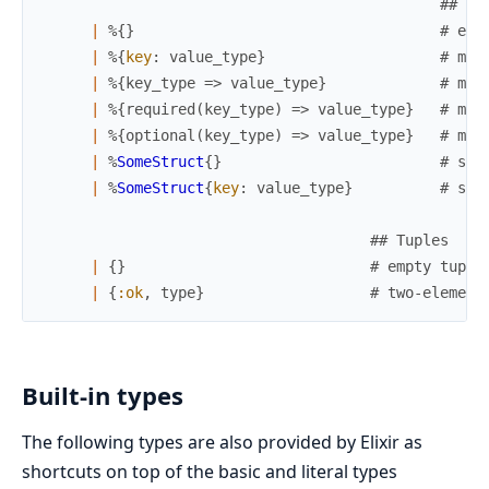
## Ma
|
%{
}
# emp
|
%{
key
:
value_type
}
# map
|
%{
key_type
=>
value_type
}
# map
|
%{
required
(
key_type
)
=>
value_type
}
# map
|
%{
optional
(
key_type
)
=>
value_type
}
# map
|
%
SomeStruct
{
}
# str
|
%
SomeStruct
{
key
:
value_type
}
# str
## Tuples
|
{
}
# empty tuple
|
{
:ok
,
type
}
# two-element
Built-in types
The following types are also provided by Elixir as
shortcuts on top of the basic and literal types