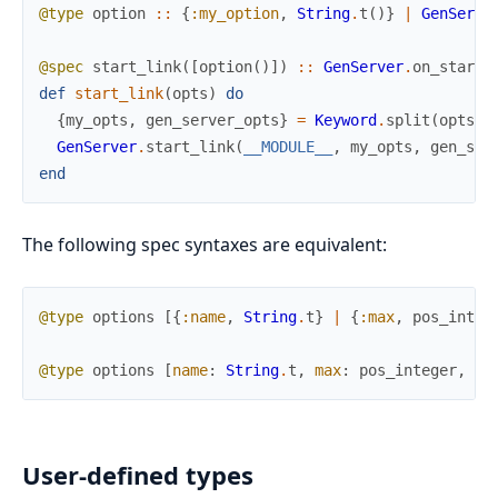
@type
option
::
{
:my_option
,
String
.
t
(
)
}
|
GenServe
@spec
start_link
(
[
option
(
)
]
)
::
GenServer
.
on_start
(
def
start_link
(
opts
)
do
{
my_opts
,
gen_server_opts
}
=
Keyword
.
split
(
opts
,
GenServer
.
start_link
(
__MODULE__
,
my_opts
,
gen_ser
end
The following spec syntaxes are equivalent:
@type
options
[
{
:name
,
String
.
t
}
|
{
:max
,
pos_integ
@type
options
[
name
:
String
.
t
,
max
:
pos_integer
,
mi
User-defined types