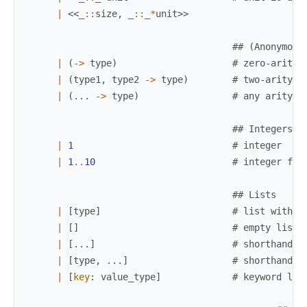
|
<<
_
::
size
,
_
::
_
*
unit
>>
## (Anonymous
|
(
->
type
)
# zero-arity,
|
(
type1
,
type2
->
type
)
# two-arity, 
|
(
...
->
type
)
# any arity, 
## Integers
|
1
# integer
|
1
..
10
# integer fro
## Lists
|
[
type
]
# list with a
|
[
]
# empty list
|
[
...
]
# shorthand f
|
[
type
,
...
]
# shorthand f
|
[
key
:
value_type
]
# keyword lis