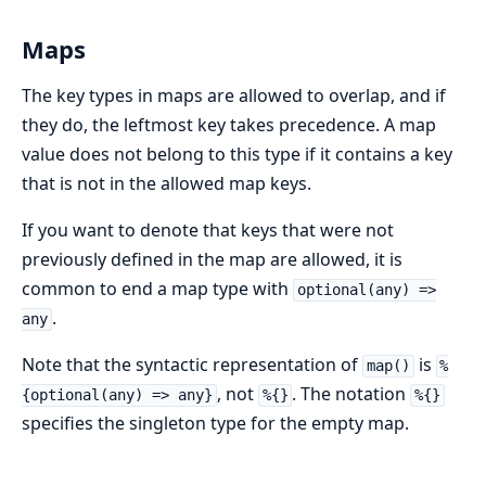
Maps
The key types in maps are allowed to overlap, and if
they do, the leftmost key takes precedence. A map
value does not belong to this type if it contains a key
that is not in the allowed map keys.
If you want to denote that keys that were not
previously defined in the map are allowed, it is
common to end a map type with
optional(any) =>
.
any
Note that the syntactic representation of
is
map()
%
, not
. The notation
{optional(any) => any}
%{}
%{}
specifies the singleton type for the empty map.