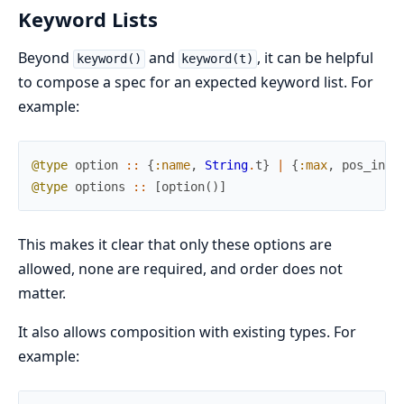
Keyword Lists
Beyond
and
, it can be helpful
keyword()
keyword(t)
to compose a spec for an expected keyword list. For
example:
@type
option
::
{
:name
,
String
.
t
}
|
{
:max
,
pos_inte
@type
options
::
[
option
(
)
]
This makes it clear that only these options are
allowed, none are required, and order does not
matter.
It also allows composition with existing types. For
example: