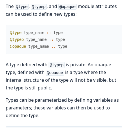
The
,
, and
module attributes
@type
@typep
@opaque
can be used to define new types:
@type
type_name
::
type
@typep
type_name
::
type
@opaque
type_name
::
type
A type defined with
is private. An opaque
@typep
type, defined with
is a type where the
@opaque
internal structure of the type will not be visible, but
the type is still public.
Types can be parameterized by defining variables as
parameters; these variables can then be used to
define the type.