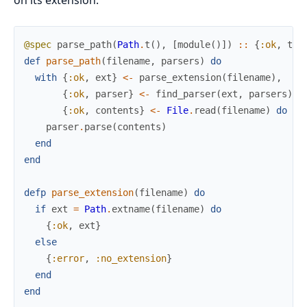
@spec
parse_path
(
Path
.
t
(
)
,
[
module
(
)
]
)
::
{
:ok
,
ter
def
parse_path
(
filename
,
parsers
)
do
with
{
:ok
,
ext
}
<-
parse_extension
(
filename
)
,
{
:ok
,
parser
}
<-
find_parser
(
ext
,
parsers
)
,
{
:ok
,
contents
}
<-
File
.
read
(
filename
)
do
parser
.
parse
(
contents
)
end
end
defp
parse_extension
(
filename
)
do
if
ext
=
Path
.
extname
(
filename
)
do
{
:ok
,
ext
}
else
{
:error
,
:no_extension
}
end
end