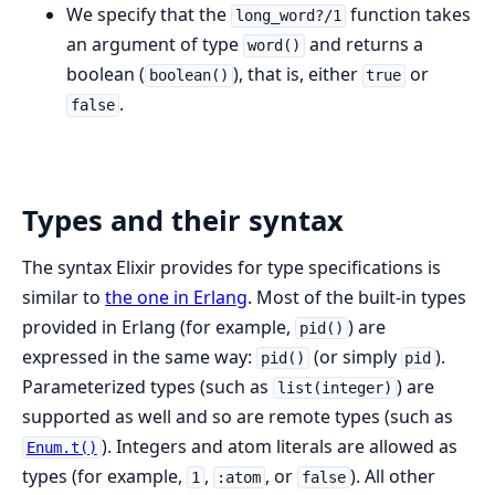
We specify that the
function takes
long_word?/1
an argument of type
and returns a
word()
boolean (
), that is, either
or
boolean()
true
.
false
Types and their syntax
The syntax Elixir provides for type specifications is
similar to
the one in Erlang
. Most of the built-in types
provided in Erlang (for example,
) are
pid()
expressed in the same way:
(or simply
).
pid()
pid
Parameterized types (such as
) are
list(integer)
supported as well and so are remote types (such as
). Integers and atom literals are allowed as
Enum.t()
types (for example,
,
, or
). All other
1
:atom
false