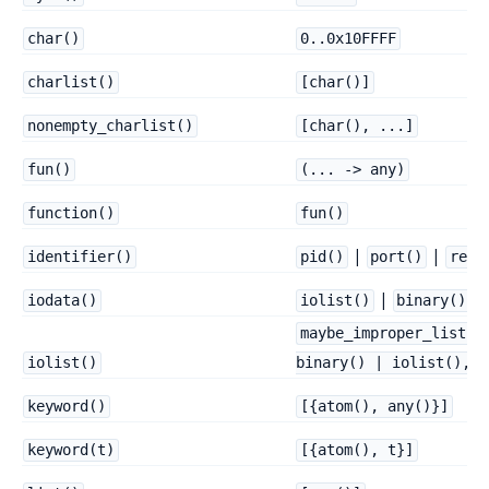
char()
0..0x10FFFF
charlist()
[char()]
nonempty_charlist()
[char(), ...]
fun()
(... -> any)
function()
fun()
|
|
identifier()
pid()
port()
refe
|
iodata()
iolist()
binary()
maybe_improper_list(b
iolist()
binary() | iolist(), b
keyword()
[{atom(), any()}]
keyword(t)
[{atom(), t}]