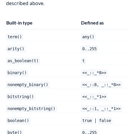
described above.
Built-in type
Defined as
term()
any()
arity()
0..255
as_boolean(t)
t
binary()
<<_::_*8>>
nonempty_binary()
<<_::8, _::_*8>>
bitstring()
<<_::_*1>>
nonempty_bitstring()
<<_::1, _::_*1>>
|
boolean()
true
false
byte()
0..255