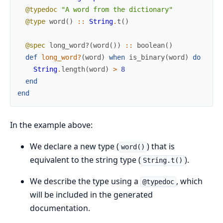
@typedoc
"A word from the dictionary"
@type
word
(
)
::
String
.
t
(
)
@spec
long_word?
(
word
(
)
)
::
boolean
(
)
def
long_word?
(
word
)
when
is_binary
(
word
)
do
String
.
length
(
word
)
>
8
end
end
In the example above:
We declare a new type (
) that is
word()
equivalent to the string type (
).
String.t()
We describe the type using a
, which
@typedoc
will be included in the generated
documentation.