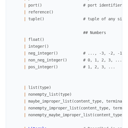
|
port
(
)
# port identifier
|
reference
(
)
|
tuple
(
)
# tuple of any size
## Numbers
|
float
(
)
|
integer
(
)
|
neg_integer
(
)
# ..., -3, -2, -1
|
non_neg_integer
(
)
# 0, 1, 2, 3, ...
|
pos_integer
(
)
# 1, 2, 3, ...
|
list
(
type
)
|
nonempty_list
(
type
)
|
maybe_improper_list
(
content_type
,
terminati
|
nonempty_improper_list
(
content_type
,
termin
|
nonempty_maybe_improper_list
(
content_type
,