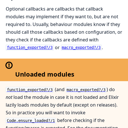
Optional callbacks are callbacks that callback
modules may implement if they want to, but are not
required to. Usually, behaviour modules know if they
should call those callbacks based on configuration, or
they check if the callbacks are defined with
or
.
function_exported?/3
macro_exported?/3
Unloaded modules
(and
) do
function_exported?/3
macro_exported?/3
not
load the module in case it is not loaded and Elixir
lazily loads modules by default (except on releases).
So in practice you will want to invoke
before checking if the
Code.ensure_loaded?/1
function/macro is exported. See the documentation