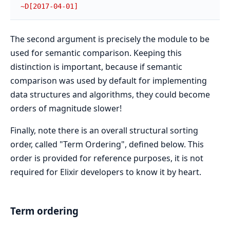
~D[2017-04-01]
The second argument is precisely the module to be
used for semantic comparison. Keeping this
distinction is important, because if semantic
comparison was used by default for implementing
data structures and algorithms, they could become
orders of magnitude slower!
Finally, note there is an overall structural sorting
order, called "Term Ordering", defined below. This
order is provided for reference purposes, it is not
required for Elixir developers to know it by heart.
Term ordering