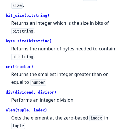
.
size
bit_size(bitstring)
Returns an integer which is the size in bits of
.
bitstring
byte_size(bitstring)
Returns the number of bytes needed to contain
.
bitstring
ceil(number)
Returns the smallest integer greater than or
equal to
.
number
div(dividend, divisor)
Performs an integer division.
elem(tuple, index)
Gets the element at the zero-based
in
index
.
tuple