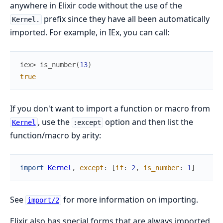
anywhere in Elixir code without the use of the
prefix since they have all been automatically
Kernel.
imported. For example, in IEx, you can call:
iex> 
is_number
(
13
)
true
If you don't want to import a function or macro from
, use the
option and then list the
Kernel
:except
function/macro by arity:
import
Kernel
,
except
:
[
if
:
2
,
is_number
:
1
]
See
for more information on importing.
import/2
Elixir also has special forms that are always imported