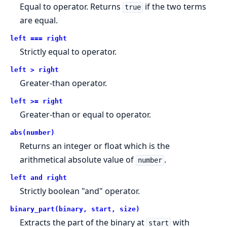
Equal to operator. Returns
if the two terms
true
are equal.
left === right
Strictly equal to operator.
left > right
Greater-than operator.
left >= right
Greater-than or equal to operator.
abs(number)
Returns an integer or float which is the
arithmetical absolute value of
.
number
left and right
Strictly boolean "and" operator.
binary_part(binary, start, size)
Extracts the part of the binary at
with
start