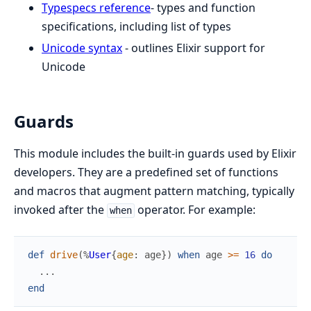
Typespecs reference
- types and function
specifications, including list of types
Unicode syntax
- outlines Elixir support for
Unicode
Guards
This module includes the built-in guards used by Elixir
developers. They are a predefined set of functions
and macros that augment pattern matching, typically
invoked after the
operator. For example:
when
def
drive
(
%
User
{
age
:
age
}
)
when
age
>=
16
do
...
end