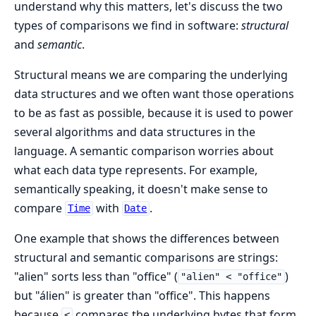
understand why this matters, let's discuss the two
types of comparisons we find in software:
structural
and
semantic
.
Structural means we are comparing the underlying
data structures and we often want those operations
to be as fast as possible, because it is used to power
several algorithms and data structures in the
language. A semantic comparison worries about
what each data type represents. For example,
semantically speaking, it doesn't make sense to
compare
with
.
Time
Date
One example that shows the differences between
structural and semantic comparisons are strings:
"alien" sorts less than "office" (
)
"alien" < "office"
but "álien" is greater than "office". This happens
because
compares the underlying bytes that form
<