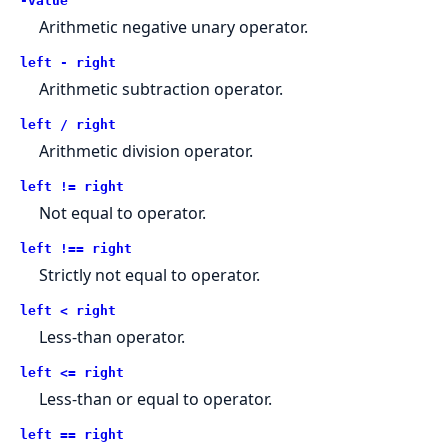
-value
Arithmetic negative unary operator.
left - right
Arithmetic subtraction operator.
left / right
Arithmetic division operator.
left != right
Not equal to operator.
left !== right
Strictly not equal to operator.
left < right
Less-than operator.
left <= right
Less-than or equal to operator.
left == right