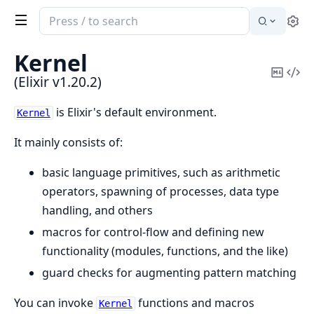
Search
Se
documentation
of
Kernel
Elixir
Copy
Vi
(Elixir v1.20.2)
Mark
Sou
is Elixir's default environment.
Kernel
It mainly consists of:
basic language primitives, such as arithmetic
operators, spawning of processes, data type
handling, and others
macros for control-flow and defining new
functionality (modules, functions, and the like)
guard checks for augmenting pattern matching
You can invoke
functions and macros
Kernel