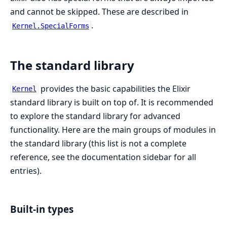
and cannot be skipped. These are described in
.
Kernel.SpecialForms
The standard library
provides the basic capabilities the Elixir
Kernel
standard library is built on top of. It is recommended
to explore the standard library for advanced
functionality. Here are the main groups of modules in
the standard library (this list is not a complete
reference, see the documentation sidebar for all
entries).
Built-in types