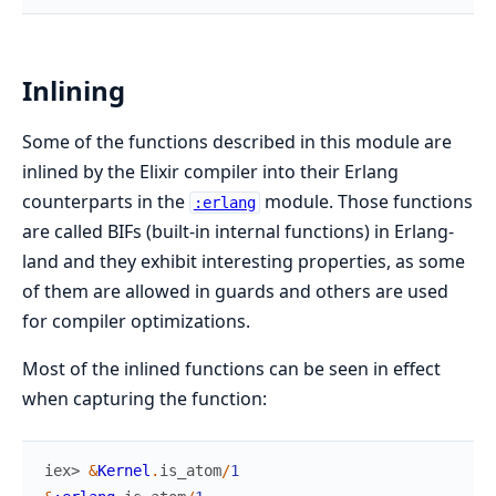
Inlining
Some of the functions described in this module are
inlined by the Elixir compiler into their Erlang
counterparts in the
module. Those functions
:erlang
are called BIFs (built-in internal functions) in Erlang-
land and they exhibit interesting properties, as some
of them are allowed in guards and others are used
for compiler optimizations.
Most of the inlined functions can be seen in effect
when capturing the function:
iex> 
&
Kernel
.
is_atom
/
1