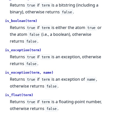
Returns
if
is a bitstring (including a
true
term
binary), otherwise returns
.
false
is_boolean(term)
Returns
if
is either the atom
or
true
term
true
the atom
(i.e., a boolean), otherwise
false
returns
.
false
is_exception(term)
Returns
if
is an exception, otherwise
true
term
returns
.
false
is_exception(term, name)
Returns
if
is an exception of
,
true
term
name
otherwise returns
.
false
is_float(term)
Returns
if
is a floating-point number,
true
term
otherwise returns
.
false