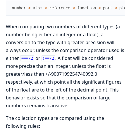
number
<
atom
<
reference
<
function
<
port
<
pid
<
When comparing two numbers of different types (a
number being either an integer or a float), a
conversion to the type with greater precision will
always occur, unless the comparison operator used is
either
or
. A float will be considered
===/2
!==/2
more precise than an integer, unless the float is
greater/less than +/-9007199254740992.0
respectively, at which point all the significant figures
of the float are to the left of the decimal point. This
behavior exists so that the comparison of large
numbers remains transitive.
The collection types are compared using the
following rules: