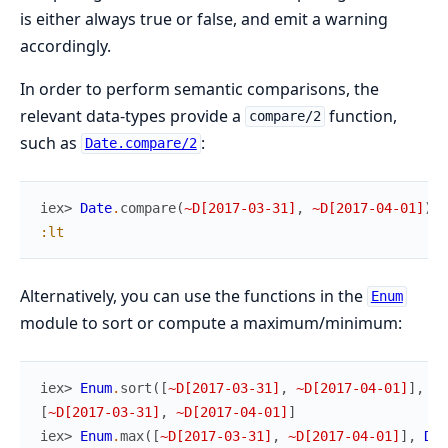
is either always true or false, and emit a warning
accordingly.
In order to perform semantic comparisons, the
relevant data-types provide a
function,
compare/2
such as
:
Date.compare/2
iex> 
Date
.
compare
(
~D[2017-03-31]
,
~D[2017-04-01]
)
:lt
Alternatively, you can use the functions in the
Enum
module to sort or compute a maximum/minimum:
iex> 
Enum
.
sort
(
[
~D[2017-03-31]
,
~D[2017-04-01]
]
,
Da
[
~D[2017-03-31]
,
~D[2017-04-01]
]
iex> 
Enum
.
max
(
[
~D[2017-03-31]
,
~D[2017-04-01]
]
,
Dat