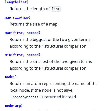
length(list)
Returns the length of
.
list
map_size(map)
Returns the size of a map.
max(first, second)
Returns the biggest of the two given terms
according to their structural comparison.
min(first, second)
Returns the smallest of the two given terms
according to their structural comparison.
node()
Returns an atom representing the name of the
local node. If the node is not alive,
is returned instead.
:nonode@nohost
node(arg)