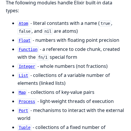
The following modules handle Elixir built-in data
types:
- literal constants with a name (
,
Atom
true
, and
are atoms)
false
nil
- numbers with floating point precision
Float
- a reference to code chunk, created
Function
with the
special form
fn/1
- whole numbers (not fractions)
Integer
- collections of a variable number of
List
elements (linked lists)
- collections of key-value pairs
Map
- light-weight threads of execution
Process
- mechanisms to interact with the external
Port
world
- collections of a fixed number of
Tuple