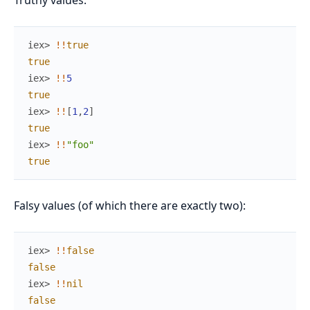
Truthy values:
iex> 
!
!
true
true
iex> 
!
!
5
true
iex> 
!
!
[
1
,
2
]
true
iex> 
!
!
"foo"
true
Falsy values (of which there are exactly two):
iex> 
!
!
false
false
iex> 
!
!
nil
false