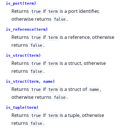
is_port(term)
Returns
if
is a port identifier,
true
term
otherwise returns
.
false
is_reference(term)
Returns
if
is a reference, otherwise
true
term
returns
.
false
is_struct(term)
Returns
if
is a struct, otherwise
true
term
returns
.
false
is_struct(term, name)
Returns
if
is a struct of
,
true
term
name
otherwise returns
.
false
is_tuple(term)
Returns
if
is a tuple, otherwise
true
term
returns
.
false