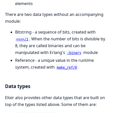
elements
There are two data types without an accompanying
module:
Bitstring - a sequence of bits, created with
. When the number of bits is divisible by
<<>>/1
8, they are called binaries and can be
manipulated with Erlang's
module
:binary
Reference - a unique value in the runtime
system, created with
make_ref/0
Data types
Elixir also provides other data types that are built on
top of the types listed above. Some of them are: