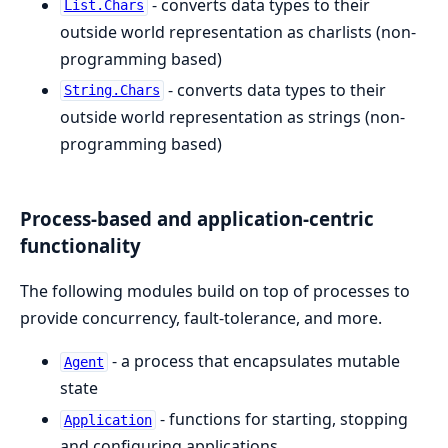
- converts data types to their
List.Chars
outside world representation as charlists (non-
programming based)
- converts data types to their
String.Chars
outside world representation as strings (non-
programming based)
Process-based and application-centric
functionality
The following modules build on top of processes to
provide concurrency, fault-tolerance, and more.
- a process that encapsulates mutable
Agent
state
- functions for starting, stopping
Application
and configuring applications