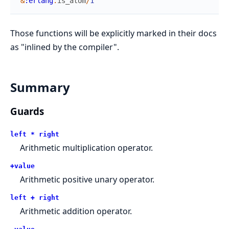
&
:erlang
.
is_atom
/
1
Those functions will be explicitly marked in their docs
as "inlined by the compiler".
Summary
Guards
left * right
Arithmetic multiplication operator.
+value
Arithmetic positive unary operator.
left + right
Arithmetic addition operator.