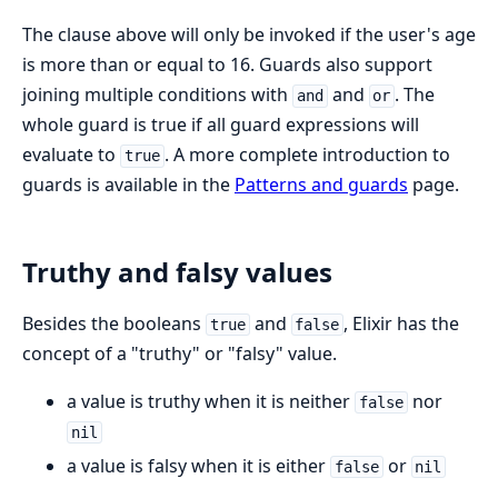
The clause above will only be invoked if the user's age
is more than or equal to 16. Guards also support
joining multiple conditions with
and
. The
and
or
whole guard is true if all guard expressions will
evaluate to
. A more complete introduction to
true
guards is available in the
Patterns and guards
page.
Truthy and falsy values
Besides the booleans
and
, Elixir has the
true
false
concept of a "truthy" or "falsy" value.
a value is truthy when it is neither
nor
false
nil
a value is falsy when it is either
or
false
nil