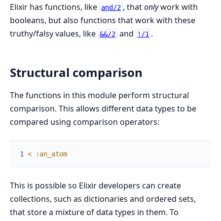
Elixir has functions, like
, that
only
work with
and/2
booleans, but also functions that work with these
truthy/falsy values, like
and
.
&&/2
!/1
Structural comparison
The functions in this module perform structural
comparison. This allows different data types to be
compared using comparison operators:
1
<
:an_atom
This is possible so Elixir developers can create
collections, such as dictionaries and ordered sets,
that store a mixture of data types in them. To