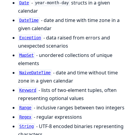
-
structs in a given
Date
year-month-day
calendar
- date and time with time zone in a
DateTime
given calendar
- data raised from errors and
Exception
unexpected scenarios
- unordered collections of unique
MapSet
elements
- date and time without time
NaiveDateTime
zone in a given calendar
- lists of two-element tuples, often
Keyword
representing optional values
- inclusive ranges between two integers
Range
- regular expressions
Regex
- UTF-8 encoded binaries representing
String
characters