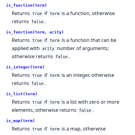
is_function(term)
Returns
if
is a function, otherwise
true
term
returns
.
false
is_function(term, arity)
Returns
if
is a function that can be
true
term
applied with
number of arguments;
arity
otherwise returns
.
false
is_integer(term)
Returns
if
is an integer, otherwise
true
term
returns
.
false
is_list(term)
Returns
if
is a list with zero or more
true
term
elements, otherwise returns
.
false
is_map(term)
Returns
if
is a map, otherwise
true
term