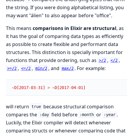
the string. If you were doing alphabetical listing, you
may want "álien" to also appear before "office".
This means
comparisons in Elixir are structural
, as
it has the goal of comparing data types as efficiently
as possible to create flexible and performant data
structures. This distinction is specially important for
functions that provide ordering, such as
,
,
>/2
</2
,
,
, and
. For example:
>=/2
<=/2
min/2
max/2
~D[2017-03-31]
>
~D[2017-04-01]
will return
because structural comparison
true
compares the
field before
or
.
:day
:month
:year
Luckily, the Elixir compiler will detect whenever
comparing structs or whenever comparing code that