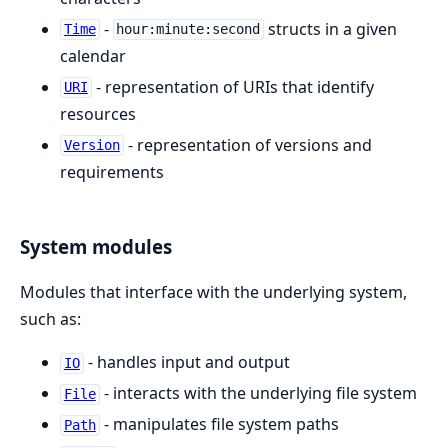
-
structs in a given
Time
hour:minute:second
calendar
- representation of URIs that identify
URI
resources
- representation of versions and
Version
requirements
System modules
Modules that interface with the underlying system,
such as:
- handles input and output
IO
- interacts with the underlying file system
File
- manipulates file system paths
Path