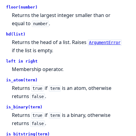
floor(number)
Returns the largest integer smaller than or
equal to
.
number
hd(list)
Returns the head of a list. Raises
ArgumentError
if the list is empty.
left in right
Membership operator.
is_atom(term)
Returns
if
is an atom, otherwise
true
term
returns
.
false
is_binary(term)
Returns
if
is a binary, otherwise
true
term
returns
.
false
is_bitstring(term)