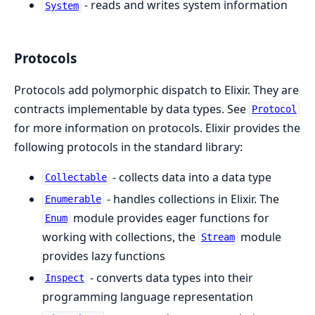
- reads and writes system information
System
Protocols
Protocols add polymorphic dispatch to Elixir. They are
contracts implementable by data types. See
Protocol
for more information on protocols. Elixir provides the
following protocols in the standard library:
- collects data into a data type
Collectable
- handles collections in Elixir. The
Enumerable
module provides eager functions for
Enum
working with collections, the
module
Stream
provides lazy functions
- converts data types into their
Inspect
programming language representation