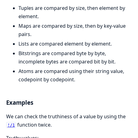
Tuples are compared by size, then element by
element.
Maps are compared by size, then by key-value
pairs.
Lists are compared element by element.
Bitstrings are compared byte by byte,
incomplete bytes are compared bit by bit.
Atoms are compared using their string value,
codepoint by codepoint.
Examples
We can check the truthiness of a value by using the
function twice.
!/1