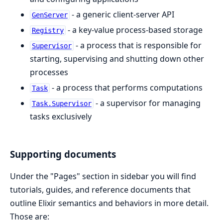
- a generic client-server API
GenServer
- a key-value process-based storage
Registry
- a process that is responsible for
Supervisor
starting, supervising and shutting down other
processes
- a process that performs computations
Task
- a supervisor for managing
Task.Supervisor
tasks exclusively
Supporting documents
Under the "Pages" section in sidebar you will find
tutorials, guides, and reference documents that
outline Elixir semantics and behaviors in more detail.
Those are: