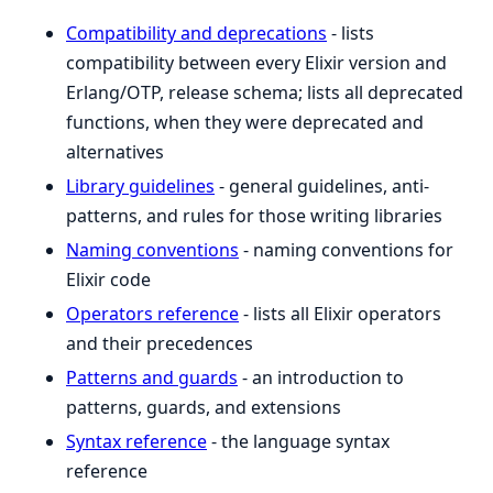
Compatibility and deprecations
- lists
compatibility between every Elixir version and
Erlang/OTP, release schema; lists all deprecated
functions, when they were deprecated and
alternatives
Library guidelines
- general guidelines, anti-
patterns, and rules for those writing libraries
Naming conventions
- naming conventions for
Elixir code
Operators reference
- lists all Elixir operators
and their precedences
Patterns and guards
- an introduction to
patterns, guards, and extensions
Syntax reference
- the language syntax
reference