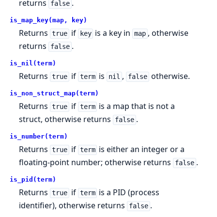
returns
.
false
is_map_key(map, key)
Returns
if
is a key in
, otherwise
true
key
map
returns
.
false
is_nil(term)
Returns
if
is
,
otherwise.
true
term
nil
false
is_non_struct_map(term)
Returns
if
is a map that is not a
true
term
struct, otherwise returns
.
false
is_number(term)
Returns
if
is either an integer or a
true
term
floating-point number; otherwise returns
.
false
is_pid(term)
Returns
if
is a PID (process
true
term
identifier), otherwise returns
.
false