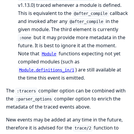
v1.13.0) traced whenever a module is defined.
This is equivalent to the
callback
@after_compile
and invoked after any
in the
@after_compile
given module. The third element is currently
but it may provide more metadata in the
:none
future. It is best to ignore it at the moment.
Note that
functions expecting not yet
Module
compiled modules (such as
) are still available at
Module.definitions_in/1
the time this event is emitted.
The
compiler option can be combined with
:tracers
the
compiler option to enrich the
:parser_options
metadata of the traced events above.
New events may be added at any time in the future,
therefore it is advised for the
function to
trace/2