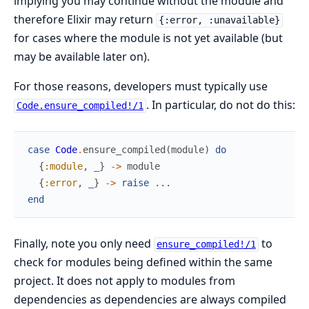
implying you may continue without the module and
therefore Elixir may return
{:error, :unavailable}
for cases where the module is not yet available (but
may be available later on).
For those reasons, developers must typically use
. In particular, do not do this:
Code.ensure_compiled!/1
case
Code
.
ensure_compiled
(
module
)
do
{
:module
,
_
}
->
module
{
:error
,
_
}
->
raise
...
end
Finally, note you only need
to
ensure_compiled!/1
check for modules being defined within the same
project. It does not apply to modules from
dependencies as dependencies are always compiled