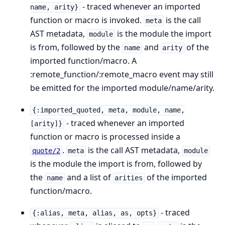
- traced whenever an imported
name, arity}
function or macro is invoked.
is the call
meta
AST metadata,
is the module the import
module
is from, followed by the
and
of the
name
arity
imported function/macro. A
:remote_function/:remote_macro event may still
be emitted for the imported module/name/arity.
{:imported_quoted, meta, module, name,
- traced whenever an imported
[arity]}
function or macro is processed inside a
.
is the call AST metadata,
quote/2
meta
module
is the module the import is from, followed by
the
and a list of
of the imported
name
arities
function/macro.
- traced
{:alias, meta, alias, as, opts}