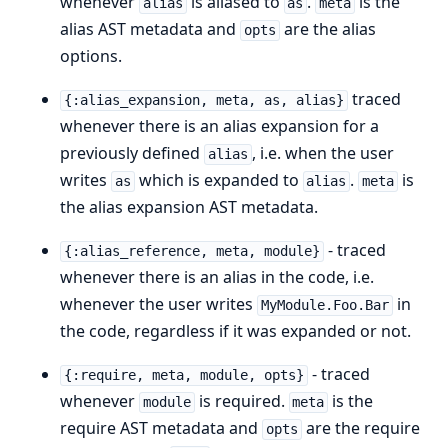
whenever
is aliased to
.
is the
alias
as
meta
alias AST metadata and
are the alias
opts
options.
traced
{:alias_expansion, meta, as, alias}
whenever there is an alias expansion for a
previously defined
, i.e. when the user
alias
writes
which is expanded to
.
is
as
alias
meta
the alias expansion AST metadata.
- traced
{:alias_reference, meta, module}
whenever there is an alias in the code, i.e.
whenever the user writes
in
MyModule.Foo.Bar
the code, regardless if it was expanded or not.
- traced
{:require, meta, module, opts}
whenever
is required.
is the
module
meta
require AST metadata and
are the require
opts