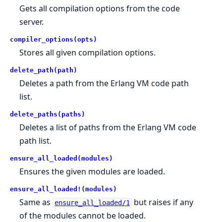
Gets all compilation options from the code
server.
compiler_options(opts)
Stores all given compilation options.
delete_path(path)
Deletes a path from the Erlang VM code path
list.
delete_paths(paths)
Deletes a list of paths from the Erlang VM code
path list.
ensure_all_loaded(modules)
Ensures the given modules are loaded.
ensure_all_loaded!(modules)
Same as
but raises if any
ensure_all_loaded/1
of the modules cannot be loaded.