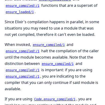
functions that are a superset of
ensure_compiled!/1
.
ensure_loaded/1
Since Elixir's compilation happens in parallel, in some
situations you may need to use a module that was
not yet compiled, therefore it can't even be loaded.
When invoked,
and
ensure_compiled/1
halt the compilation of the caller
ensure_compiled!/1
until the module becomes available. Note that the
distinction between
and
ensure_compiled/1
is important: if you are using
ensure_compiled!/1
, you are indicating to the
ensure_compiled!/1
compiler that you can only continue if said module is
available.
If you are using
, you are
Code.ensure_compiled/1