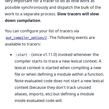
very important for a tracer to do as little work as
possible synchronously and dispatch the bulk of the
work to a separate process.
Slow tracers will slow
down compilation
.
You can configure your list of tracers via
. The following events are
put_compiler_option/2
available to tracers:
- (since v1.11.0) invoked whenever the
:start
compiler starts to trace a new lexical context. A
lexical context is started when compiling a new
file or when defining a module within a function.
Note evaluated code does not start a new lexical
context (because they don't track unused
aliases, imports, etc) but defining a module
inside evaluated code will.