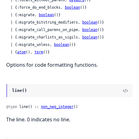
  | {:locals_without_parens, 
keyword
()}

  | {:force_do_end_blocks, 
boolean
()}

  | {:migrate, 
boolean
()}

  | {:migrate_bitstring_modifiers, 
boolean
()}

  | {:migrate_call_parens_on_pipe, 
boolean
()}

  | {:migrate_charlists_as_sigils, 
boolean
()}

  | {:migrate_unless, 
boolean
()}

  | {
atom
(), 
term
()}
Options for code formatting functions.
line()
@type
 line() :: 
non_neg_integer
()
The line. 0 indicates no line.