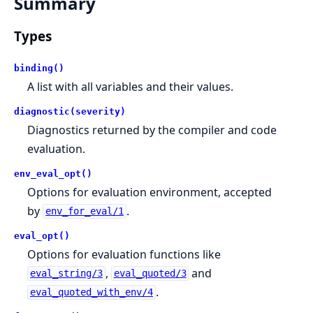
Summary
Types
binding()
A list with all variables and their values.
diagnostic(severity)
Diagnostics returned by the compiler and code
evaluation.
env_eval_opt()
Options for evaluation environment, accepted
by
.
env_for_eval/1
eval_opt()
Options for evaluation functions like
,
and
eval_string/3
eval_quoted/3
.
eval_quoted_with_env/4