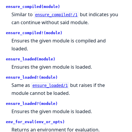
ensure_compiled(module)
Similar to
but indicates you
ensure_compiled!/1
can continue without said module.
ensure_compiled!(module)
Ensures the given module is compiled and
loaded.
ensure_loaded(module)
Ensures the given module is loaded.
ensure_loaded!(module)
Same as
but raises if the
ensure_loaded/1
module cannot be loaded.
ensure_loaded?(module)
Ensures the given module is loaded.
env_for_eval(env_or_opts)
Returns an environment for evaluation.