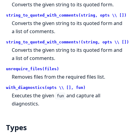
Converts the given string to its quoted form.
string_to_quoted_with_comments(string, opts \\ [])
Converts the given string to its quoted form and
a list of comments.
string_to_quoted_with_comments!(string, opts \\ [])
Converts the given string to its quoted form and
a list of comments.
unrequire_files(files)
Removes files from the required files list.
with_diagnostics(opts \\ [], fun)
Executes the given
and capture all
fun
diagnostics.
Types