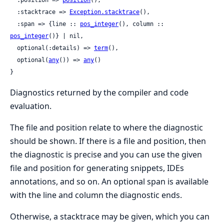
  :stacktrace => 
Exception.stacktrace
(),

  :span => {line :: 
pos_integer
(), column :: 
pos_integer
()} | nil,

  optional(:details) => 
term
(),

  optional(
any
()) => 
any
()

}
Diagnostics returned by the compiler and code
evaluation.
The file and position relate to where the diagnostic
should be shown. If there is a file and position, then
the diagnostic is precise and you can use the given
file and position for generating snippets, IDEs
annotations, and so on. An optional span is available
with the line and column the diagnostic ends.
Otherwise, a stacktrace may be given, which you can