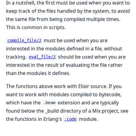
In a nutshell, the first must be used when you want to
keep track of the files handled by the system, to avoid
the same file from being compiled multiple times.
This is common in scripts.
must be used when you are
compile_file/2
interested in the modules defined in a file, without
tracking.
should be used when you are
eval_file/2
interested in the result of evaluating the file rather
than the modules it defines.
The functions above work with Elixir source. If you
want to work with modules compiled to bytecode,
which have the
extension and are typically
.beam
found below the _build directory of a Mix project, see
the functions in Erlang's
module.
:code