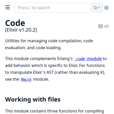
Search
Se
documentation
of
Code
Elixir
Copy
Vi
(Elixir v1.20.2)
Mark
Sou
Utilities for managing code compilation, code
evaluation, and code loading.
This module complements Erlang's
module
to
:code
add behavior which is specific to Elixir. For functions
to manipulate Elixir's AST (rather than evaluating it),
see the
module.
Macro
Working with files
This module contains three functions for compiling