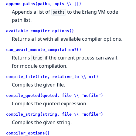
append_paths(paths, opts \\ [])
Appends a list of
to the Erlang VM code
paths
path list.
available_compiler_options()
Returns a list with all available compiler options.
can_await_module_compilation?()
Returns
if the current process can await
true
for module compilation.
compile_file(file, relative_to \\ nil)
Compiles the given file.
compile_quoted(quoted, file \\ "nofile")
Compiles the quoted expression.
compile_string(string, file \\ "nofile")
Compiles the given string.
compiler_options()