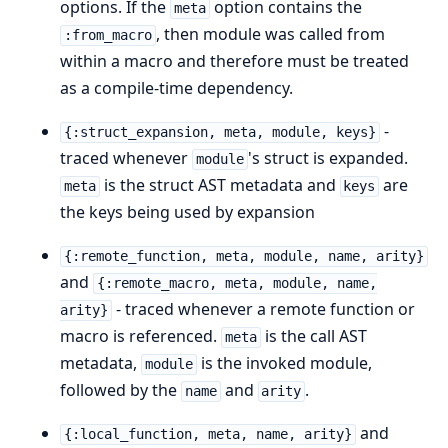
options. If the
option contains the
meta
, then module was called from
:from_macro
within a macro and therefore must be treated
as a compile-time dependency.
-
{:struct_expansion, meta, module, keys}
traced whenever
's struct is expanded.
module
is the struct AST metadata and
are
meta
keys
the keys being used by expansion
{:remote_function, meta, module, name, arity}
and
{:remote_macro, meta, module, name,
- traced whenever a remote function or
arity}
macro is referenced.
is the call AST
meta
metadata,
is the invoked module,
module
followed by the
and
.
name
arity
and
{:local_function, meta, name, arity}