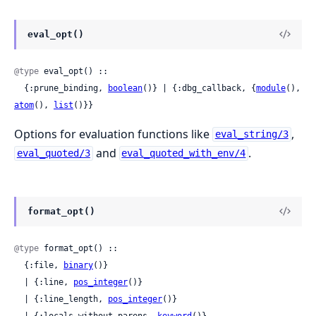
eval_opt()
@type
 eval_opt() ::

  {:prune_binding, 
boolean
()} | {:dbg_callback, {
module
(), 
atom
(), 
list
()}}
Options for evaluation functions like
,
eval_string/3
and
.
eval_quoted/3
eval_quoted_with_env/4
format_opt()
@type
 format_opt() ::

  {:file, 
binary
()}

  | {:line, 
pos_integer
()}

  | {:line_length, 
pos_integer
()}
