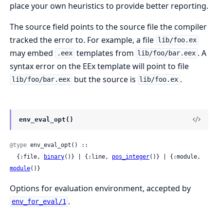
place your own heuristics to provide better reporting.
The source field points to the source file the compiler
tracked the error to. For example, a file
lib/foo.ex
may embed
templates from
. A
.eex
lib/foo/bar.eex
syntax error on the EEx template will point to file
but the source is
.
lib/foo/bar.eex
lib/foo.ex
env_eval_opt()
@type
 env_eval_opt() ::

  {:file, 
binary
()} | {:line, 
pos_integer
()} | {:module, 
module
()}
Options for evaluation environment, accepted by
.
env_for_eval/1