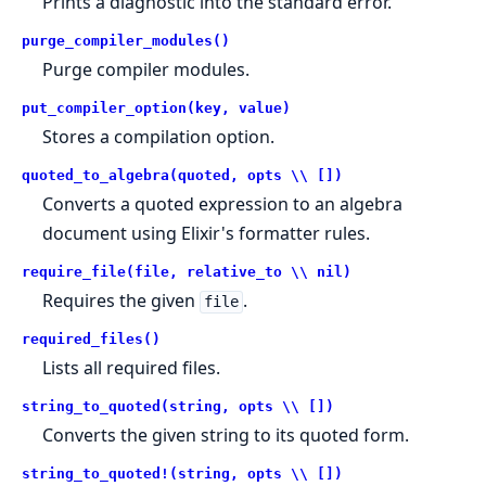
Prints a diagnostic into the standard error.
purge_compiler_modules()
Purge compiler modules.
put_compiler_option(key, value)
Stores a compilation option.
quoted_to_algebra(quoted, opts \\ [])
Converts a quoted expression to an algebra
document using Elixir's formatter rules.
require_file(file, relative_to \\ nil)
Requires the given
.
file
required_files()
Lists all required files.
string_to_quoted(string, opts \\ [])
Converts the given string to its quoted form.
string_to_quoted!(string, opts \\ [])