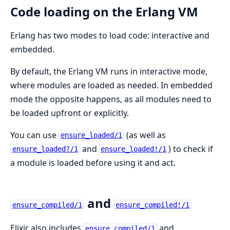
Code loading on the Erlang VM
Erlang has two modes to load code: interactive and
embedded.
By default, the Erlang VM runs in interactive mode,
where modules are loaded as needed. In embedded
mode the opposite happens, as all modules need to
be loaded upfront or explicitly.
You can use
(as well as
ensure_loaded/1
and
) to check if
ensure_loaded?/1
ensure_loaded!/1
a module is loaded before using it and act.
and
ensure_compiled/1
ensure_compiled!/1
Elixir also includes
and
ensure_compiled/1