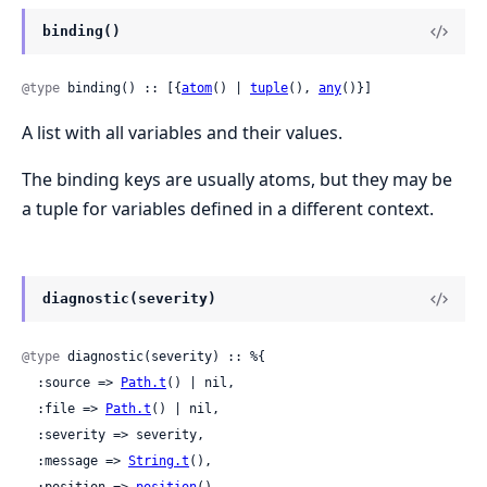
binding()
@type
 binding() :: [{
atom
() | 
tuple
(), 
any
()}]
A list with all variables and their values.
The binding keys are usually atoms, but they may be
a tuple for variables defined in a different context.
diagnostic(severity)
@type
 diagnostic(severity) :: %{

  :source => 
Path.t
() | nil,

  :file => 
Path.t
() | nil,

  :severity => severity,

  :message => 
String.t
(),

  :position => 
position
(),
