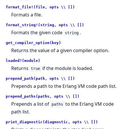
format_file!(file, opts \\ [])
Formats a file.
format_string!(string, opts \\ [])
Formats the given code
.
string
get_compiler_option(key)
Returns the value of a given compiler option.
loaded?(module)
Returns
if the module is loaded.
true
prepend_path(path, opts \\ [])
Prepends a path to the Erlang VM code path list.
prepend_paths(paths, opts \\ [])
Prepends a list of
to the Erlang VM code
paths
path list.
print_diagnostic(diagnostic, opts \\ [])