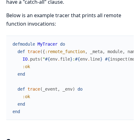
have a "catch-all" clause.
Below is an example tracer that prints all remote
function invocations:
defmodule
MyTracer
do
def
trace
(
{
:remote_function
,
_meta
,
module
,
name
,
IO
.
puts
(
"
#{
env
.
file
}
:
#{
env
.
line
}
#{
inspect
(
modu
:ok
end
def
trace
(
_event
,
_env
)
do
:ok
end
end