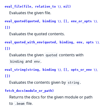
eval_file(file, relative_to \\ nil)
Evaluates the given file.
eval_quoted(quoted, binding \\ [], env_or_opts \\
[])
Evaluates the quoted contents.
eval_quoted_with_env(quoted, binding, env, opts \\
[])
Evaluates the given
contents with
quoted
and
.
binding
env
eval_string(string, binding \\ [], opts_or_env \\
[])
Evaluates the contents given by
.
string
fetch_docs(module_or_path)
Returns the docs for the given module or path
to
file.
.beam