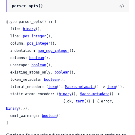
parser_opts()
@type
 parser_opts() :: [

  file: 
binary
(),

  line: 
pos_integer
(),

  column: 
pos_integer
(),

  indentation: 
non_neg_integer
(),

  columns: 
boolean
(),

  unescape: 
boolean
(),

  existing_atoms_only: 
boolean
(),

  token_metadata: 
boolean
(),

  literal_encoder: (
term
(), 
Macro.metadata
() -> 
term
()),

  static_atoms_encoder: (
binary
(), 
Macro.metadata
() ->

                           {:ok, 
term
()} | {:error, 
binary
()}),

  emit_warnings: 
boolean
()

]