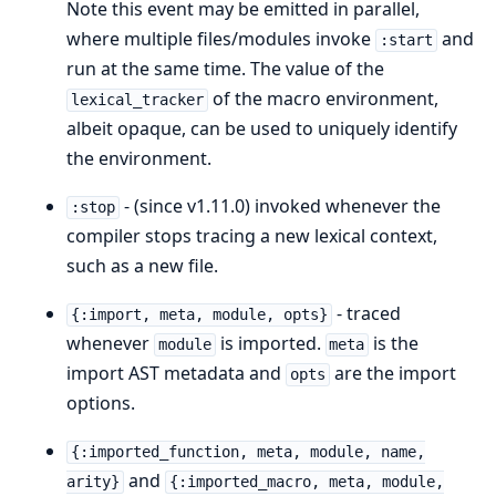
Note this event may be emitted in parallel,
where multiple files/modules invoke
and
:start
run at the same time. The value of the
of the macro environment,
lexical_tracker
albeit opaque, can be used to uniquely identify
the environment.
- (since v1.11.0) invoked whenever the
:stop
compiler stops tracing a new lexical context,
such as a new file.
- traced
{:import, meta, module, opts}
whenever
is imported.
is the
module
meta
import AST metadata and
are the import
opts
options.
{:imported_function, meta, module, name,
and
arity}
{:imported_macro, meta, module,