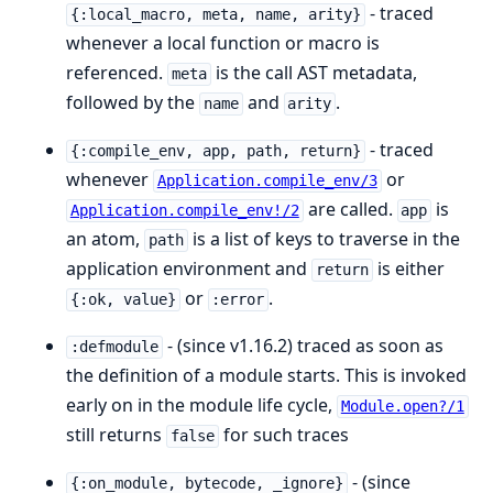
- traced
{:local_macro, meta, name, arity}
whenever a local function or macro is
referenced.
is the call AST metadata,
meta
followed by the
and
.
name
arity
- traced
{:compile_env, app, path, return}
whenever
or
Application.compile_env/3
are called.
is
Application.compile_env!/2
app
an atom,
is a list of keys to traverse in the
path
application environment and
is either
return
or
.
{:ok, value}
:error
- (since v1.16.2) traced as soon as
:defmodule
the definition of a module starts. This is invoked
early on in the module life cycle,
Module.open?/1
still returns
for such traces
false
- (since
{:on_module, bytecode, _ignore}