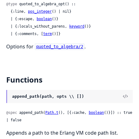
@type
 quoted_to_algebra_opt() ::

  {:line, 
pos_integer
() | nil}

  | {:escape, 
boolean
()}

  | {:locals_without_parens, 
keyword
()}

  | {:comments, [
term
()]}
Options for
.
quoted_to_algebra/2
Functions
append_path(path, opts \\ [])
@spec
 append_path(
Path.t
(), [{:cache, 
boolean
()}]) :: true 
| false
Appends a path to the Erlang VM code path list.