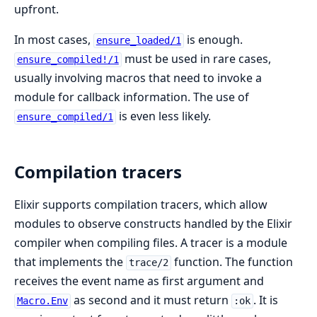
upfront.
In most cases,
is enough.
ensure_loaded/1
must be used in rare cases,
ensure_compiled!/1
usually involving macros that need to invoke a
module for callback information. The use of
is even less likely.
ensure_compiled/1
Compilation tracers
Elixir supports compilation tracers, which allow
modules to observe constructs handled by the Elixir
compiler when compiling files. A tracer is a module
that implements the
function. The function
trace/2
receives the event name as first argument and
as second and it must return
. It is
Macro.Env
:ok