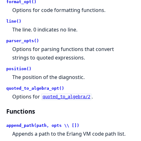
format_opt()
Options for code formatting functions.
line()
The line. 0 indicates no line.
parser_opts()
Options for parsing functions that convert
strings to quoted expressions.
position()
The position of the diagnostic.
quoted_to_algebra_opt()
Options for
.
quoted_to_algebra/2
Functions
append_path(path, opts \\ [])
Appends a path to the Erlang VM code path list.