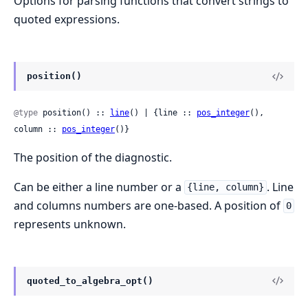
Options for parsing functions that convert strings to
quoted expressions.
position()
@type
 position() :: 
line
() | {line :: 
pos_integer
(), 
column :: 
pos_integer
()}
The position of the diagnostic.
Can be either a line number or a
. Line
{line, column}
and columns numbers are one-based. A position of
0
represents unknown.
quoted_to_algebra_opt()