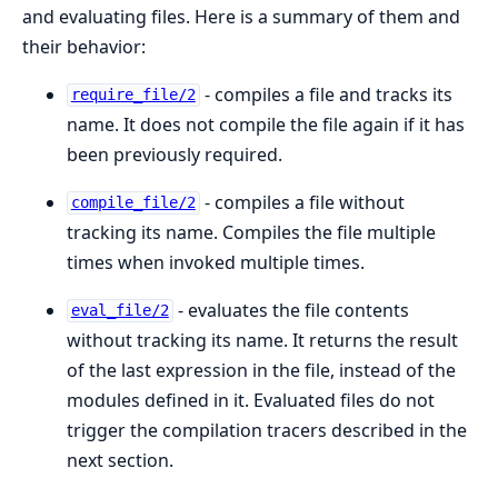
and evaluating files. Here is a summary of them and
their behavior:
- compiles a file and tracks its
require_file/2
name. It does not compile the file again if it has
been previously required.
- compiles a file without
compile_file/2
tracking its name. Compiles the file multiple
times when invoked multiple times.
- evaluates the file contents
eval_file/2
without tracking its name. It returns the result
of the last expression in the file, instead of the
modules defined in it. Evaluated files do not
trigger the compilation tracers described in the
next section.