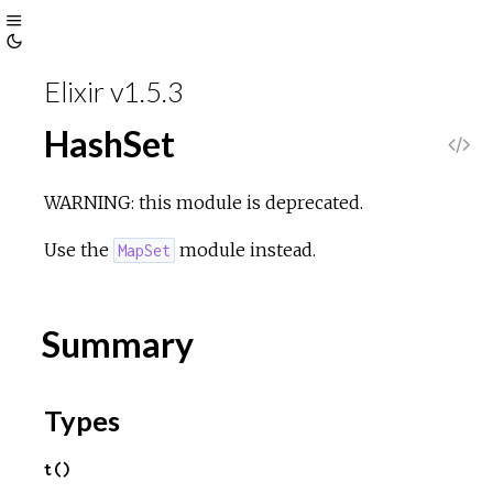
Toggle
Toggle
Sidebar
Elixir v1.5.3
Theme
HashSet
V
i
WARNING: this module is deprecated.
e
Use the
module instead.
MapSet
w
Summary
S
o
Types
u
t()