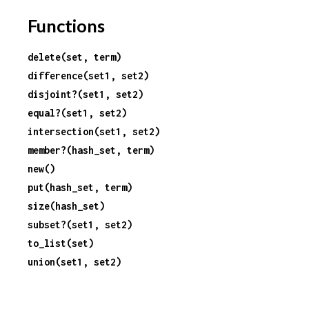
r
Functions
c
delete(set, term)
difference(set1, set2)
e
disjoint?(set1, set2)
equal?(set1, set2)
intersection(set1, set2)
member?(hash_set, term)
new()
put(hash_set, term)
size(hash_set)
subset?(set1, set2)
to_list(set)
union(set1, set2)