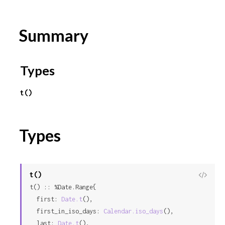
r
Summary
c
e
Types
t()
Types
t()
View
t() :: %Date.Range{

Sour
  first: 
Date.t
(),

  first_in_iso_days: 
Calendar.iso_days
(),

  last: 
Date.t
(),
