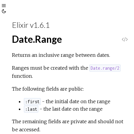
Toggle
Toggle
Sidebar
Elixir v1.6.1
Theme
Date.Range
V
i
Returns an inclusive range between dates.
e
Ranges must be created with the
Date.range/2
function.
w
The following fields are public:
S
- the initial date on the range
:first
- the last date on the range
:last
o
The remaining fields are private and should not
u
be accessed.