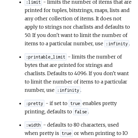
- limits the number of items that are
:limit
printed for tuples, bitstrings, maps, lists and
any other collection of items. It does not
apply to strings nor charlists and defaults to
50. If you don't want to limit the number of
items to a particular number, use
.
:infinity
- limits the number of
:printable_limit
bytes that are printed for strings and
charlists. Defaults to 4096. If you don't want
to limit the number of items to a particular
number, use
.
:infinity
- if set to
enables pretty
:pretty
true
printing, defaults to
.
false
- defaults to 80 characters, used
:width
when pretty is
or when printing to IO
true