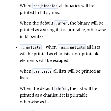
When
all binaries will be
:as_binaries
c
printed in bit syntax.
When the default
, the binary will be
e
:infer
printed as a string if it is printable, otherwise
in bit syntax.
- when
all lists
:charlists
:as_charlists
will be printed as charlists, non-printable
elements will be escaped.
When
all lists will be printed as
:as_lists
lists.
When the default
, the list will be
:infer
printed as a charlist if it is printable,
otherwise as list.