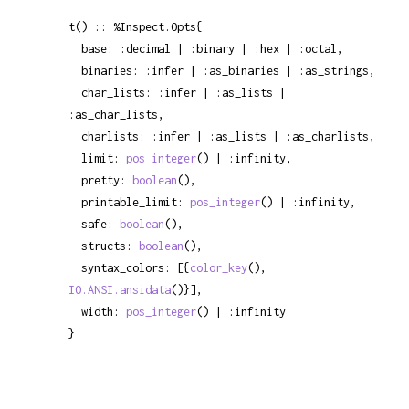
t() :: %Inspect.Opts{

  base: :decimal | :binary | :hex | :octal,

  binaries: :infer | :as_binaries | :as_strings,

  char_lists: :infer | :as_lists | 
:as_char_lists,

  charlists: :infer | :as_lists | :as_charlists,

  limit: 
pos_integer
() | :infinity,

  pretty: 
boolean
(),

  printable_limit: 
pos_integer
() | :infinity,

  safe: 
boolean
(),

  structs: 
boolean
(),

  syntax_colors: [{
color_key
(), 
IO.ANSI.ansidata
()}],

  width: 
pos_integer
() | :infinity

}