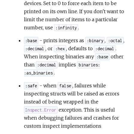
devices. Set to 0 to force each item to be
printed on its own line. If you don't want to
limit the number of items to a particular
number, use
.
:infinity
- prints integers as
,
,
:base
:binary
:octal
, or
, defaults to
.
:decimal
:hex
:decimal
When inspecting binaries any
other
:base
than
implies
:decimal
binaries:
.
:as_binaries
- when
, failures while
:safe
false
inspecting structs will be raised as errors
instead of being wrapped in the
exception. This is useful
Inspect.Error
when debugging failures and crashes for
custom inspect implementations