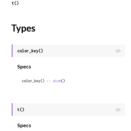
t()
Types
color_key()
View
Sour
Specs
color_key() :: 
atom
()
t()
View
Sour
Specs