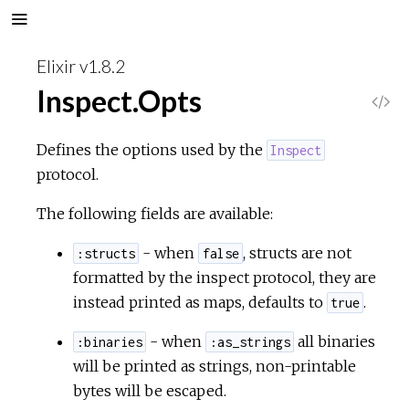
Elixir v1.8.2
Inspect.Opts
V
i
Defines the options used by the
Inspect
protocol.
e
The following fields are available:
w
- when
, structs are not
:structs
false
S
formatted by the inspect protocol, they are
instead printed as maps, defaults to
.
true
o
- when
all binaries
:binaries
:as_strings
u
will be printed as strings, non-printable
bytes will be escaped.
r