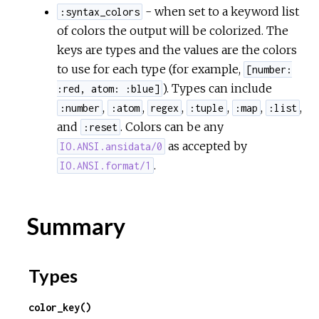
- when set to a keyword list
:syntax_colors
of colors the output will be colorized. The
keys are types and the values are the colors
to use for each type (for example,
[number:
). Types can include
:red, atom: :blue]
,
,
,
,
,
,
:number
:atom
regex
:tuple
:map
:list
and
. Colors can be any
:reset
as accepted by
IO.ANSI.ansidata/0
.
IO.ANSI.format/1
Summary
Types
color_key()