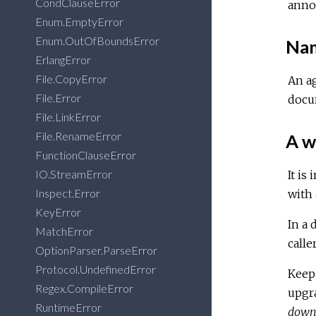
CondClauseError
anno
Enum.EmptyError
Enum.OutOfBoundsError
Nam
ErlangError
File.CopyError
An ag
File.Error
docu
File.LinkError
File.RenameError
A w
FunctionClauseError
IO.StreamError
It is
Inspect.Error
with 
KeyError
In a 
MatchError
calle
OptionParser.ParseError
Protocol.UndefinedError
Keep 
Regex.CompileError
upgra
RuntimeError
dow