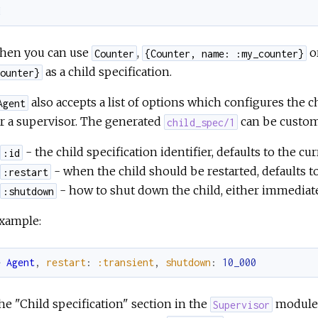
d
then you can use
,
o
Counter
{Counter, name: :my_counter}
as a child specification.
ounter}
also accepts a list of options which configures the c
Agent
r a supervisor. The generated
can be custom
child_spec/1
- the child specification identifier, defaults to the c
:id
- when the child should be restarted, defaults t
:restart
- how to shut down the child, either immediate
:shutdown
example:
e
Agent
,
restart
:
:transient
,
shutdown
:
10_000
he "Child specification" section in the
module 
Supervisor