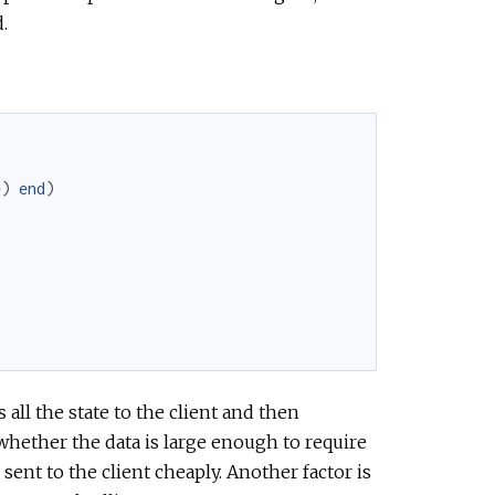
.
e
)
end
)
all the state to the client and then
 whether the data is large enough to require
e sent to the client cheaply. Another factor is