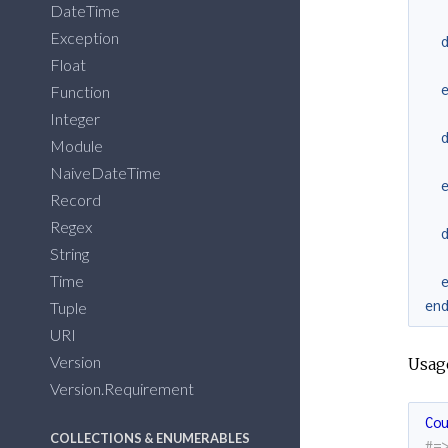
DateTime
Exception
Float
Function
Integer
Module
NaiveDateTime
Record
Regex
String
Time
en
Tuple
URI
Version
Usag
Version.Requirement
Co
COLLECTIONS & ENUMERABLES
#=