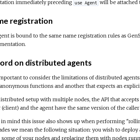
tation immediately preceding
will be attached
use Agent
e registration
ent is bound to the same name registration rules as GenS
mentation.
ord on distributed agents
 important to consider the limitations of distributed agent
anonymous functions and another that expects an explici
distributed setup with multiple nodes, the API that accep
r (client) and the agent have the same version of the calle
in mind this issue also shows up when performing "rollin
des we mean the following situation: you wish to deploy 
n
some of your nodes and replacing them with nodes runnin