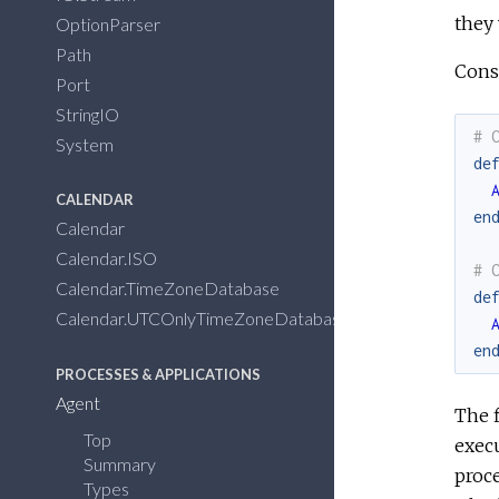
they 
OptionParser
Path
Cons
Port
StringIO
# 
System
de
CALENDAR
en
Calendar
Calendar.ISO
# 
Calendar.TimeZoneDatabase
de
Calendar.UTCOnlyTimeZoneDatabase
en
PROCESSES & APPLICATIONS
Agent
The f
Top
execu
Summary
proce
Types