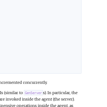
 incremented concurrently.
s (similar to
s). In particular, the
GenServer
re invoked inside the agent (the server).
pensive operations inside the agent, as