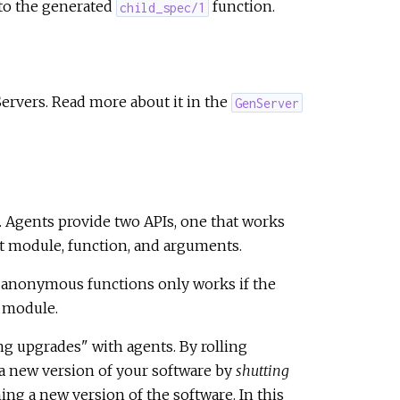
 to the generated
function.
child_spec/1
ervers. Read more about it in the
GenServer
s. Agents provide two APIs, one that works
t module, function, and arguments.
ts anonymous functions only works if the
r module.
g upgrades" with agents. By rolling
a new version of your software by
shutting
g a new version of the software. In this