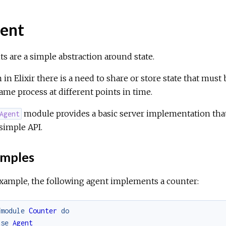
ent
s are a simple abstraction around state.
 in Elixir there is a need to share or store state that mus
ame process at different points in time.
module provides a basic server implementation that 
Agent
 simple API.
mples
xample, the following agent implements a counter:
fmodule
Counter
do
use
Agent