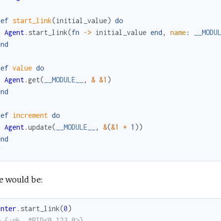
def
start_link
(
initial_value
)
do
Agent
.
start_link
(
fn
->
initial_value
end
,
name
:
__MODU
end
def
value
do
Agent
.
get
(
__MODULE__
,
&
&1
)
end
def
increment
do
Agent
.
update
(
__MODULE__
,
&
(
&1
+
1
)
)
end
d
e would be:
unter
.
start_link
(
0
)
> {:ok, #PID<0.123.0>}