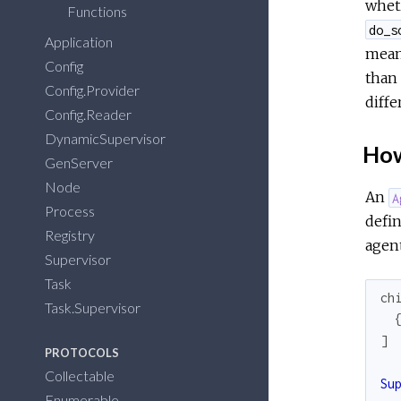
wheth
Functions
do_s
Application
meant
Config
than 
Config.Provider
diffe
Config.Reader
DynamicSupervisor
How
GenServer
Node
An
A
Process
defi
Registry
agent
Supervisor
Task
ch
Task.Supervisor
]
PROTOCOLS
Collectable
Su
Enumerable