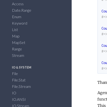
Access
Date.Range
Co
Enum
#=
Keyword
Co
List
#=
Map
MapSet
Co
Range
#=
Stream
Co
IO & SYSTEM
#=
File
File.Stat
Thank
File.Stream
Agent
IO
funct
IO.ANSI
This 
IO.Stream