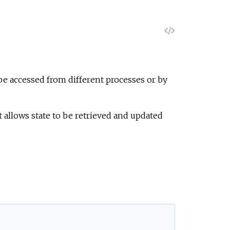
V
i
e
t be accessed from different processes or by
w
allows state to be retrieved and updated
S
o
u
r
c