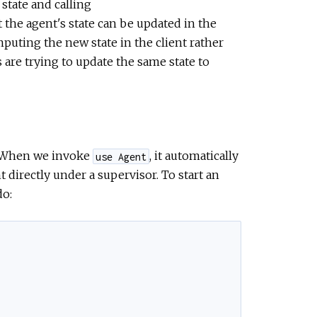
state and calling
 the agent's state can be updated in the
puting the new state in the client rather
s are trying to update the same state to
. When we invoke
, it automatically
use Agent
t directly under a supervisor. To start an
do: