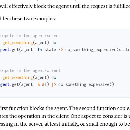
will effectively block the agent until the request is fulfilled
ider these two examples:
Compute in the agent/server
f
get_something
(
agent
)
do
Agent
.
get
(
agent
,
fn
state
->
do_something_expensive
(
stat
d
Compute in the agent/client
f
get_something
(
agent
)
do
Agent
.
get
(
agent
,
&
&1
)
|>
do_something_expensive
(
)
d
irst function blocks the agent. The second function copies 
tes the operation in the client. One aspect to consider is
ssing in the server, at least initially, or small enough to b