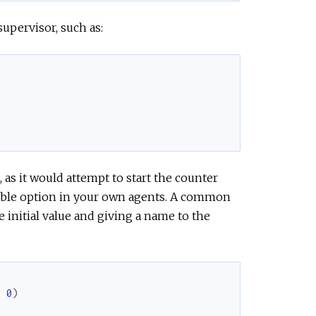
supervisor, such as:
 as it would attempt to start the counter
 viable option in your own agents. A common
e initial value and giving a name to the
,
0
)