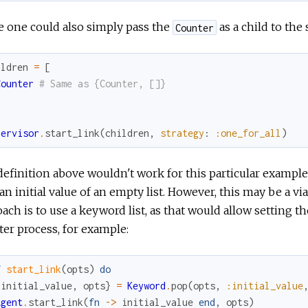
 one could also simply pass the
as a child to the 
Counter
ildren
=
[
Counter
# Same as {Counter, []}
pervisor
.
start_link
(
children
,
strategy
:
:one_for_all
)
efinition above wouldn't work for this particular example,
an initial value of an empty list. However, this may be a
ach is to use a keyword list, as that would allow setting th
er process, for example:
f
start_link
(
opts
)
do
{
initial_value
,
opts
}
=
Keyword
.
pop
(
opts
,
:initial_value
Agent
.
start_link
(
fn
->
initial_value
end
,
opts
)