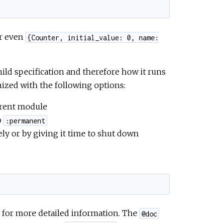
r even
{Counter, initial_value: 0, name:
hild specification and therefore how it runs
ized with the following options:
urrent module
o
:permanent
ly or by giving it time to shut down
for more detailed information. The
@doc