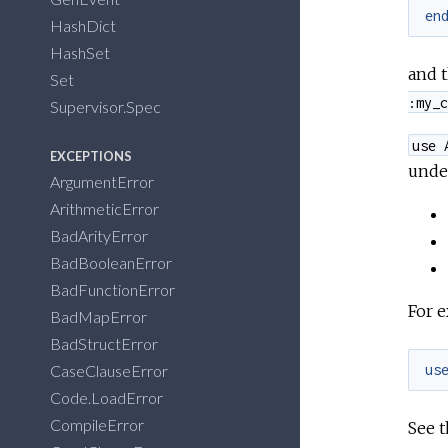
en
HashDict
HashSet
and 
Set
:my_c
Supervisor.Spec
use 
EXCEPTIONS
unde
ArgumentError
ArithmeticError
BadArityError
BadBooleanError
BadFunctionError
For 
BadMapError
BadStructError
CaseClauseError
us
Code.LoadError
CompileError
See t