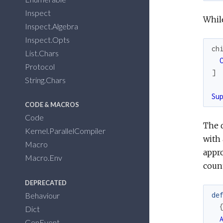
Inspect
While
Inspect.Algebra
Inspect.Opts
ch
List.Chars
Protocol
]
String.Chars
Su
CODE & MACROS
Code
The d
Kernel.ParallelCompiler
with 
Macro
appro
Macro.Env
count
DEPRECATED
Behaviour
de
Dict
GenEvent