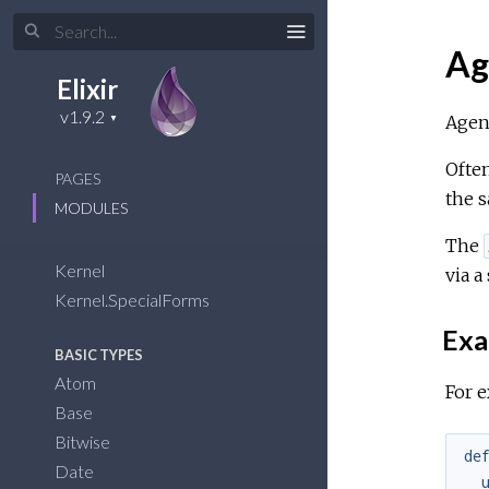
Ag
Elixir
Agent
Often
PAGES
the s
MODULES
The
Kernel
via a
Kernel.SpecialForms
Exa
BASIC TYPES
Atom
For e
Base
Bitwise
de
Date