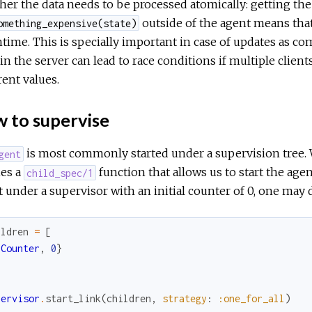
er the data needs to be processed atomically: getting the 
outside of the agent means that
omething_expensive(state)
ime. This is specially important in case of updates as com
in the server can lead to race conditions if multiple client
rent values.
 to supervise
is most commonly started under a supervision tree
gent
nes a
function that allows us to start the agen
child_spec/1
 under a supervisor with an initial counter of 0, one may 
ildren
=
[
{
Counter
,
0
}
pervisor
.
start_link
(
children
,
strategy
:
:one_for_all
)