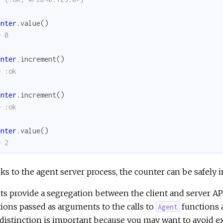
unter
.
value
(
)
> 0
unter
.
increment
(
)
> :ok
unter
.
increment
(
)
> :ok
unter
.
value
(
)
> 2
s to the agent server process, the counter can be safely
s provide a segregation between the client and server API
ions passed as arguments to the calls to
functions a
Agent
distinction is important because you may want to avoid ex