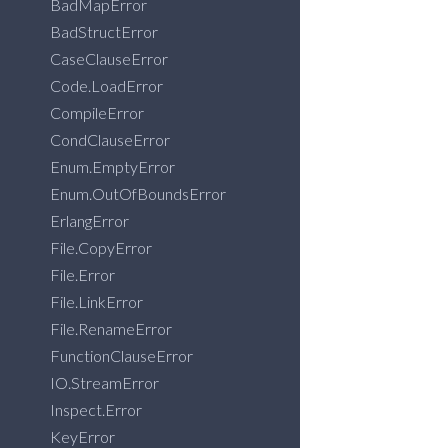
BadMapError
BadStructError
CaseClauseError
Code.LoadError
CompileError
CondClauseError
Enum.EmptyError
Enum.OutOfBoundsError
ErlangError
File.CopyError
File.Error
File.LinkError
File.RenameError
FunctionClauseError
IO.StreamError
Inspect.Error
KeyError