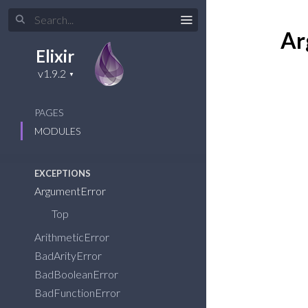
DEPRECATED
Behaviour
Ar
Dict
Elixir
GenEvent
HashDict
HashSet
PAGES
Set
MODULES
Supervisor.Spec
EXCEPTIONS
ArgumentError
Top
ArithmeticError
BadArityError
BadBooleanError
BadFunctionError