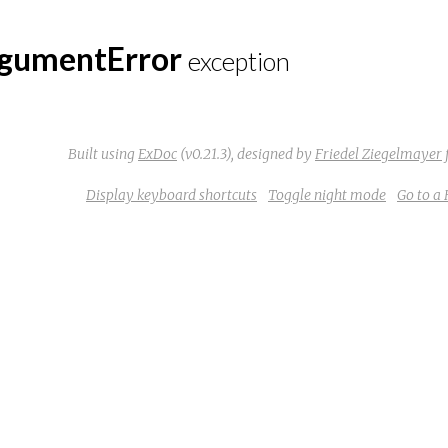
gumentError
exception
Built using
ExDoc
(v0.21.3),
designed by
Friedel Ziegelmayer
Display keyboard shortcuts
Toggle night mode
Go to a