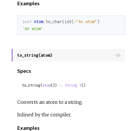
Examples
iex> 
Atom
.
to_charlist
(
:"An atom"
)
'An atom'
to_string(atom)
View
Sour
Specs
to_string(
atom
()) :: 
String.t
()
Converts an atom to a string.
Inlined by the compiler.
Examples