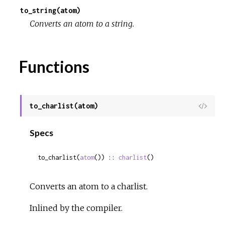
to_string(atom)
c
Converts an atom to a string.
e
Functions
to_charlist(atom)
View
Sour
Specs
to_charlist(
atom
()) :: 
charlist
()
Converts an atom to a charlist.
Inlined by the compiler.