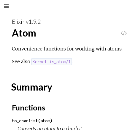
Elixir v1.9.2
Atom
V
i
Convenience functions for working with atoms.
e
See also
.
Kernel.is_atom/1
w
Summary
S
o
Functions
u
to_charlist(atom)
Converts an atom to a charlist.
r