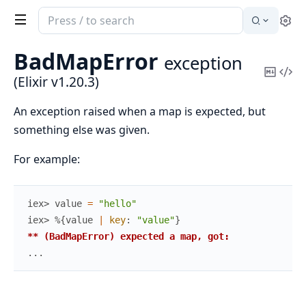
Search
Se
documentation
of
BadMapError
exception
Elixir
Copy
Vi
(Elixir v1.20.3)
Mark
Sou
An exception raised when a map is expected, but
something else was given.
For example:
iex> 
value
=
"hello"
iex> 
%{
value
|
key
:
"value"
}
** (BadMapError) expected a map, got:
...