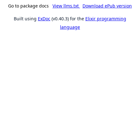
Go to package docs
View llms.txt
Download ePub version
Built using
ExDoc
(v0.40.3) for the
Elixir programming
language