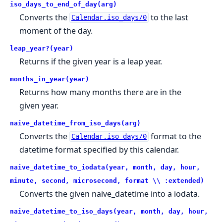
iso_days_to_end_of_day(arg)
Converts the
to the last
Calendar.iso_days/0
moment of the day.
leap_year?(year)
Returns if the given year is a leap year.
months_in_year(year)
Returns how many months there are in the
given year.
naive_datetime_from_iso_days(arg)
Converts the
format to the
Calendar.iso_days/0
datetime format specified by this calendar.
naive_datetime_to_iodata(year, month, day, hour,
minute, second, microsecond, format \\ :extended)
Converts the given naive_datetime into a iodata.
naive_datetime_to_iso_days(year, month, day, hour,