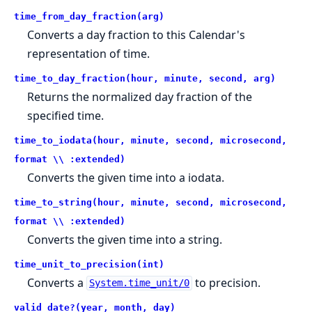
time_from_day_fraction(arg)
Converts a day fraction to this Calendar's
representation of time.
time_to_day_fraction(hour, minute, second, arg)
Returns the normalized day fraction of the
specified time.
time_to_iodata(hour, minute, second, microsecond,
format \\ :extended)
Converts the given time into a iodata.
time_to_string(hour, minute, second, microsecond,
format \\ :extended)
Converts the given time into a string.
time_unit_to_precision(int)
Converts a
to precision.
System.time_unit/0
valid_date?(year, month, day)