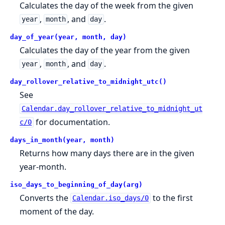
Calculates the day of the week from the given
,
, and
.
year
month
day
day_of_year(year, month, day)
Calculates the day of the year from the given
,
, and
.
year
month
day
day_rollover_relative_to_midnight_utc()
See
Calendar.day_rollover_relative_to_midnight_ut
for documentation.
c/0
days_in_month(year, month)
Returns how many days there are in the given
year-month.
iso_days_to_beginning_of_day(arg)
Converts the
to the first
Calendar.iso_days/0
moment of the day.