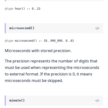
@type
 hour() :: 0..23
microsecond()
@type
 microsecond() :: {0..999_999, 0..6}
Microseconds with stored precision.
The precision represents the number of digits that
must be used when representing the microseconds
to external format. If the precision is 0, it means
microseconds must be skipped.
minute()