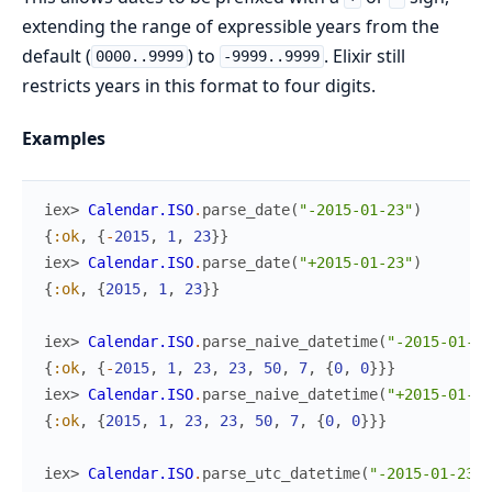
extending the range of expressible years from the
default (
) to
. Elixir still
0000..9999
-9999..9999
restricts years in this format to four digits.
Examples
iex> 
Calendar.ISO
.
parse_date
(
"-2015-01-23"
)
{
:ok
,
{
-
2015
,
1
,
23
}
}
iex> 
Calendar.ISO
.
parse_date
(
"+2015-01-23"
)
{
:ok
,
{
2015
,
1
,
23
}
}
iex> 
Calendar.ISO
.
parse_naive_datetime
(
"-2015-01-23
{
:ok
,
{
-
2015
,
1
,
23
,
23
,
50
,
7
,
{
0
,
0
}
}
}
iex> 
Calendar.ISO
.
parse_naive_datetime
(
"+2015-01-23
{
:ok
,
{
2015
,
1
,
23
,
23
,
50
,
7
,
{
0
,
0
}
}
}
iex> 
Calendar.ISO
.
parse_utc_datetime
(
"-2015-01-23 2