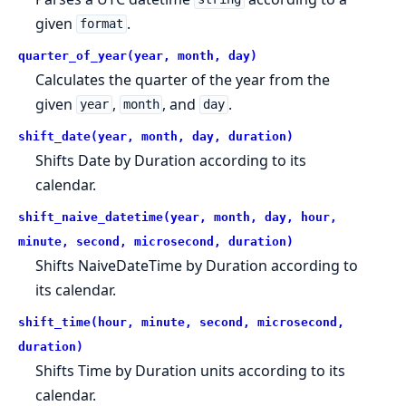
given
.
format
quarter_of_year(year, month, day)
Calculates the quarter of the year from the
given
,
, and
.
year
month
day
shift_date(year, month, day, duration)
Shifts Date by Duration according to its
calendar.
shift_naive_datetime(year, month, day, hour,
minute, second, microsecond, duration)
Shifts NaiveDateTime by Duration according to
its calendar.
shift_time(hour, minute, second, microsecond,
duration)
Shifts Time by Duration units according to its
calendar.