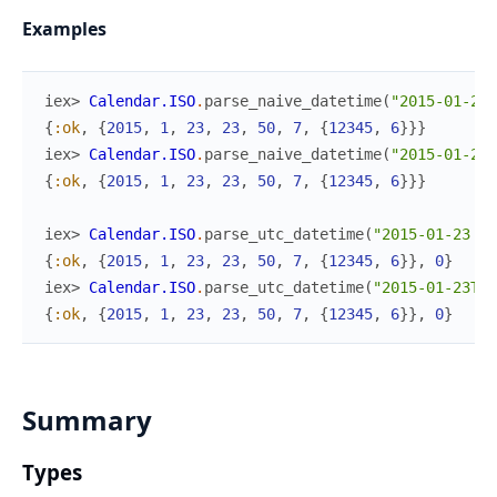
Examples
iex> 
Calendar.ISO
.
parse_naive_datetime
(
"2015-01-23 
{
:ok
,
{
2015
,
1
,
23
,
23
,
50
,
7
,
{
12345
,
6
}
}
}
iex> 
Calendar.ISO
.
parse_naive_datetime
(
"2015-01-23T
{
:ok
,
{
2015
,
1
,
23
,
23
,
50
,
7
,
{
12345
,
6
}
}
}
iex> 
Calendar.ISO
.
parse_utc_datetime
(
"2015-01-23 23
{
:ok
,
{
2015
,
1
,
23
,
23
,
50
,
7
,
{
12345
,
6
}
}
,
0
}
iex> 
Calendar.ISO
.
parse_utc_datetime
(
"2015-01-23T23
{
:ok
,
{
2015
,
1
,
23
,
23
,
50
,
7
,
{
12345
,
6
}
}
,
0
}
Summary
Types