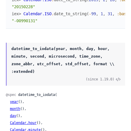
"20150228"
iex> 
Calendar.ISO
.
date_to_string
(
-
99
,
1
,
31
,
:basic
"-00990131"
datetime_to_iodata(year, month, day, hour,
minute, second, microsecond, time_zone,
zone_abbr, utc_offset, std_offset, format \\
:extended)
(since 1.19.0)
@spec
 datetime_to_iodata(

year
(),

month
(),

day
(),

Calendar.hour
(),

Calendar.minute
(),
