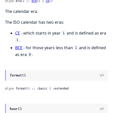
@type
 era() :: 
bce
() | 
ce
()
The calendar era.
The ISO calendar has two eras:
CE
- which starts in year
and is defined as era
1
.
1
BCE
- for those years less than
and is defined
1
as era
.
0
format()
@type
 format() :: :basic | :extended
hour()