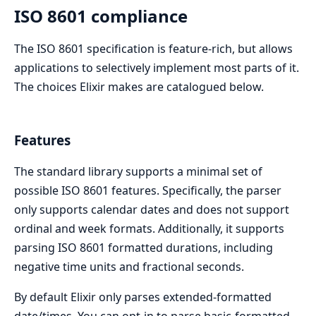
ISO 8601 compliance
The ISO 8601 specification is feature-rich, but allows
applications to selectively implement most parts of it.
The choices Elixir makes are catalogued below.
Features
The standard library supports a minimal set of
possible ISO 8601 features. Specifically, the parser
only supports calendar dates and does not support
ordinal and week formats. Additionally, it supports
parsing ISO 8601 formatted durations, including
negative time units and fractional seconds.
By default Elixir only parses extended-formatted