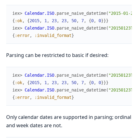
iex> 
Calendar.ISO
.
parse_naive_datetime
(
"2015-01-23T
{
:ok
,
{
2015
,
1
,
23
,
23
,
50
,
7
,
{
0
,
0
}
}
}
iex> 
Calendar.ISO
.
parse_naive_datetime
(
"20150123T23
{
:error
,
:invalid_format
}
Parsing can be restricted to basic if desired:
iex> 
Calendar.ISO
.
parse_naive_datetime
(
"20150123T23
{
:ok
,
{
2015
,
1
,
23
,
23
,
50
,
7
,
{
0
,
0
}
}
}
iex> 
Calendar.ISO
.
parse_naive_datetime
(
"20150123T23
{
:error
,
:invalid_format
}
Only calendar dates are supported in parsing; ordinal
and week dates are not.