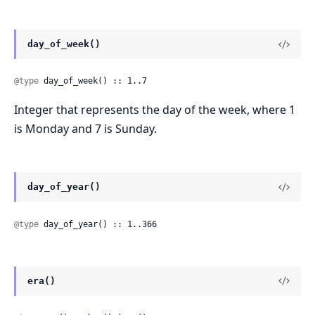
day_of_week()
@type
 day_of_week() :: 1..7
Integer that represents the day of the week, where 1
is Monday and 7 is Sunday.
day_of_year()
@type
 day_of_year() :: 1..366
era()