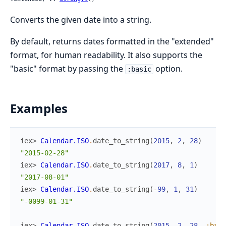
Converts the given date into a string.
By default, returns dates formatted in the "extended"
format, for human readability. It also supports the
"basic" format by passing the
option.
:basic
Examples
iex> 
Calendar.ISO
.
date_to_string
(
2015
,
2
,
28
)
"2015-02-28"
iex> 
Calendar.ISO
.
date_to_string
(
2017
,
8
,
1
)
"2017-08-01"
iex> 
Calendar.ISO
.
date_to_string
(
-
99
,
1
,
31
)
"-0099-01-31"
iex> 
Calendar.ISO
.
date_to_string
(
2015
,
2
,
28
,
:basi