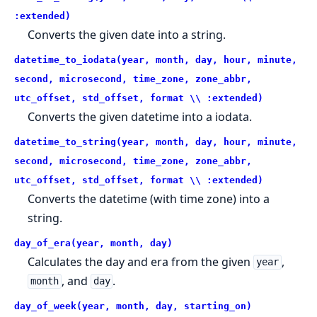
:extended)
Converts the given date into a string.
datetime_to_iodata(year, month, day, hour, minute,
second, microsecond, time_zone, zone_abbr,
utc_offset, std_offset, format \\ :extended)
Converts the given datetime into a iodata.
datetime_to_string(year, month, day, hour, minute,
second, microsecond, time_zone, zone_abbr,
utc_offset, std_offset, format \\ :extended)
Converts the datetime (with time zone) into a
string.
day_of_era(year, month, day)
Calculates the day and era from the given
,
year
, and
.
month
day
day_of_week(year, month, day, starting_on)