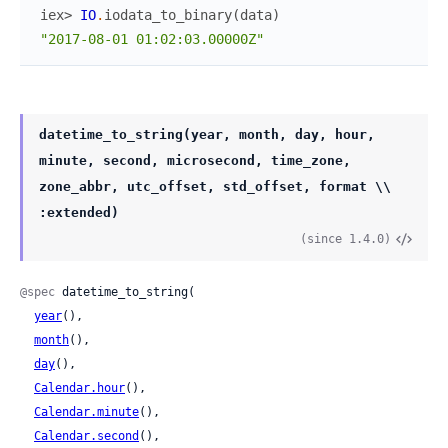
iex> 
IO
.
iodata_to_binary
(
data
)
"2017-08-01 01:02:03.00000Z"
datetime_to_string(year, month, day, hour,
minute, second, microsecond, time_zone,
zone_abbr, utc_offset, std_offset, format \\
:extended)
(since 1.4.0)
@spec
 datetime_to_string(

year
(),

month
(),

day
(),

Calendar.hour
(),

Calendar.minute
(),

Calendar.second
(),
