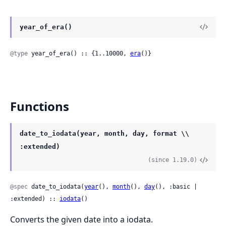
year_of_era()
@type
 year_of_era() :: {1..10000, 
era
()}
Functions
date_to_iodata(year, month, day, format \\
:extended)
(since 1.19.0)
@spec
 date_to_iodata(
year
(), 
month
(), 
day
(), :basic | 
:extended) :: 
iodata
()
Converts the given date into a iodata.