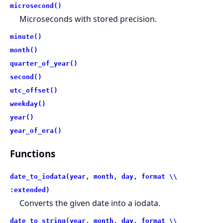
microsecond()
Microseconds with stored precision.
minute()
month()
quarter_of_year()
second()
utc_offset()
weekday()
year()
year_of_era()
Functions
date_to_iodata(year, month, day, format \\
:extended)
Converts the given date into a iodata.
date_to_string(year, month, day, format \\