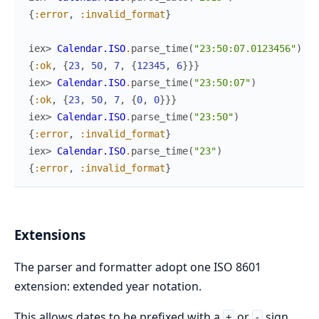
{
:error
,
:invalid_format
}
iex> 
Calendar.ISO
.
parse_time
(
"23:50:07.0123456"
)
{
:ok
,
{
23
,
50
,
7
,
{
12345
,
6
}
}
}
iex> 
Calendar.ISO
.
parse_time
(
"23:50:07"
)
{
:ok
,
{
23
,
50
,
7
,
{
0
,
0
}
}
}
iex> 
Calendar.ISO
.
parse_time
(
"23:50"
)
{
:error
,
:invalid_format
}
iex> 
Calendar.ISO
.
parse_time
(
"23"
)
{
:error
,
:invalid_format
}
Extensions
The parser and formatter adopt one ISO 8601
extension: extended year notation.
This allows dates to be prefixed with a
or
sign,
+
-