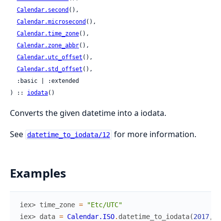
Calendar.second
(),

Calendar.microsecond
(),

Calendar.time_zone
(),

Calendar.zone_abbr
(),

Calendar.utc_offset
(),

Calendar.std_offset
(),

  :basic | :extended

) :: 
iodata
()
Converts the given datetime into a iodata.
See
for more information.
datetime_to_iodata/12
Examples
iex> 
time_zone
=
"Etc/UTC"
iex> 
data
=
Calendar.ISO
.
datetime_to_iodata
(
2017
,
8