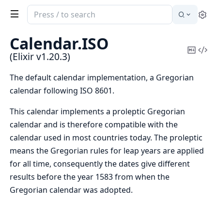
Search
Se
documentation
of
Calendar.
ISO
Elixir
Copy
Vi
(Elixir v1.20.3)
Mark
Sou
The default calendar implementation, a Gregorian
calendar following ISO 8601.
This calendar implements a proleptic Gregorian
calendar and is therefore compatible with the
calendar used in most countries today. The proleptic
means the Gregorian rules for leap years are applied
for all time, consequently the dates give different
results before the year 1583 from when the
Gregorian calendar was adopted.