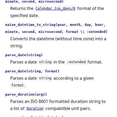
minute, second, microsecond)
Returns the
format of the
Calendar.iso_days/0
specified date.
naive_datetime_to_string(year, month, day, hour,
minute, second, microsecond, format \\ :extended)
Converts the datetime (without time zone) into a
string.
parse_date(string)
Parses a date
in the
format.
string
:extended
parse_date(string, format)
Parses a date
according to a given
string
.
format
parse_duration(arg1)
Parses an ISO 8601 formatted duration string to
a list of
compabitble unit pairs.
Duration