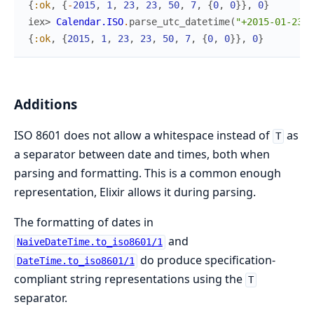
{
:ok
,
{
-
2015
,
1
,
23
,
23
,
50
,
7
,
{
0
,
0
}
}
,
0
}
iex> 
Calendar.ISO
.
parse_utc_datetime
(
"+2015-01-23 2
{
:ok
,
{
2015
,
1
,
23
,
23
,
50
,
7
,
{
0
,
0
}
}
,
0
}
Additions
ISO 8601 does not allow a whitespace instead of
as
T
a separator between date and times, both when
parsing and formatting. This is a common enough
representation, Elixir allows it during parsing.
The formatting of dates in
and
NaiveDateTime.to_iso8601/1
do produce specification-
DateTime.to_iso8601/1
compliant string representations using the
T
separator.