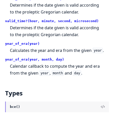
Determines if the date given is valid according
to the proleptic Gregorian calendar.
valid_time?(hour, minute, second, microsecond)
Determines if the date given is valid according
to the proleptic Gregorian calendar.
year_of_era(year)
Calculates the year and era from the given
.
year
year_of_era(year, month, day)
Calendar callback to compute the year and era
from the given
,
and
.
year
month
day
Types
bce()