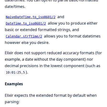
date/times. You can opt-in to parse basic-formatted
date/times.
and
NaiveDateTime.to_iso8601/2
allow you to produce either
DateTime.to_iso8601/2
basic or extended formatted strings, and
allows you to format datetimes
Calendar.strftime/2
however else you desire.
Elixir does not support reduced accuracy formats (for
example, a date without the day component) nor
decimal precisions in the lowest component (such as
).
10:01:25,5
Examples
Elixir expects the extended format by default when
parsing: