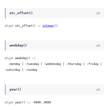
utc_offset()
@type
 utc_offset() :: 
integer
()
weekday()
@type
 weekday() ::

  :monday | :tuesday | :wednesday | :thursday | :friday | 
:saturday | :sunday
year()
@type
 year() :: -9999..9999