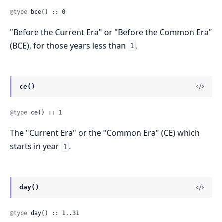
@type
 bce() :: 0
"Before the Current Era" or "Before the Common Era"
(BCE), for those years less than
.
1
ce()
@type
 ce() :: 1
The "Current Era" or the "Common Era" (CE) which
starts in year
.
1
day()
@type
 day() :: 1..31