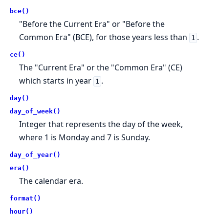
bce()
"Before the Current Era" or "Before the
Common Era" (BCE), for those years less than
.
1
ce()
The "Current Era" or the "Common Era" (CE)
which starts in year
.
1
day()
day_of_week()
Integer that represents the day of the week,
where 1 is Monday and 7 is Sunday.
day_of_year()
era()
The calendar era.
format()
hour()