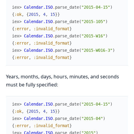
iex> 
Calendar.ISO
.
parse_date
(
"2015-04-15"
)
{
:ok
,
{
2015
,
4
,
15
}
}
iex> 
Calendar.ISO
.
parse_date
(
"2015-105"
)
{
:error
,
:invalid_format
}
iex> 
Calendar.ISO
.
parse_date
(
"2015-W16"
)
{
:error
,
:invalid_format
}
iex> 
Calendar.ISO
.
parse_date
(
"2015-W016-3"
)
{
:error
,
:invalid_format
}
Years, months, days, hours, minutes, and seconds
must be fully specified:
iex> 
Calendar.ISO
.
parse_date
(
"2015-04-15"
)
{
:ok
,
{
2015
,
4
,
15
}
}
iex> 
Calendar.ISO
.
parse_date
(
"2015-04"
)
{
:error
,
:invalid_format
}
iex> 
Calendar.ISO
.
parse_date
(
"2015"
)