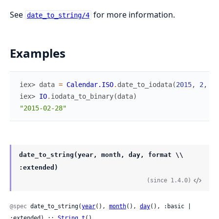
See
for more information.
date_to_string/4
Examples
iex> 
data
=
Calendar.ISO
.
date_to_iodata
(
2015
,
2
,
28
iex> 
IO
.
iodata_to_binary
(
data
)
"2015-02-28"
date_to_string(year, month, day, format \\
:extended)
(since 1.4.0)
@spec
 date_to_string(
year
(), 
month
(), 
day
(), :basic | 
:extended) :: 
String.t
()