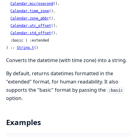
Calendar.microsecond
(),

Calendar.time_zone
(),

Calendar.zone_abbr
(),

Calendar.utc_offset
(),

Calendar.std_offset
(),

  :basic | :extended

) :: 
String.t
()
Converts the datetime (with time zone) into a string.
By default, returns datetimes formatted in the
"extended" format, for human readability. It also
supports the "basic" format by passing the
:basic
option.
Examples