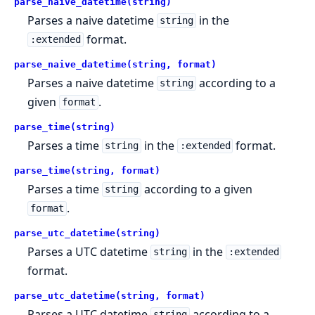
parse_naive_datetime(string)
Parses a naive datetime
in the
string
format.
:extended
parse_naive_datetime(string, format)
Parses a naive datetime
according to a
string
given
.
format
parse_time(string)
Parses a time
in the
format.
string
:extended
parse_time(string, format)
Parses a time
according to a given
string
.
format
parse_utc_datetime(string)
Parses a UTC datetime
in the
string
:extended
format.
parse_utc_datetime(string, format)
Parses a UTC datetime
according to a
string