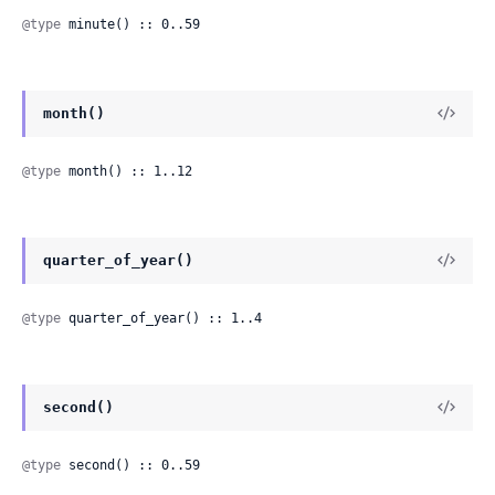
@type
 minute() :: 0..59
month()
@type
 month() :: 1..12
quarter_of_year()
@type
 quarter_of_year() :: 1..4
second()
@type
 second() :: 0..59