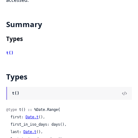
accessed.
Summary
Types
t()
Types
t()
@type
 t() :: %Date.Range{

  first: 
Date.t
(),

  first_in_iso_days: days(),

  last: 
Date.t
(),
