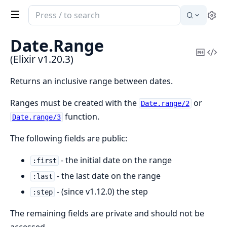
Search
Se
documentation
of
Date.
Range
Elixir
Copy
Vi
(Elixir v1.20.3)
Mark
Sou
Returns an inclusive range between dates.
Ranges must be created with the
or
Date.range/2
function.
Date.range/3
The following fields are public:
- the initial date on the range
:first
- the last date on the range
:last
- (since v1.12.0) the step
:step
The remaining fields are private and should not be