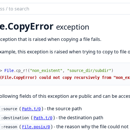
ch
mentation
e.
CopyError
exception
ception that is raised when copying a file fails.
xample, this exception is raised when trying to copy to file o
> 
File
.
cp_r!
(
"non_existent"
,
"source_dir/subdir"
)
(File.CopyError) could not copy recursively from "non_ex
ollowing fields of this exception are public and can be acces
(
) - the source path
:source
Path.t/0
(
) - the destination path
:destination
Path.t/0
(
) - the reason why the file could not
:reason
File.posix/0