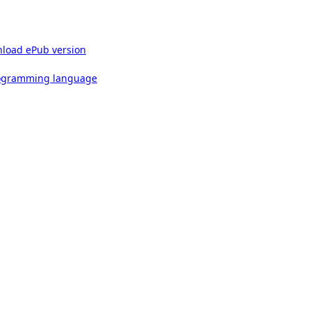
load ePub version
rogramming language