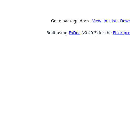
Go to package docs
View llms.txt
Down
Built using
ExDoc
(v0.40.3) for the
Elixir p