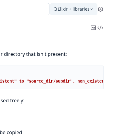
Elixir + libraries
Settings
Copy
View
Markdown
Source
r directory that isn't present:
istent" to "source_dir/subdir". non_existent: no such fi
sed freely:
 be copied