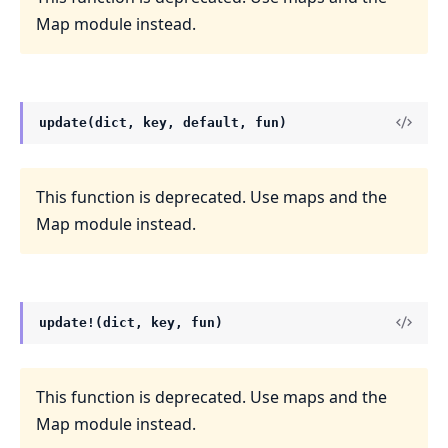
Map module instead.
update(dict, key, default, fun)
This function is deprecated. Use maps and the
Map module instead.
update!(dict, key, fun)
This function is deprecated. Use maps and the
Map module instead.