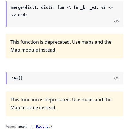
merge(dict1, dict2, fun \\ fn _k, _v1, v2 ->
v2 end)
This function is deprecated. Use maps and the
Map module instead.
new()
This function is deprecated. Use maps and the
Map module instead.
@spec
 new() :: 
Dict.t
()