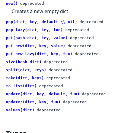
new()
deprecated
Creates a new empty dict.
pop(dict, key, default \\ nil)
deprecated
pop_lazy(dict, key, fun)
deprecated
put(hash_dict, key, value)
deprecated
put_new(dict, key, value)
deprecated
put_new_lazy(dict, key, fun)
deprecated
size(hash_dict)
deprecated
split(dict, keys)
deprecated
take(dict, keys)
deprecated
to_list(dict)
deprecated
update(dict, key, default, fun)
deprecated
update!(dict, key, fun)
deprecated
values(dict)
deprecated