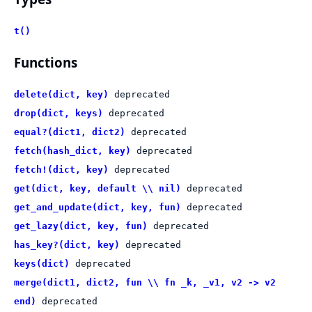
t()
Functions
delete(dict, key)
deprecated
drop(dict, keys)
deprecated
equal?(dict1, dict2)
deprecated
fetch(hash_dict, key)
deprecated
fetch!(dict, key)
deprecated
get(dict, key, default \\ nil)
deprecated
get_and_update(dict, key, fun)
deprecated
get_lazy(dict, key, fun)
deprecated
has_key?(dict, key)
deprecated
keys(dict)
deprecated
merge(dict1, dict2, fun \\ fn _k, _v1, v2 -> v2
end)
deprecated