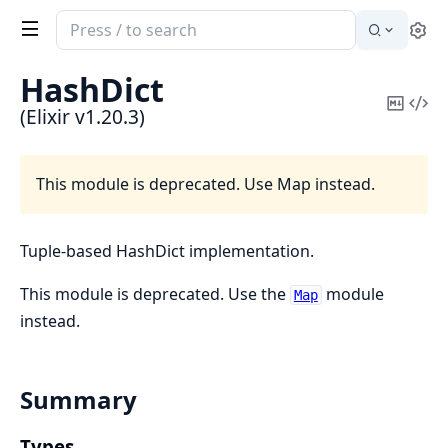
Search
Se
documentation
of
HashDict
Elixir
Copy
Vi
(Elixir v1.20.3)
Mark
Sou
This module is deprecated. Use Map instead.
Tuple-based HashDict implementation.
This module is deprecated. Use the
module
Map
instead.
Summary
Types