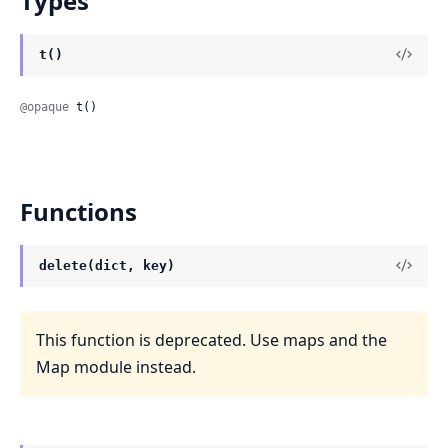
Types
t()
@opaque
 t()
Functions
delete(dict, key)
This function is deprecated. Use maps and the
Map module instead.