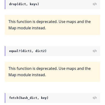
drop(dict, keys)
This function is deprecated. Use maps and the
Map module instead.
equal?(dict1, dict2)
This function is deprecated. Use maps and the
Map module instead.
fetch(hash_dict, key)