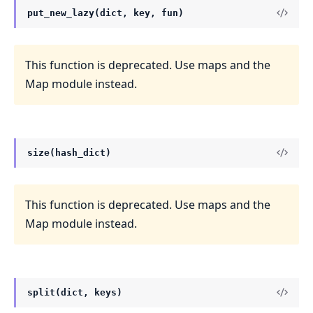
put_new_lazy(dict, key, fun)
This function is deprecated. Use maps and the
Map module instead.
size(hash_dict)
This function is deprecated. Use maps and the
Map module instead.
split(dict, keys)