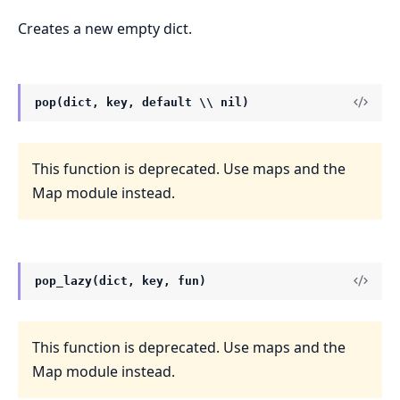
Creates a new empty dict.
pop(dict, key, default \\ nil)
This function is deprecated. Use maps and the
Map module instead.
pop_lazy(dict, key, fun)
This function is deprecated. Use maps and the
Map module instead.