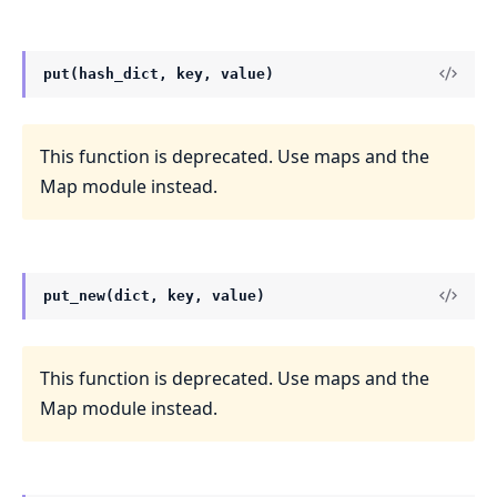
put(hash_dict, key, value)
This function is deprecated. Use maps and the
Map module instead.
put_new(dict, key, value)
This function is deprecated. Use maps and the
Map module instead.