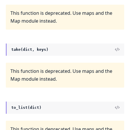
This function is deprecated. Use maps and the
Map module instead.
take(dict, keys)
This function is deprecated. Use maps and the
Map module instead.
to_list(dict)
This function is deprecated. Use maps and the