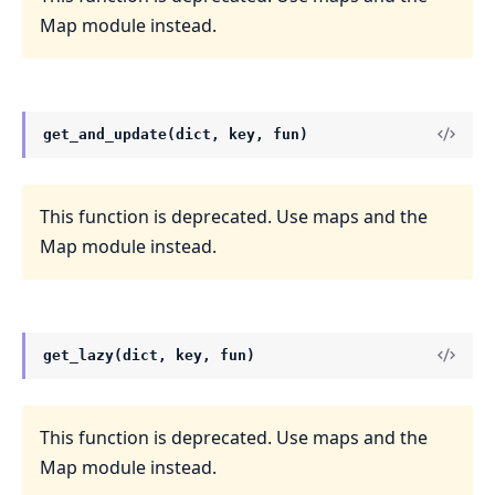
Map module instead.
get_and_update(dict, key, fun)
This function is deprecated. Use maps and the
Map module instead.
get_lazy(dict, key, fun)
This function is deprecated. Use maps and the
Map module instead.