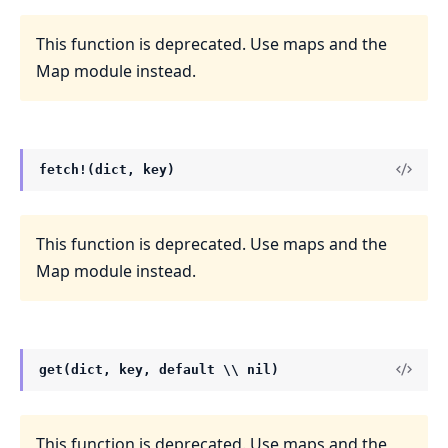
This function is deprecated. Use maps and the
Map module instead.
fetch!(dict, key)
This function is deprecated. Use maps and the
Map module instead.
get(dict, key, default \\ nil)
This function is deprecated. Use maps and the