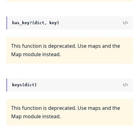
has_key?(dict, key)
This function is deprecated. Use maps and the
Map module instead.
keys(dict)
This function is deprecated. Use maps and the
Map module instead.