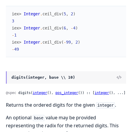
iex> 
Integer
.
ceil_div
(
5
,
2
)
3
iex> 
Integer
.
ceil_div
(
6
,
-
4
)
-
1
iex> 
Integer
.
ceil_div
(
-
99
,
2
)
-
49
digits(integer, base \\ 10)
@spec
 digits(
integer
(), 
pos_integer
()) :: [
integer
(), ...]
Returns the ordered digits for the given
.
integer
An optional
value may be provided
base
representing the radix for the returned digits. This