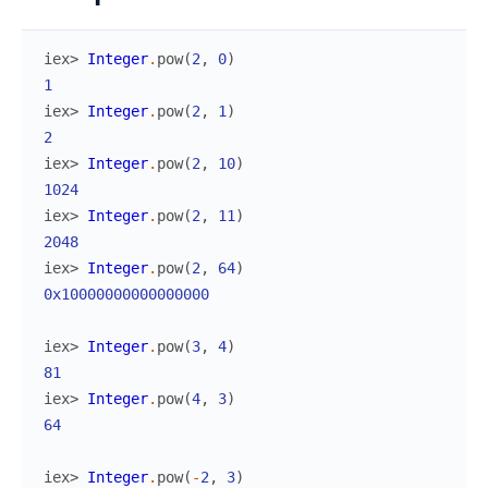
iex> 
Integer
.
pow
(
2
,
0
)
1
iex> 
Integer
.
pow
(
2
,
1
)
2
iex> 
Integer
.
pow
(
2
,
10
)
1024
iex> 
Integer
.
pow
(
2
,
11
)
2048
iex> 
Integer
.
pow
(
2
,
64
)
0x10000000000000000
iex> 
Integer
.
pow
(
3
,
4
)
81
iex> 
Integer
.
pow
(
4
,
3
)
64
iex> 
Integer
.
pow
(
-
2
,
3
)