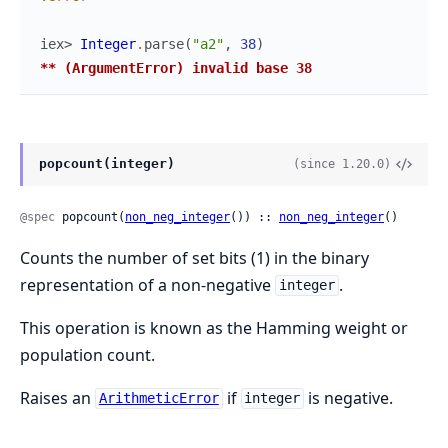
iex> 
Integer
.
parse
(
"a2"
,
38
)
** (ArgumentError) invalid base 38
popcount(integer)
(since 1.20.0)
@spec
 popcount(
non_neg_integer
()) :: 
non_neg_integer
()
Counts the number of set bits (1) in the binary
representation of a non-negative
.
integer
This operation is known as the Hamming weight or
population count.
Raises an
if
is negative.
ArithmeticError
integer