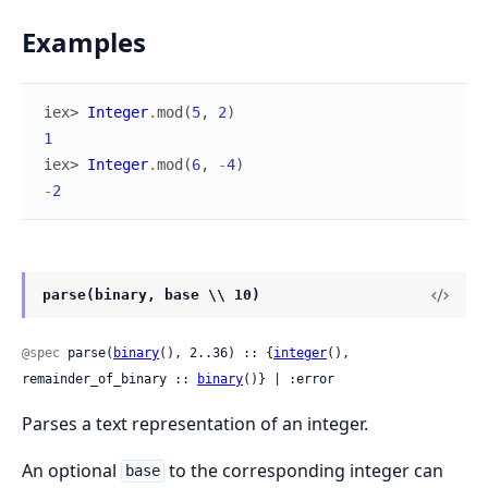
Examples
iex> 
Integer
.
mod
(
5
,
2
)
1
iex> 
Integer
.
mod
(
6
,
-
4
)
-
2
parse(binary, base \\ 10)
@spec
 parse(
binary
(), 2..36) :: {
integer
(), 
remainder_of_binary :: 
binary
()} | :error
Parses a text representation of an integer.
An optional
to the corresponding integer can
base