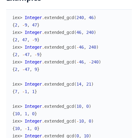
iex> 
Integer
.
extended_gcd
(
240
,
46
)
{
2
,
-
9
,
47
}
iex> 
Integer
.
extended_gcd
(
46
,
240
)
{
2
,
47
,
-
9
}
iex> 
Integer
.
extended_gcd
(
-
46
,
240
)
{
2
,
-
47
,
-
9
}
iex> 
Integer
.
extended_gcd
(
-
46
,
-
240
)
{
2
,
-
47
,
9
}
iex> 
Integer
.
extended_gcd
(
14
,
21
)
{
7
,
-
1
,
1
}
iex> 
Integer
.
extended_gcd
(
10
,
0
)
{
10
,
1
,
0
}
iex> 
Integer
.
extended_gcd
(
-
10
,
0
)
{
10
,
-
1
,
0
}
iex> 
Integer
.
extended_gcd
(
0
,
10
)