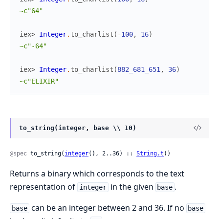
~c"64"
iex> 
Integer
.
to_charlist
(
-
100
,
16
)
~c"-64"
iex> 
Integer
.
to_charlist
(
882_681_651
,
36
)
~c"ELIXIR"
to_string(integer, base \\ 10)
@spec
 to_string(
integer
(), 2..36) :: 
String.t
()
Returns a binary which corresponds to the text
representation of
in the given
.
integer
base
can be an integer between 2 and 36. If no
base
base