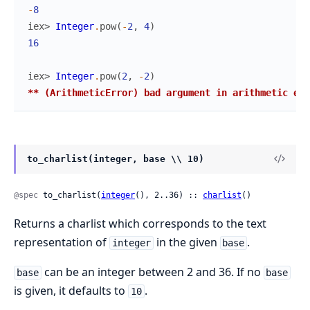
-
8
iex> 
Integer
.
pow
(
-
2
,
4
)
16
iex> 
Integer
.
pow
(
2
,
-
2
)
** (ArithmeticError) bad argument in arithmetic exp
to_charlist(integer, base \\ 10)
@spec
 to_charlist(
integer
(), 2..36) :: 
charlist
()
Returns a charlist which corresponds to the text
representation of
in the given
.
integer
base
can be an integer between 2 and 36. If no
base
base
is given, it defaults to
.
10