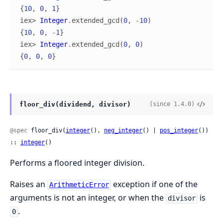
{
10
,
0
,
1
}
iex> 
Integer
.
extended_gcd
(
0
,
-
10
)
{
10
,
0
,
-
1
}
iex> 
Integer
.
extended_gcd
(
0
,
0
)
{
0
,
0
,
0
}
floor_div(dividend, divisor)
(since 1.4.0)
@spec
 floor_div(
integer
(), 
neg_integer
() | 
pos_integer
()) 
:: 
integer
()
Performs a floored integer division.
Raises an
exception if one of the
ArithmeticError
arguments is not an integer, or when the
is
divisor
.
0