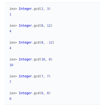
iex> 
Integer
.
gcd
(
2
,
3
)
1
iex> 
Integer
.
gcd
(
8
,
12
)
4
iex> 
Integer
.
gcd
(
8
,
-
12
)
4
iex> 
Integer
.
gcd
(
10
,
0
)
10
iex> 
Integer
.
gcd
(
7
,
7
)
7
iex> 
Integer
.
gcd
(
0
,
0
)
0