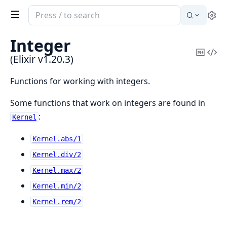
Search
Se
documentation
of
Integer
Elixir
Copy
Vi
(Elixir v1.20.3)
Mark
Sou
Functions for working with integers.
Some functions that work on integers are found in
:
Kernel
Kernel.abs/1
Kernel.div/2
Kernel.max/2
Kernel.min/2
Kernel.rem/2