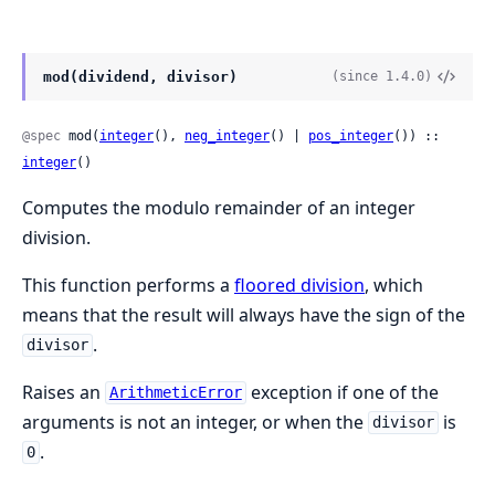
mod(dividend, divisor)
(since 1.4.0)
@spec
 mod(
integer
(), 
neg_integer
() | 
pos_integer
()) :: 
integer
()
Computes the modulo remainder of an integer
division.
This function performs a
floored division
, which
means that the result will always have the sign of the
.
divisor
Raises an
exception if one of the
ArithmeticError
arguments is not an integer, or when the
is
divisor
.
0