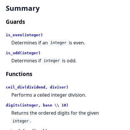
Summary
Guards
is_even(integer)
Determines if an
is even.
integer
is_odd(integer)
Determines if
is odd.
integer
Functions
ceil_div(dividend, divisor)
Performs a ceiled integer division.
digits(integer, base \\ 10)
Returns the ordered digits for the given
.
integer