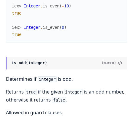
iex> 
Integer
.
is_even
(
-
10
)
true
iex> 
Integer
.
is_even
(
0
)
true
is_odd(integer)
(macro)
Determines if
is odd.
integer
Returns
if the given
is an odd number,
true
integer
otherwise it returns
.
false
Allowed in guard clauses.