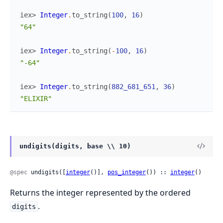
iex> 
Integer
.
to_string
(
100
,
16
)
"64"
iex> 
Integer
.
to_string
(
-
100
,
16
)
"-64"
iex> 
Integer
.
to_string
(
882_681_651
,
36
)
"ELIXIR"
undigits(digits, base \\ 10)
@spec
 undigits([
integer
()], 
pos_integer
()) :: 
integer
()
Returns the integer represented by the ordered
.
digits