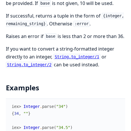
be provided. If
is not given, 10 will be used.
base
If successful, returns a tuple in the form of
{integer,
. Otherwise
.
remaining_string}
:error
Raises an error if
is less than 2 or more than 36.
base
If you want to convert a string-formatted integer
directly to an integer,
or
String.to_integer/1
can be used instead.
String.to_integer/2
Examples
iex> 
Integer
.
parse
(
"34"
)
{
34
,
""
}
iex> 
Integer
.
parse
(
"34.5"
)