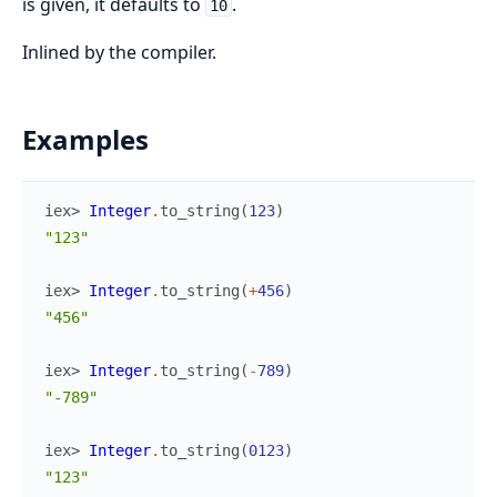
is given, it defaults to
.
10
Inlined by the compiler.
Examples
iex> 
Integer
.
to_string
(
123
)
"123"
iex> 
Integer
.
to_string
(
+
456
)
"456"
iex> 
Integer
.
to_string
(
-
789
)
"-789"
iex> 
Integer
.
to_string
(
0123
)
"123"