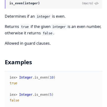
is_even(integer)
(macro)
Determines if an
is even.
integer
Returns
if the given
is an even number,
true
integer
otherwise it returns
.
false
Allowed in guard clauses.
Examples
iex> 
Integer
.
is_even
(
10
)
true
iex> 
Integer
.
is_even
(
5
)
false