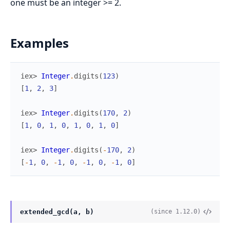
one must be an integer >= 2.
Examples
iex> 
Integer
.
digits
(
123
)
[
1
,
2
,
3
]
iex> 
Integer
.
digits
(
170
,
2
)
[
1
,
0
,
1
,
0
,
1
,
0
,
1
,
0
]
iex> 
Integer
.
digits
(
-
170
,
2
)
[
-
1
,
0
,
-
1
,
0
,
-
1
,
0
,
-
1
,
0
]
extended_gcd(a, b)
(since 1.12.0)