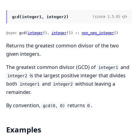
gcd(integer1, integer2)
(since 1.5.0)
@spec
 gcd(
integer
(), 
integer
()) :: 
non_neg_integer
()
Returns the greatest common divisor of the two
given integers.
The greatest common divisor (GCD) of
and
integer1
is the largest positive integer that divides
integer2
both
and
without leaving a
integer1
integer2
remainder.
By convention,
returns
.
gcd(0, 0)
0
Examples