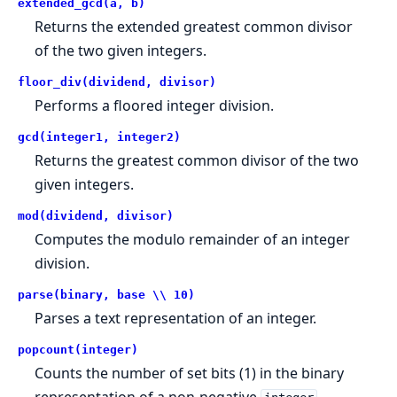
extended_gcd(a, b)
Returns the extended greatest common divisor
of the two given integers.
floor_div(dividend, divisor)
Performs a floored integer division.
gcd(integer1, integer2)
Returns the greatest common divisor of the two
given integers.
mod(dividend, divisor)
Computes the modulo remainder of an integer
division.
parse(binary, base \\ 10)
Parses a text representation of an integer.
popcount(integer)
Counts the number of set bits (1) in the binary
representation of a non-negative
.