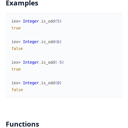
Examples
iex> 
Integer
.
is_odd
(
5
)
true
iex> 
Integer
.
is_odd
(
6
)
false
iex> 
Integer
.
is_odd
(
-
5
)
true
iex> 
Integer
.
is_odd
(
0
)
false
Functions