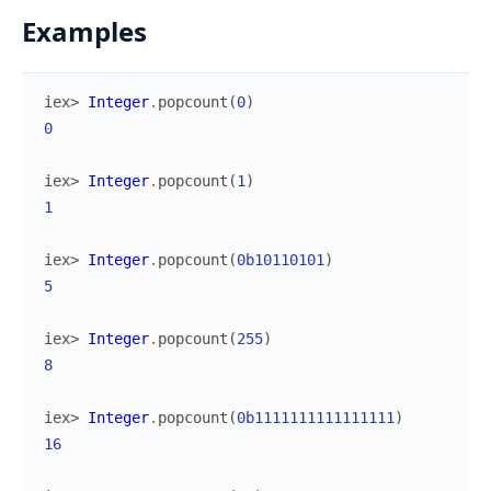
Examples
iex> 
Integer
.
popcount
(
0
)
0
iex> 
Integer
.
popcount
(
1
)
1
iex> 
Integer
.
popcount
(
0b10110101
)
5
iex> 
Integer
.
popcount
(
255
)
8
iex> 
Integer
.
popcount
(
0b1111111111111111
)
16