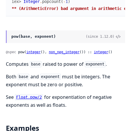
iex> 
Integer
.
popcount
(
-
1
)
** (ArithmeticError) bad argument in arithmetic exp
pow(base, exponent)
(since 1.12.0)
@spec
 pow(
integer
(), 
non_neg_integer
()) :: 
integer
()
Computes
raised to power of
.
base
exponent
Both
and
must be integers. The
base
exponent
exponent must be zero or positive.
See
for exponentiation of negative
Float.pow/2
exponents as well as floats.
Examples