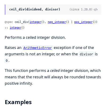
ceil_div(dividend, divisor)
(since 1.20.0)
@spec
 ceil_div(
integer
(), 
neg_integer
() | 
pos_integer
()) 
:: 
integer
()
Performs a ceiled integer division.
Raises an
exception if one of the
ArithmeticError
arguments is not an integer, or when the
is
divisor
.
0
This function performs a
ceiled
integer division, which
means that the result will always be rounded towards
positive infinity.
Examples