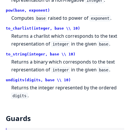
integer
pow(base, exponent)
Computes
raised to power of
.
base
exponent
to_charlist(integer, base \\ 10)
Returns a charlist which corresponds to the text
representation of
in the given
.
integer
base
to_string(integer, base \\ 10)
Returns a binary which corresponds to the text
representation of
in the given
.
integer
base
undigits(digits, base \\ 10)
Returns the integer represented by the ordered
.
digits
Guards