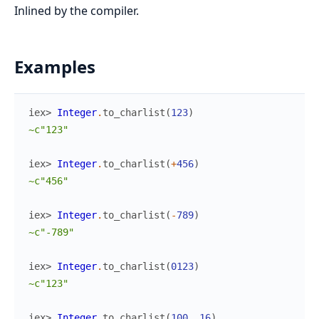
Inlined by the compiler.
Examples
iex> 
Integer
.
to_charlist
(
123
)
~c"123"
iex> 
Integer
.
to_charlist
(
+
456
)
~c"456"
iex> 
Integer
.
to_charlist
(
-
789
)
~c"-789"
iex> 
Integer
.
to_charlist
(
0123
)
~c"123"
iex> 
Integer
.
to_charlist
(
100
,
16
)