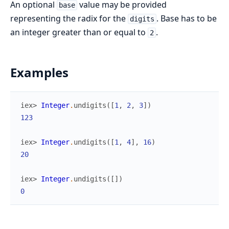
An optional
value may be provided
base
representing the radix for the
. Base has to be
digits
an integer greater than or equal to
.
2
Examples
iex> 
Integer
.
undigits
(
[
1
,
2
,
3
]
)
123
iex> 
Integer
.
undigits
(
[
1
,
4
]
,
16
)
20
iex> 
Integer
.
undigits
(
[
]
)
0