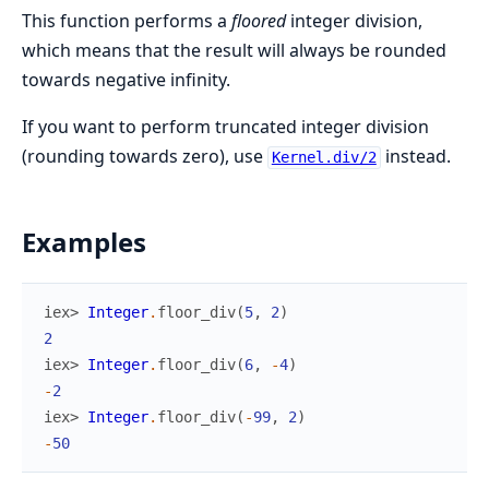
This function performs a
floored
integer division,
which means that the result will always be rounded
towards negative infinity.
If you want to perform truncated integer division
(rounding towards zero), use
instead.
Kernel.div/2
Examples
iex> 
Integer
.
floor_div
(
5
,
2
)
2
iex> 
Integer
.
floor_div
(
6
,
-
4
)
-
2
iex> 
Integer
.
floor_div
(
-
99
,
2
)
-
50