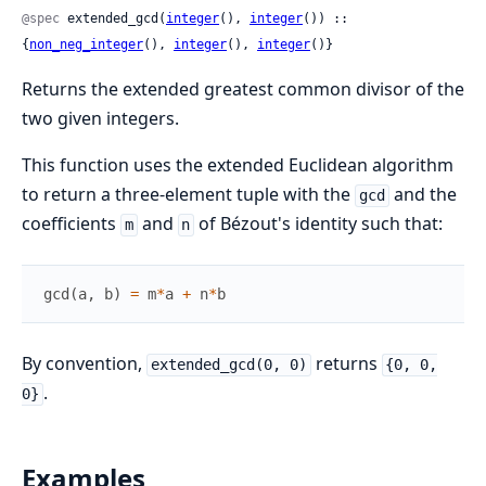
@spec
 extended_gcd(
integer
(), 
integer
()) :: 
{
non_neg_integer
(), 
integer
(), 
integer
()}
Returns the extended greatest common divisor of the
two given integers.
This function uses the extended Euclidean algorithm
to return a three-element tuple with the
and the
gcd
coefficients
and
of Bézout's identity such that:
m
n
gcd
(
a
,
b
)
=
m
*
a
+
n
*
b
By convention,
returns
extended_gcd(0, 0)
{0, 0,
.
0}
Examples