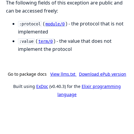
The following fields of this exception are public and
can be accessed freely:
(
) - the protocol that is not
:protocol
module/0
implemented
(
) - the value that does not
:value
term/0
implement the protocol
Go to package docs
View llms.txt
Download ePub version
Built using
ExDoc
(v0.40.3) for the
Elixir programming
language