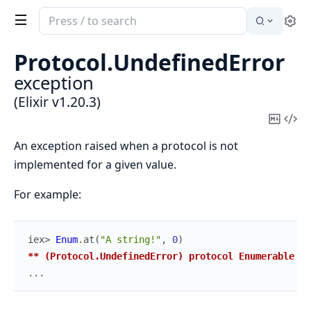
Search
Se
documentation
of
Protocol.
UndefinedError
Elixir
exception
(Elixir v1.20.3)
Copy
Vi
Mark
Sou
An exception raised when a protocol is not
implemented for a given value.
For example:
iex> 
Enum
.
at
(
"A string!"
,
0
)
** (Protocol.UndefinedError) protocol Enumerable no
...