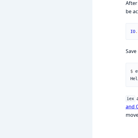
After
be ac
IO
.
Save 
$ 
iex
and 
move 