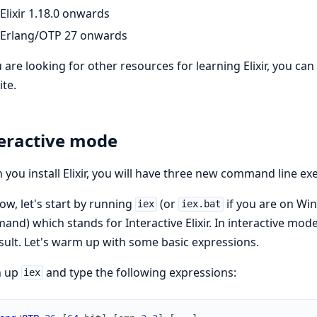
Elixir 1.18.0 onwards
Erlang/OTP 27 onwards
u are looking for other resources for learning Elixir, you can
te.
eractive mode
you install Elixir, you will have three new command line ex
ow, let's start by running
(or
if you are on Wi
iex
iex.bat
nd) which stands for Interactive Elixir. In interactive mode
esult. Let's warm up with some basic expressions.
 up
and type the following expressions:
iex