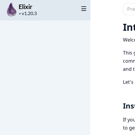
Elixir
Sear
Project
docu
▼
version
of
In
Elixir
Welc
This 
commo
and t
Let's
Ins
If you
to ge