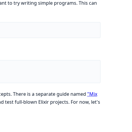
ant to try writing simple programs. This can
cepts. There is a separate guide named
"Mix
test full-blown Elixir projects. For now, let's