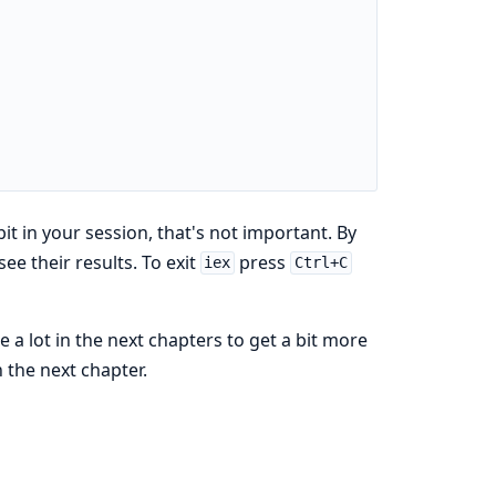
it in your session, that's not important. By
e their results. To exit
press
iex
Ctrl+C
e a lot in the next chapters to get a bit more
 the next chapter.