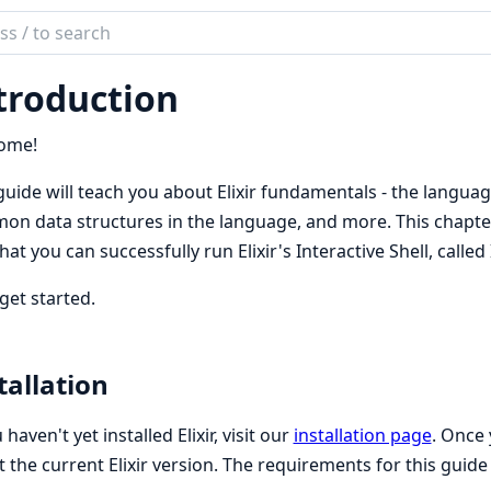
ch
mentation
troduction
ome!
guide will teach you about Elixir fundamentals - the langua
n data structures in the language, and more. This chapter wi
hat you can successfully run Elixir's Interactive Shell, called 
 get started.
tallation
 haven't yet installed Elixir, visit our
installation page
. Once
t the current Elixir version. The requirements for this guide