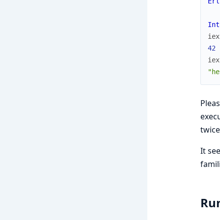
Erl
Int
iex
42
iex
"he
Pleas
execu
twice
It se
famil
Run