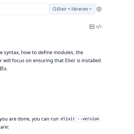
Elixir + libraries
Settings
Copy
View
Markdown
Source
ge syntax, how to define modules, the
ll focus on ensuring that Elixir is installed
IEx.
 you are done, you can run
elixir --version
 are: