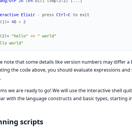
ang
/
OTP
26
[
64
-
bit
]
[
smp
:
2
:
2
]
[
...
]
eractive
Elixir
-
press
Ctrl
+
C
to
exit
(1)> 
40
+
2
(2)> 
"hello"
<>
" world"
llo world"
e note that some details like version numbers may differ a b
ting the code above, you should evaluate expressions and se
.
ems we are ready to go! We will use the interactive shell quit
iar with the language constructs and basic types, starting in
ning scripts