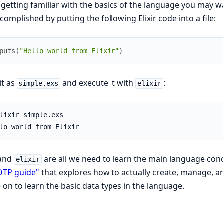
 getting familiar with the basics of the language you may w
complished by putting the following Elixir code into a file:
puts
(
"Hello world from Elixir"
)
it as
and execute it with
:
simple.exs
elixir
and
are all we need to learn the main language con
elixir
OTP guide"
that explores how to actually create, manage, and 
on to learn the basic data types in the language.