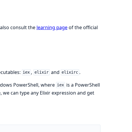
 also consult the
learning page
of the official
ecutables:
,
and
.
iex
elixir
elixirc
ndows PowerShell, where
is a PowerShell
iex
, we can type any Elixir expression and get