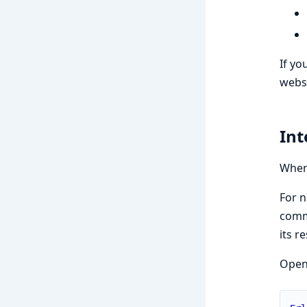
If yo
websi
Int
When 
For n
comma
its r
Open