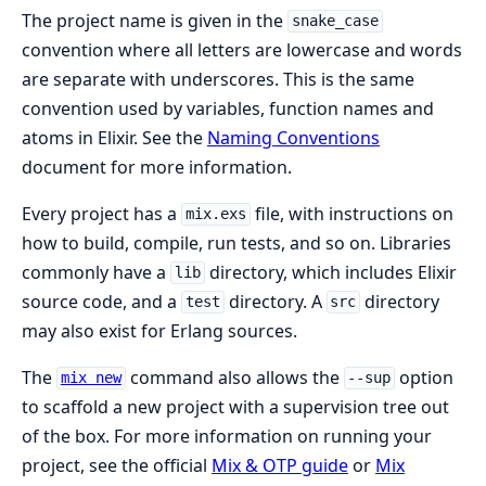
The project name is given in the
snake_case
convention where all letters are lowercase and words
are separate with underscores. This is the same
convention used by variables, function names and
atoms in Elixir. See the
Naming Conventions
document for more information.
Every project has a
file, with instructions on
mix.exs
how to build, compile, run tests, and so on. Libraries
commonly have a
directory, which includes Elixir
lib
source code, and a
directory. A
directory
test
src
may also exist for Erlang sources.
The
command also allows the
option
mix new
--sup
to scaffold a new project with a supervision tree out
of the box. For more information on running your
project, see the official
Mix & OTP guide
or
Mix