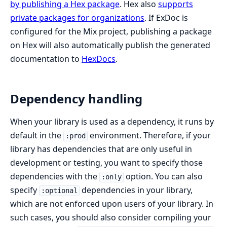
by publishing a Hex package
. Hex also
supports
private packages for organizations
. If ExDoc is
configured for the Mix project, publishing a package
on Hex will also automatically publish the generated
documentation to
HexDocs
.
Dependency handling
When your library is used as a dependency, it runs by
default in the
environment. Therefore, if your
:prod
library has dependencies that are only useful in
development or testing, you want to specify those
dependencies with the
option. You can also
:only
specify
dependencies in your library,
:optional
which are not enforced upon users of your library. In
such cases, you should also consider compiling your