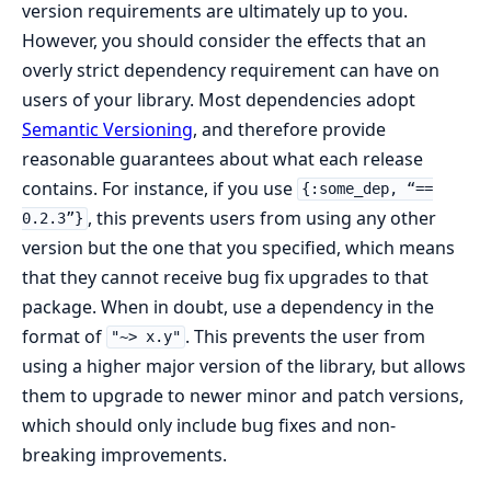
version requirements are ultimately up to you.
However, you should consider the effects that an
overly strict dependency requirement can have on
users of your library. Most dependencies adopt
Semantic Versioning
, and therefore provide
reasonable guarantees about what each release
contains. For instance, if you use
{:some_dep, “==
, this prevents users from using any other
0.2.3”}
version but the one that you specified, which means
that they cannot receive bug fix upgrades to that
package. When in doubt, use a dependency in the
format of
. This prevents the user from
"~> x.y"
using a higher major version of the library, but allows
them to upgrade to newer minor and patch versions,
which should only include bug fixes and non-
breaking improvements.