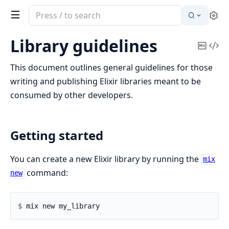
Search
Se
documentation
of
Library guidelines
Copy
Vi
Elixir
Mark
Sou
This document outlines general guidelines for those
writing and publishing Elixir libraries meant to be
consumed by other developers.
Getting started
You can create a new Elixir library by running the
mix
command:
new
$ 