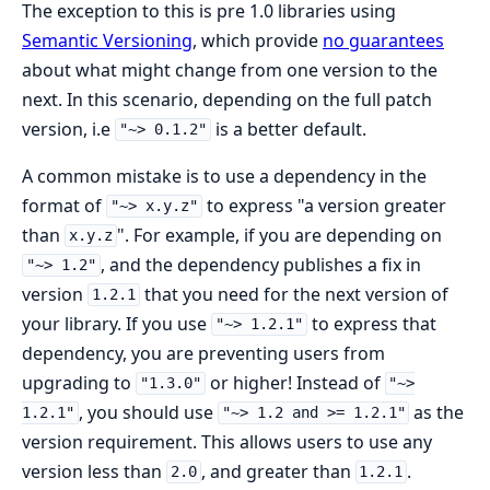
The exception to this is pre 1.0 libraries using
Semantic Versioning
, which provide
no guarantees
about what might change from one version to the
next. In this scenario, depending on the full patch
version, i.e
is a better default.
"~> 0.1.2"
A common mistake is to use a dependency in the
format of
to express "a version greater
"~> x.y.z"
than
". For example, if you are depending on
x.y.z
, and the dependency publishes a fix in
"~> 1.2"
version
that you need for the next version of
1.2.1
your library. If you use
to express that
"~> 1.2.1"
dependency, you are preventing users from
upgrading to
or higher! Instead of
"1.3.0"
"~>
, you should use
as the
1.2.1"
"~> 1.2 and >= 1.2.1"
version requirement. This allows users to use any
version less than
, and greater than
.
2.0
1.2.1