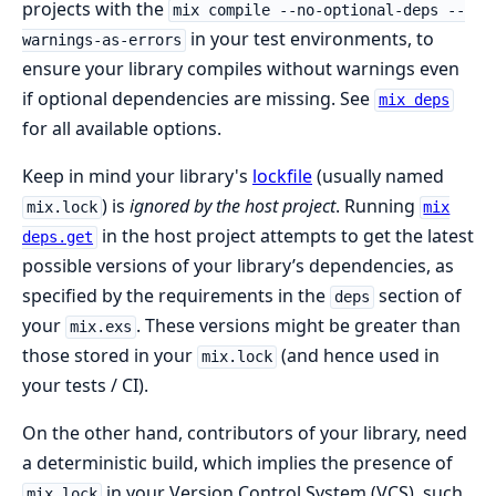
projects with the
mix compile --no-optional-deps --
in your test environments, to
warnings-as-errors
ensure your library compiles without warnings even
if optional dependencies are missing. See
mix deps
for all available options.
Keep in mind your library's
lockfile
(usually named
) is
ignored by the host project
. Running
mix.lock
mix
in the host project attempts to get the latest
deps.get
possible versions of your library’s dependencies, as
specified by the requirements in the
section of
deps
your
. These versions might be greater than
mix.exs
those stored in your
(and hence used in
mix.lock
your tests / CI).
On the other hand, contributors of your library, need
a deterministic build, which implies the presence of
in your Version Control System (VCS), such
mix.lock