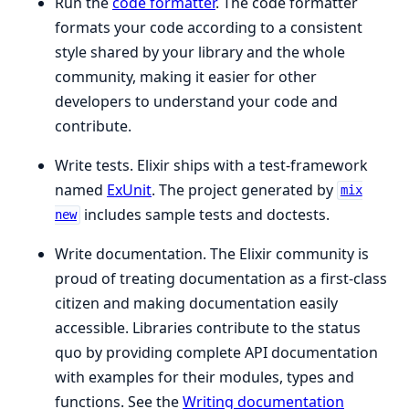
Run the
code formatter
. The code formatter
formats your code according to a consistent
style shared by your library and the whole
community, making it easier for other
developers to understand your code and
contribute.
Write tests. Elixir ships with a test-framework
named
ExUnit
. The project generated by
mix
includes sample tests and doctests.
new
Write documentation. The Elixir community is
proud of treating documentation as a first-class
citizen and making documentation easily
accessible. Libraries contribute to the status
quo by providing complete API documentation
with examples for their modules, types and
functions. See the
Writing documentation