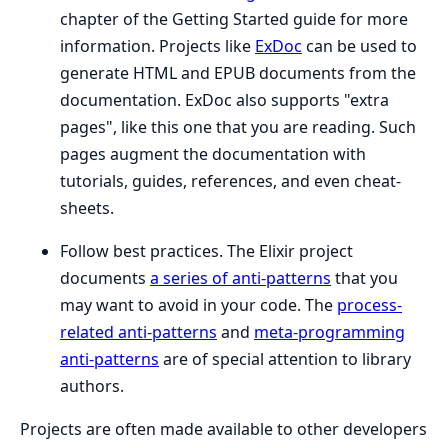
chapter of the Getting Started guide for more
information. Projects like
ExDoc
can be used to
generate HTML and EPUB documents from the
documentation. ExDoc also supports "extra
pages", like this one that you are reading. Such
pages augment the documentation with
tutorials, guides, references, and even cheat-
sheets.
Follow best practices. The Elixir project
documents
a series of anti-patterns
that you
may want to avoid in your code. The
process-
related anti-patterns
and
meta-programming
anti-patterns
are of special attention to library
authors.
Projects are often made available to other developers