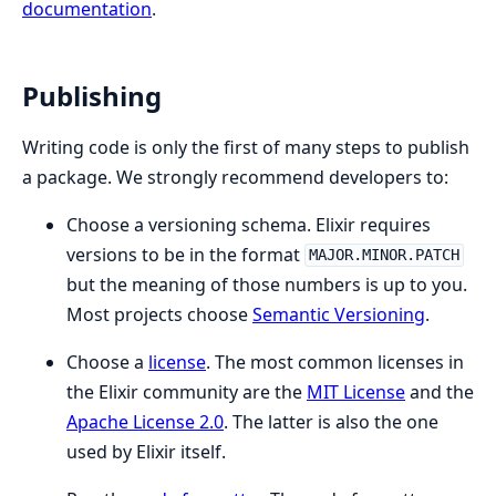
documentation
.
Publishing
Writing code is only the first of many steps to publish
a package. We strongly recommend developers to:
Choose a versioning schema. Elixir requires
versions to be in the format
MAJOR.MINOR.PATCH
but the meaning of those numbers is up to you.
Most projects choose
Semantic Versioning
.
Choose a
license
. The most common licenses in
the Elixir community are the
MIT License
and the
Apache License 2.0
. The latter is also the one
used by Elixir itself.