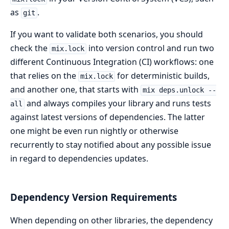
as
.
git
If you want to validate both scenarios, you should
check the
into version control and run two
mix.lock
different Continuous Integration (CI) workflows: one
that relies on the
for deterministic builds,
mix.lock
and another one, that starts with
mix deps.unlock --
and always compiles your library and runs tests
all
against latest versions of dependencies. The latter
one might be even run nightly or otherwise
recurrently to stay notified about any possible issue
in regard to dependencies updates.
Dependency Version Requirements
When depending on other libraries, the dependency