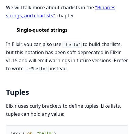
We will talk more about charlists in the
"Binaries,
strings, and charlists"
chapter.
Single-quoted strings
In Elixir, you can also use
to build charlists,
'hello'
but this notation has been soft-deprecated in Elixir
v1.15 and will emit warnings in future versions. Prefer
to write
instead.
~c"hello"
Tuples
Elixir uses curly brackets to define tuples. Like lists,
tuples can hold any value:
iex> 
{
:ok
,
"hello"
}