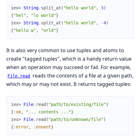
iex> 
String
.
split_at
(
"hello world"
,
3
)
{
"hel"
,
"lo world"
}
iex> 
String
.
split_at
(
"hello world"
,
-
4
)
{
"hello w"
,
"orld"
}
It is also very common to use tuples and atoms to
create "tagged tuples", which is a handy return value
when an operation may succeed or fail. For example,
reads the contents of a file at a given path,
File.read
which may or may not exist. It returns tagged tuples:
iex> 
File
.
read
(
"path/to/existing/file"
)
{
:ok
,
"... contents ..."
}
iex> 
File
.
read
(
"path/to/unknown/file"
)
{
:error
,
:enoent
}