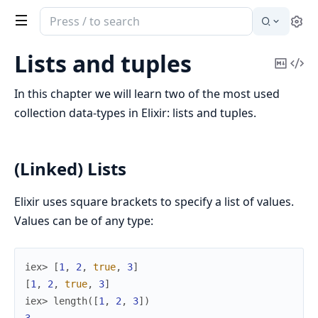
Search
Se
documentation
of
Lists and tuples
Copy
Vi
Elixir
Mark
Sou
In this chapter we will learn two of the most used
collection data-types in Elixir: lists and tuples.
(Linked) Lists
Elixir uses square brackets to specify a list of values.
Values can be of any type:
iex> 
[
1
,
2
,
true
,
3
]
[
1
,
2
,
true
,
3
]
iex> 
length
(
[
1
,
2
,
3
]
)
3