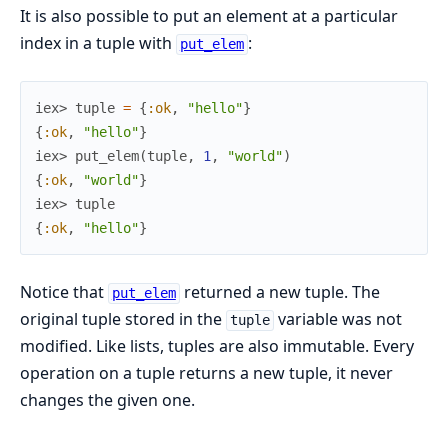
It is also possible to put an element at a particular
index in a tuple with
:
put_elem
iex> 
tuple
=
{
:ok
,
"hello"
}
{
:ok
,
"hello"
}
iex> 
put_elem
(
tuple
,
1
,
"world"
)
{
:ok
,
"world"
}
iex> 
tuple
{
:ok
,
"hello"
}
Notice that
returned a new tuple. The
put_elem
original tuple stored in the
variable was not
tuple
modified. Like lists, tuples are also immutable. Every
operation on a tuple returns a new tuple, it never
changes the given one.