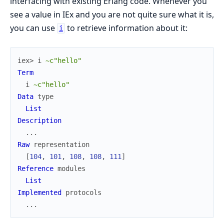
interfacing with existing Erlang code. Whenever you
see a value in IEx and you are not quite sure what it is,
you can use
to retrieve information about it:
i
iex> 
i
~c"hello"
Term
i
~c"hello"
Data
type
List
Description
...
Raw
representation
[
104
,
101
,
108
,
108
,
111
]
Reference
modules
List
Implemented
protocols
...