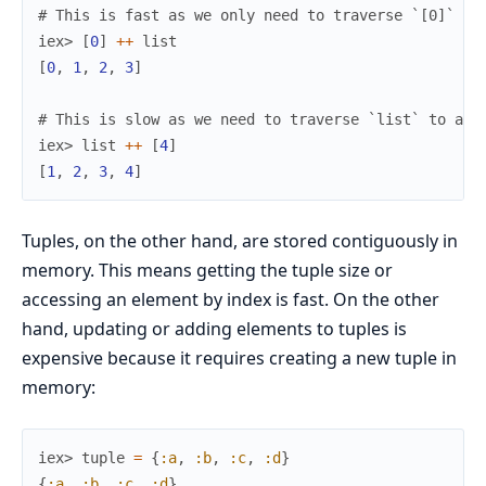
# This is fast as we only need to traverse `[0]` to
iex> 
[
0
]
++
list
[
0
,
1
,
2
,
3
]
# This is slow as we need to traverse `list` to app
iex> 
list
++
[
4
]
[
1
,
2
,
3
,
4
]
Tuples, on the other hand, are stored contiguously in
memory. This means getting the tuple size or
accessing an element by index is fast. On the other
hand, updating or adding elements to tuples is
expensive because it requires creating a new tuple in
memory:
iex> 
tuple
=
{
:a
,
:b
,
:c
,
:d
}
{
:a
,
:b
,
:c
,
:d
}