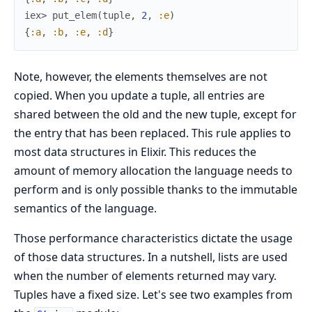
iex> 
put_elem
(
tuple
,
2
,
:e
)
{
:a
,
:b
,
:e
,
:d
}
Note, however, the elements themselves are not
copied. When you update a tuple, all entries are
shared between the old and the new tuple, except for
the entry that has been replaced. This rule applies to
most data structures in Elixir. This reduces the
amount of memory allocation the language needs to
perform and is only possible thanks to the immutable
semantics of the language.
Those performance characteristics dictate the usage
of those data structures. In a nutshell, lists are used
when the number of elements returned may vary.
Tuples have a fixed size. Let's see two examples from