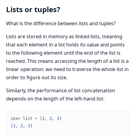
Lists or tuples?
What is the difference between lists and tuples?
Lists are stored in memory as linked lists, meaning
that each element in a list holds its value and points
to the following element until the end of the list is
reached. This means accessing the length of a list is a
linear operation: we need to traverse the whole list in
order to figure out its size.
Similarly, the performance of list concatenation
depends on the length of the left-hand list:
iex> 
list
=
[
1
,
2
,
3
]
[
1
,
2
,
3
]