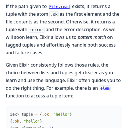
If the path given to
exists, it returns a
File.read
tuple with the atom
as the first element and the
:ok
file contents as the second. Otherwise, it returns a
tuple with
and the error description. As we
:error
will soon learn, Elixir allows us to
pattern match
on
tagged tuples and effortlessly handle both success
and failure cases.
Given Elixir consistently follows those rules, the
choice between lists and tuples get clearer as you
learn and use the language. Elixir often guides you to
do the right thing. For example, there is an
elem
function to access a tuple item:
iex> 
tuple
=
{
:ok
,
"hello"
}
{
:ok
,
"hello"
}
iex> 
elem
(
tuple
,
1
)