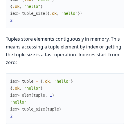
{
:ok
,
"hello"
}
iex> 
tuple_size
(
{
:ok
,
"hello"
}
)
2
Tuples store elements contiguously in memory. This
means accessing a tuple element by index or getting
the tuple size is a fast operation. Indexes start from
zero:
iex> 
tuple
=
{
:ok
,
"hello"
}
{
:ok
,
"hello"
}
iex> 
elem
(
tuple
,
1
)
"hello"
iex> 
tuple_size
(
tuple
)
2