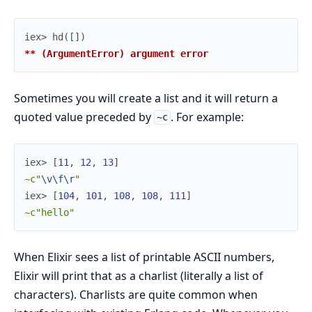
iex> 
hd
(
[
]
)
** (ArgumentError) argument error
Sometimes you will create a list and it will return a
quoted value preceded by
. For example:
~c
iex> 
[
11
,
12
,
13
]
~c"
\v
\f
\r
"
iex> 
[
104
,
101
,
108
,
108
,
111
]
~c"hello"
When Elixir sees a list of printable ASCII numbers,
Elixir will print that as a charlist (literally a list of
characters). Charlists are quite common when