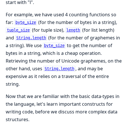
start with "l".
For example, we have used 4 counting functions so
far:
(for the number of bytes in a string),
byte_size
(for tuple size),
(for list length)
tuple_size
length
and
(for the number of graphemes in
String.length
a string). We use
to get the number of
byte_size
bytes in a string, which is a cheap operation.
Retrieving the number of Unicode graphemes, on the
other hand, uses
, and may be
String.length
expensive as it relies on a traversal of the entire
string.
Now that we are familiar with the basic data-types in
the language, let's learn important constructs for
writing code, before we discuss more complex data
structures.