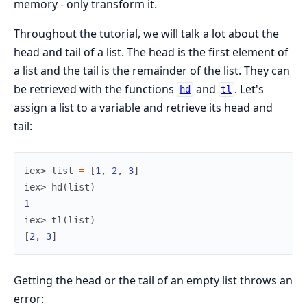
memory - only transform it.
Throughout the tutorial, we will talk a lot about the
head and tail of a list. The head is the first element of
a list and the tail is the remainder of the list. They can
be retrieved with the functions
and
. Let's
hd
tl
assign a list to a variable and retrieve its head and
tail:
iex> 
list
=
[
1
,
2
,
3
]
iex> 
hd
(
list
)
1
iex> 
tl
(
list
)
[
2
,
3
]
Getting the head or the tail of an empty list throws an
error: