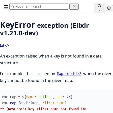
Search
Se
documentation
of
KeyError
exception
(Elixir
Elixir
v1.21.0-dev)
Copy
View
Markdown
Source
An exception raised when a key is not found in a data
structure.
For example, this is raised by
when the given
Map.fetch!/2
key cannot be found in the given map:
iex> 
map
=
%{
name
:
"Alice"
,
age
:
25
}
iex> 
Map
.
fetch!
(
map
,
:first_name
)
** (KeyError) key :first_name not found in: