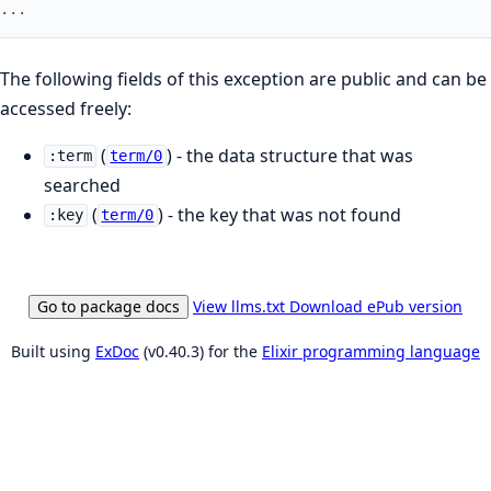
...
The following fields of this exception are public and can be
accessed freely:
(
) - the data structure that was
:term
term/0
searched
(
) - the key that was not found
:key
term/0
Go to package docs
View llms.txt
Download ePub version
Built using
ExDoc
(v0.40.3) for the
Elixir programming language