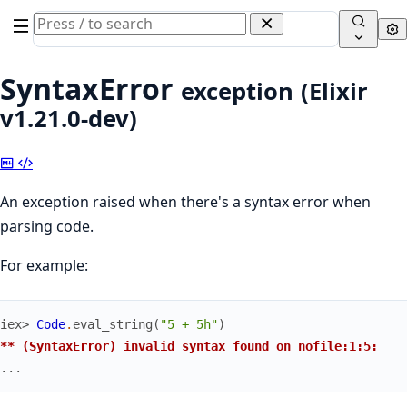
Search
Se
documentation
of
SyntaxError
exception
(Elixir
Elixir
v1.21.0-dev)
Copy
View
Markdown
Source
An exception raised when there's a syntax error when
parsing code.
For example:
iex> 
Code
.
eval_string
(
"5 + 5h"
)
** (SyntaxError) invalid syntax found on nofile:1:5:
...