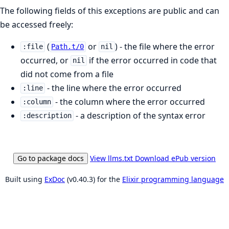
The following fields of this exceptions are public and can
be accessed freely:
(
or
) - the file where the error
:file
Path.t/0
nil
occurred, or
if the error occurred in code that
nil
did not come from a file
- the line where the error occurred
:line
- the column where the error occurred
:column
- a description of the syntax error
:description
Go to package docs
View llms.txt
Download ePub version
Built using
ExDoc
(v0.40.3) for the
Elixir programming language