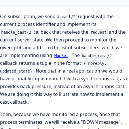
On subscription, we send a
request with the
cast/2
current process identifier and implement its
callback that receives the
and the
handle_cast/2
request
current server state. We then proceed to monitor the
given
and add it to the list of subscribers, which we
pid
are implementing using
. The
MapSet
handle_cast/2
callback returns a tuple in the format
{:noreply,
. Note that in a real application we would
updated_state}
have probably implemented it with a synchronous call, as it
provides back pressure, instead of an asynchronous cast.
We are doing it this way to illustrate how to implement a
cast callback.
Then, because we have monitored a process, once that
process terminates, we will receive a "DOWN message".