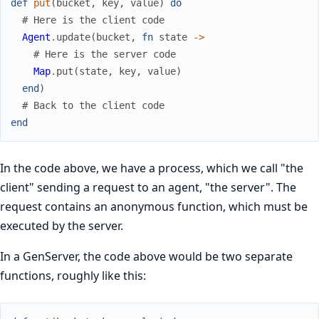
def
put
(
bucket
,
key
,
value
)
do
# Here is the client code
Agent
.
update
(
bucket
,
fn
state
->
# Here is the server code
Map
.
put
(
state
,
key
,
value
)
end
)
# Back to the client code
end
In the code above, we have a process, which we call "the
client" sending a request to an agent, "the server". The
request contains an anonymous function, which must be
executed by the server.
In a GenServer, the code above would be two separate
functions, roughly like this: