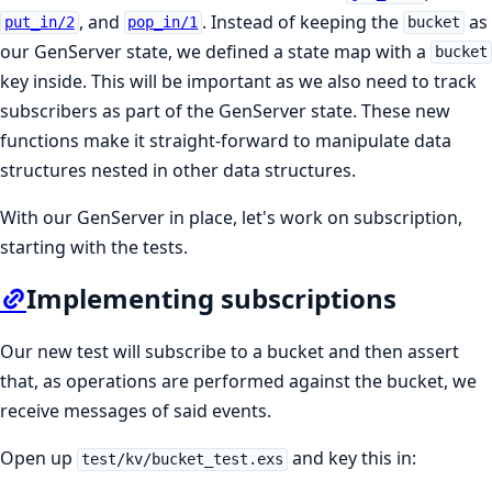
, and
. Instead of keeping the
as
put_in/2
pop_in/1
bucket
our GenServer state, we defined a state map with a
bucket
key inside. This will be important as we also need to track
subscribers as part of the GenServer state. These new
functions make it straight-forward to manipulate data
structures nested in other data structures.
With our GenServer in place, let's work on subscription,
starting with the tests.
Implementing subscriptions
Our new test will subscribe to a bucket and then assert
that, as operations are performed against the bucket, we
receive messages of said events.
Open up
and key this in:
test/kv/bucket_test.exs