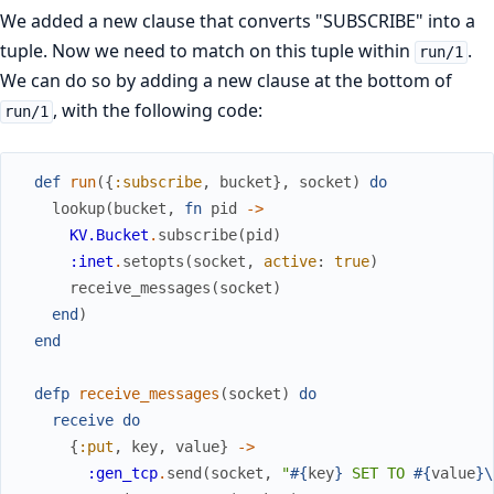
We added a new clause that converts "SUBSCRIBE" into a
tuple. Now we need to match on this tuple within
.
run/1
We can do so by adding a new clause at the bottom of
, with the following code:
run/1
def
run
(
{
:subscribe
,
bucket
}
,
socket
)
do
lookup
(
bucket
,
fn
pid
->
KV.Bucket
.
subscribe
(
pid
)
:inet
.
setopts
(
socket
,
active
:
true
)
receive_messages
(
socket
)
end
)
end
defp
receive_messages
(
socket
)
do
receive
do
{
:put
,
key
,
value
}
->
:gen_tcp
.
send
(
socket
,
"
#{
key
}
 SET TO 
#{
value
}
\