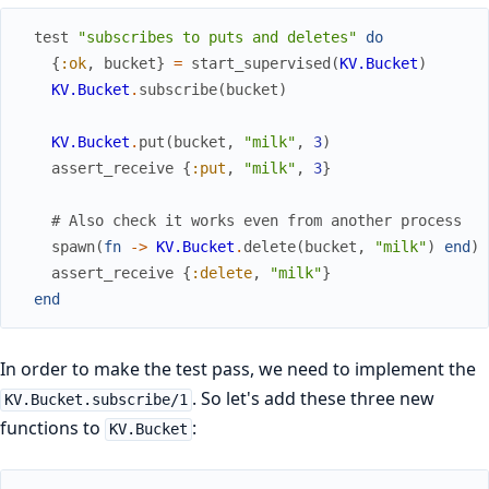
test
"subscribes to puts and deletes"
do
{
:ok
,
bucket
}
=
start_supervised
(
KV.Bucket
)
KV.Bucket
.
subscribe
(
bucket
)
KV.Bucket
.
put
(
bucket
,
"milk"
,
3
)
assert_receive
{
:put
,
"milk"
,
3
}
# Also check it works even from another process
spawn
(
fn
->
KV.Bucket
.
delete
(
bucket
,
"milk"
)
end
)
assert_receive
{
:delete
,
"milk"
}
end
In order to make the test pass, we need to implement the
. So let's add these three new
KV.Bucket.subscribe/1
functions to
:
KV.Bucket