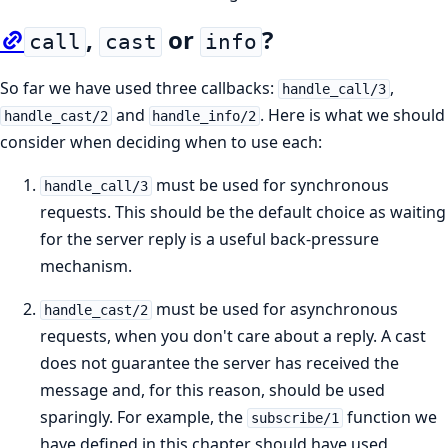
,
or
?
call
cast
info
So far we have used three callbacks:
,
handle_call/3
and
. Here is what we should
handle_cast/2
handle_info/2
consider when deciding when to use each:
must be used for synchronous
handle_call/3
requests. This should be the default choice as waiting
for the server reply is a useful back-pressure
mechanism.
must be used for asynchronous
handle_cast/2
requests, when you don't care about a reply. A cast
does not guarantee the server has received the
message and, for this reason, should be used
sparingly. For example, the
function we
subscribe/1
have defined in this chapter should have used