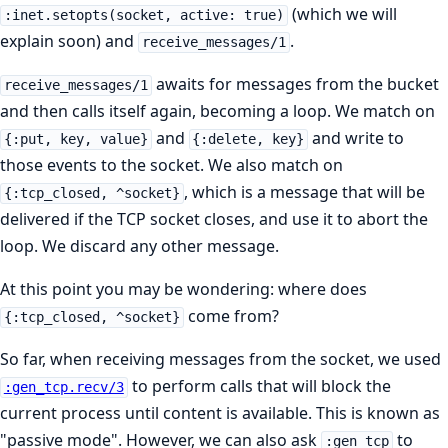
(which we will
:inet.setopts(socket, active: true)
explain soon) and
.
receive_messages/1
awaits for messages from the bucket
receive_messages/1
and then calls itself again, becoming a loop. We match on
and
and write to
{:put, key, value}
{:delete, key}
those events to the socket. We also match on
, which is a message that will be
{:tcp_closed, ^socket}
delivered if the TCP socket closes, and use it to abort the
loop. We discard any other message.
At this point you may be wondering: where does
come from?
{:tcp_closed, ^socket}
So far, when receiving messages from the socket, we used
to perform calls that will block the
:gen_tcp.recv/3
current process until content is available. This is known as
"passive mode". However, we can also ask
to
:gen_tcp