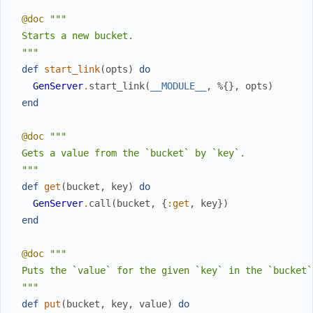
@doc
"""

  Starts a new bucket.

  """
def
start_link
(
opts
)
do
GenServer
.
start_link
(
__MODULE__
,
%{
}
,
opts
)
end
@doc
"""

  Gets a value from the `bucket` by `key`.

  """
def
get
(
bucket
,
key
)
do
GenServer
.
call
(
bucket
,
{
:get
,
key
}
)
end
@doc
"""

  Puts the `value` for the given `key` in the `bucket`.
  """
def
put
(
bucket
,
key
,
value
)
do