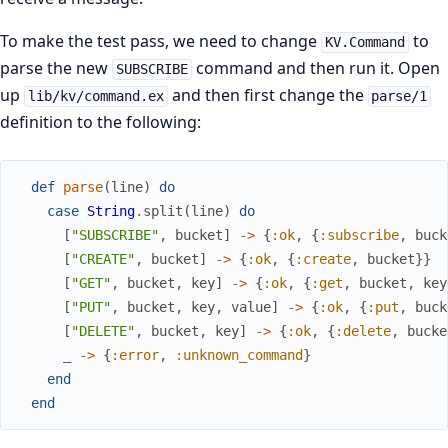
To make the test pass, we need to change
to
KV.Command
parse the new
command and then run it. Open
SUBSCRIBE
up
and then first change the
lib/kv/command.ex
parse/1
definition to the following:
def
parse
(
line
)
do
case
String
.
split
(
line
)
do
[
"SUBSCRIBE"
,
bucket
]
->
{
:ok
,
{
:subscribe
,
buck
[
"CREATE"
,
bucket
]
->
{
:ok
,
{
:create
,
bucket
}
}
[
"GET"
,
bucket
,
key
]
->
{
:ok
,
{
:get
,
bucket
,
key
[
"PUT"
,
bucket
,
key
,
value
]
->
{
:ok
,
{
:put
,
buck
[
"DELETE"
,
bucket
,
key
]
->
{
:ok
,
{
:delete
,
bucke
_
->
{
:error
,
:unknown_command
}
end
end