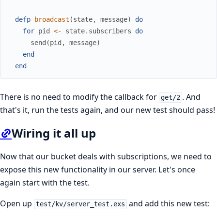
defp
broadcast
(
state
,
message
)
do
for
pid
<-
state
.
subscribers
do
send
(
pid
,
message
)
end
end
There is no need to modify the callback for
. And
get/2
that's it, run the tests again, and our new test should pass!
Wiring it all up
Now that our bucket deals with subscriptions, we need to
expose this new functionality in our server. Let's once
again start with the test.
Open up
and add this new test:
test/kv/server_test.exs