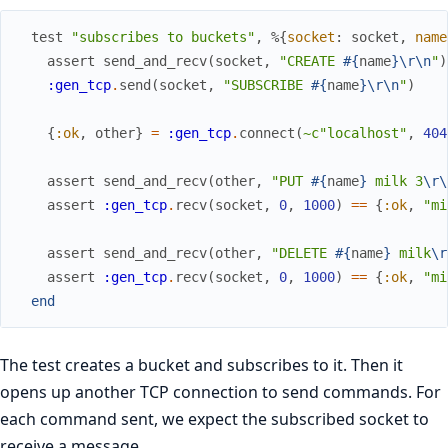
test
"subscribes to buckets"
,
%{
socket
:
socket
,
name
assert
send_and_recv
(
socket
,
"CREATE 
#{
name
}
\r
\n
"
)
:gen_tcp
.
send
(
socket
,
"SUBSCRIBE 
#{
name
}
\r
\n
"
)
{
:ok
,
other
}
=
:gen_tcp
.
connect
(
~c"localhost"
,
404
assert
send_and_recv
(
other
,
"PUT 
#{
name
}
 milk 3
\r
\
assert
:gen_tcp
.
recv
(
socket
,
0
,
1000
)
==
{
:ok
,
"mi
assert
send_and_recv
(
other
,
"DELETE 
#{
name
}
 milk
\r
assert
:gen_tcp
.
recv
(
socket
,
0
,
1000
)
==
{
:ok
,
"mi
end
The test creates a bucket and subscribes to it. Then it
opens up another TCP connection to send commands. For
each command sent, we expect the subscribed socket to
receive a message.