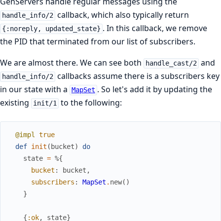
GenServers handle regular messages using the
callback, which also typically return
handle_info/2
. In this callback, we remove
{:noreply, updated_state}
the PID that terminated from our list of subscribers.
We are almost there. We can see both
and
handle_cast/2
callbacks assume there is a subscribers key
handle_info/2
in our state with a
. So let's add it by updating the
MapSet
existing
to the following:
init/1
@impl
true
def
init
(
bucket
)
do
state
=
%{
bucket
:
bucket
,
subscribers
:
MapSet
.
new
(
)
}
{
:ok
,
state
}