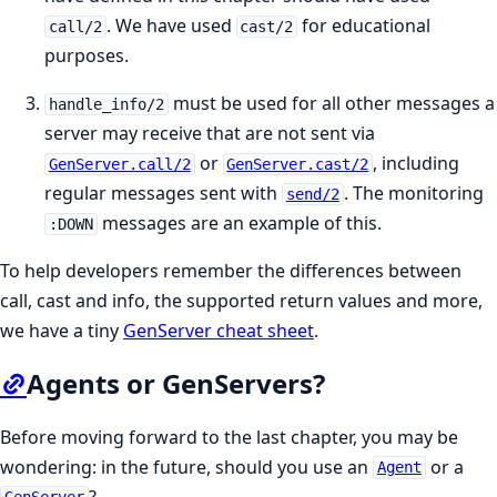
. We have used
for educational
call/2
cast/2
purposes.
must be used for all other messages a
handle_info/2
server may receive that are not sent via
or
, including
GenServer.call/2
GenServer.cast/2
regular messages sent with
. The monitoring
send/2
messages are an example of this.
:DOWN
To help developers remember the differences between
call, cast and info, the supported return values and more,
we have a tiny
GenServer cheat sheet
.
Agents or GenServers?
Before moving forward to the last chapter, you may be
wondering: in the future, should you use an
or a
Agent
?