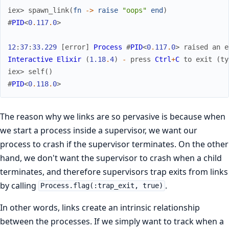
iex> 
spawn_link
(
fn
->
raise
"oops"
end
)
#
PID
<
0
.
117
.
0
>
12
:
37
:
33.229
[
error
]
Process
#
PID
<
0
.
117
.
0
>
raised
an
e
Interactive
Elixir
(
1.18
.
4
)
-
press
Ctrl
+
C
to
exit
(
ty
iex> 
self
(
)
#
PID
<
0
.
118
.
0
>
The reason why we links are so pervasive is because when
we start a process inside a supervisor, we want our
process to crash if the supervisor terminates. On the other
hand, we don't want the supervisor to crash when a child
terminates, and therefore supervisors trap exits from links
by calling
.
Process.flag(:trap_exit, true)
In other words, links create an intrinsic relationship
between the processes. If we simply want to track when a