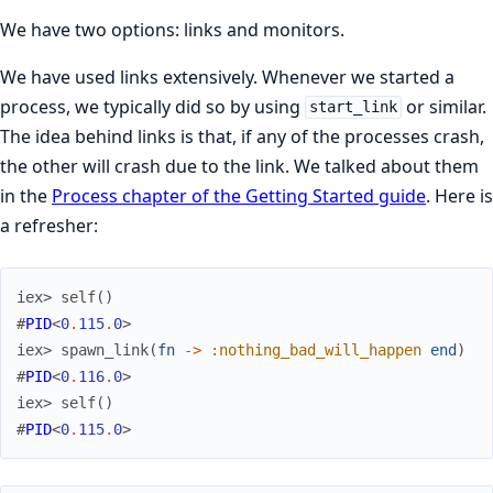
We have two options: links and monitors.
We have used links extensively. Whenever we started a
process, we typically did so by using
or similar.
start_link
The idea behind links is that, if any of the processes crash,
the other will crash due to the link. We talked about them
in the
Process chapter of the Getting Started guide
. Here is
a refresher:
iex> 
self
(
)
#
PID
<
0
.
115
.
0
>
iex> 
spawn_link
(
fn
->
:nothing_bad_will_happen
end
)
#
PID
<
0
.
116
.
0
>
iex> 
self
(
)
#
PID
<
0
.
115
.
0
>