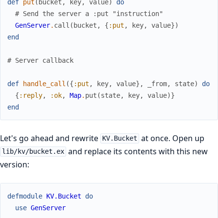
def
put
(
bucket
,
key
,
value
)
do
# Send the server a :put "instruction"
GenServer
.
call
(
bucket
,
{
:put
,
key
,
value
}
)
end
# Server callback
def
handle_call
(
{
:put
,
key
,
value
}
,
_from
,
state
)
do
{
:reply
,
:ok
,
Map
.
put
(
state
,
key
,
value
)
}
end
Let's go ahead and rewrite
at once. Open up
KV.Bucket
and replace its contents with this new
lib/kv/bucket.ex
version:
defmodule
KV.Bucket
do
use
GenServer