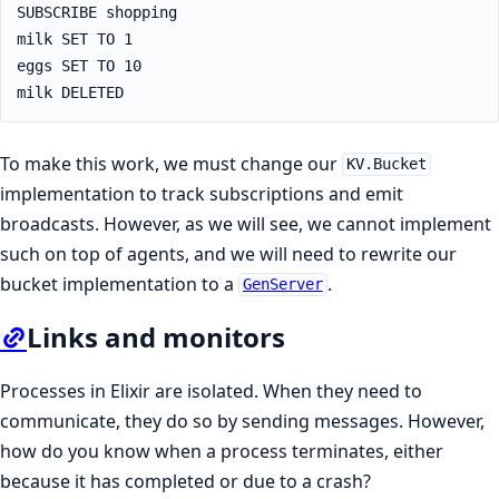
SUBSCRIBE shopping

milk SET TO 1

eggs SET TO 10

milk DELETED
To make this work, we must change our
KV.Bucket
implementation to track subscriptions and emit
broadcasts. However, as we will see, we cannot implement
such on top of agents, and we will need to rewrite our
bucket implementation to a
.
GenServer
Links and monitors
Processes in Elixir are isolated. When they need to
communicate, they do so by sending messages. However,
how do you know when a process terminates, either
because it has completed or due to a crash?