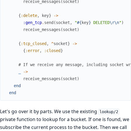
receive_messages
(
socket
)
{
:delete
,
key
}
->
:gen_tcp
.
send
(
socket
,
"
#{
key
}
 DELETED
\r
\n
"
)
receive_messages
(
socket
)
{
:tcp_closed
,
^
socket
}
->
{
:error
,
:closed
}
# If we receive any message, including socket wr
_
->
receive_messages
(
socket
)
end
end
Let's go over it by parts. We use the existing
lookup/2
private function to lookup for a bucket. If one is found, we
subscribe the current process to the bucket. Then we call