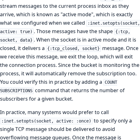
stream messages to the current process inbox as they
arrive, which is known as "active mode", which is exactly
what we configured when we called
:inet.setopts(socket,
. Those messages have the shape
active: true)
{:tcp,
. When the socket is in active mode and it is
socket, data}
closed, it delivers a
message. Once
{:tcp_closed, socket}
we receive this message, we exit the loop, which will exit
the connection process. Since the bucket is monitoring the
process, it will automatically remove the subscription too.
You could verify this in practice by adding a
COUNT
command that returns the number of
SUBSCRIPTIONS
subscribers for a given bucket.
In practice, many systems would prefer to call
to specify only a
:inet.setopts(socket, active: :once)
single TCP message should be delivered to avoid
overflowing message queues. Once the message is