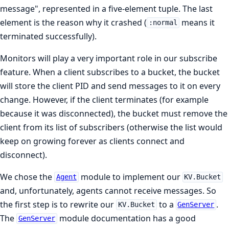
message", represented in a five-element tuple. The last
element is the reason why it crashed (
means it
:normal
terminated successfully).
Monitors will play a very important role in our subscribe
feature. When a client subscribes to a bucket, the bucket
will store the client PID and send messages to it on every
change. However, if the client terminates (for example
because it was disconnected), the bucket must remove the
client from its list of subscribers (otherwise the list would
keep on growing forever as clients connect and
disconnect).
We chose the
module to implement our
Agent
KV.Bucket
and, unfortunately, agents cannot receive messages. So
the first step is to rewrite our
to a
.
KV.Bucket
GenServer
The
module documentation has a good
GenServer