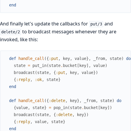
end
And finally let's update the callbacks for
and
put/3
to broadcast messages whenever they are
delete/2
invoked, like this:
def
handle_call
(
{
:put
,
key
,
value
}
,
_from
,
state
)
do
state
=
put_in
(
state
.
bucket
[
key
]
,
value
)
broadcast
(
state
,
{
:put
,
key
,
value
}
)
{
:reply
,
:ok
,
state
}
end
def
handle_call
(
{
:delete
,
key
}
,
_from
,
state
)
do
{
value
,
state
}
=
pop_in
(
state
.
bucket
[
key
]
)
broadcast
(
state
,
{
:delete
,
key
}
)
{
:reply
,
value
,
state
}
end