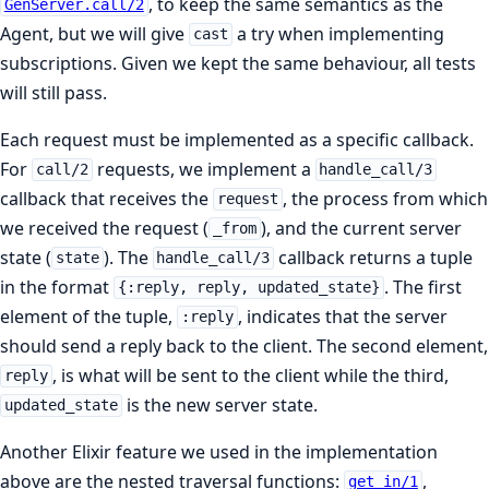
, to keep the same semantics as the
GenServer.call/2
Agent, but we will give
a try when implementing
cast
subscriptions. Given we kept the same behaviour, all tests
will still pass.
Each request must be implemented as a specific callback.
For
requests, we implement a
call/2
handle_call/3
callback that receives the
, the process from which
request
we received the request (
), and the current server
_from
state (
). The
callback returns a tuple
state
handle_call/3
in the format
. The first
{:reply, reply, updated_state}
element of the tuple,
, indicates that the server
:reply
should send a reply back to the client. The second element,
, is what will be sent to the client while the third,
reply
is the new server state.
updated_state
Another Elixir feature we used in the implementation
above are the nested traversal functions:
,
get_in/1