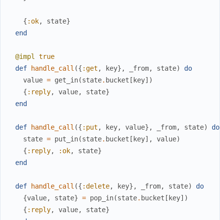
{
:ok
,
state
}
end
@impl
true
def
handle_call
(
{
:get
,
key
}
,
_from
,
state
)
do
value
=
get_in
(
state
.
bucket
[
key
]
)
{
:reply
,
value
,
state
}
end
def
handle_call
(
{
:put
,
key
,
value
}
,
_from
,
state
)
do
state
=
put_in
(
state
.
bucket
[
key
]
,
value
)
{
:reply
,
:ok
,
state
}
end
def
handle_call
(
{
:delete
,
key
}
,
_from
,
state
)
do
{
value
,
state
}
=
pop_in
(
state
.
bucket
[
key
]
)
{
:reply
,
value
,
state
}