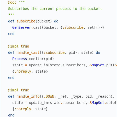
@doc
"""

  Subscribes the current process to the bucket.

  """
def
subscribe
(
bucket
)
do
GenServer
.
cast
(
bucket
,
{
:subscribe
,
self
(
)
}
)
end
@impl
true
def
handle_cast
(
{
:subscribe
,
pid
}
,
state
)
do
Process
.
monitor
(
pid
)
state
=
update_in
(
state
.
subscribers
,
&
MapSet
.
put
(
&
{
:noreply
,
state
}
end
@impl
true
def
handle_info
(
{
:DOWN
,
_ref
,
_type
,
pid
,
_reason
}
,
state
=
update_in
(
state
.
subscribers
,
&
MapSet
.
delet
{
:noreply
,
state
}
end