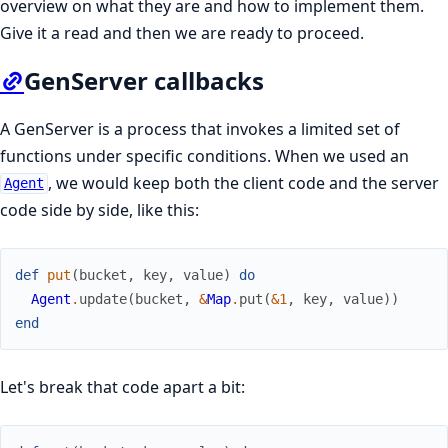
overview on what they are and how to implement them.
Give it a read and then we are ready to proceed.
GenServer callbacks
A GenServer is a process that invokes a limited set of
functions under specific conditions. When we used an
, we would keep both the client code and the server
Agent
code side by side, like this:
def
put
(
bucket
,
key
,
value
)
do
Agent
.
update
(
bucket
,
&
Map
.
put
(
&1
,
key
,
value
)
)
end
Let's break that code apart a bit: