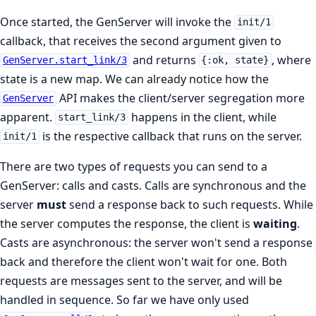
Once started, the GenServer will invoke the
init/1
callback, that receives the second argument given to
and returns
, where
GenServer.start_link/3
{:ok, state}
state is a new map. We can already notice how the
API makes the client/server segregation more
GenServer
apparent.
happens in the client, while
start_link/3
is the respective callback that runs on the server.
init/1
There are two types of requests you can send to a
GenServer: calls and casts. Calls are synchronous and the
server
must
send a response back to such requests. While
the server computes the response, the client is
waiting
.
Casts are asynchronous: the server won't send a response
back and therefore the client won't wait for one. Both
requests are messages sent to the server, and will be
handled in sequence. So far we have only used