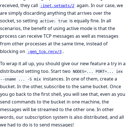
received, they call
again. In our case, we
:inet.setopts/2
are simply discarding anything that arrives over the
socket, so setting
is equally fine. In all
active: true
scenarios, the benefit of using active mode is that the
process can receive TCP messages as well as messages
from other processes at the same time, instead of
blocking on
.
:gen_tcp.recv/3
To wrap it all up, you should give our new feature a try in a
distributed setting too. Start two
NODES=... PORT=... iex
instances. In one of them, create a
--sname ... -S mix
bucket. In the other, subscribe to the same bucket. Once
you go back to the first shell, you will see that, even as you
send commands to the bucket in one machine, the
messages will be streamed to the other one. In other
words, our subscription system is also distributed, and all
we had to do is to send messages!