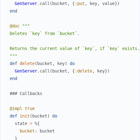
GenServer
.
call
(
bucket
,
{
:put
,
key
,
value
}
)
end
@doc
"""

  Deletes `key` from `bucket`.

  Returns the current value of `key`, if `key` exists.

  """
def
delete
(
bucket
,
key
)
do
GenServer
.
call
(
bucket
,
{
:delete
,
key
}
)
end
### Callbacks
@impl
true
def
init
(
bucket
)
do
state
=
%{
bucket
:
bucket
}