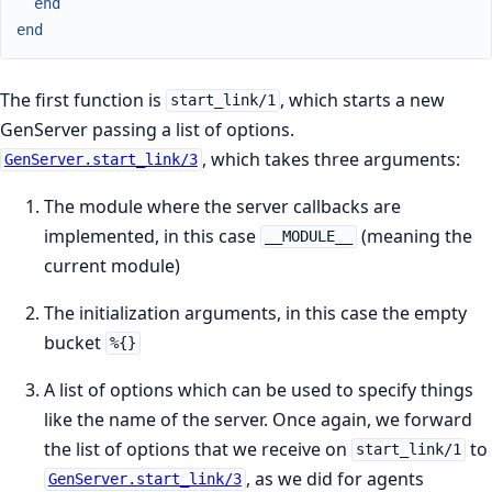
end
end
The first function is
, which starts a new
start_link/1
GenServer passing a list of options.
, which takes three arguments:
GenServer.start_link/3
The module where the server callbacks are
implemented, in this case
(meaning the
__MODULE__
current module)
The initialization arguments, in this case the empty
bucket
%{}
A list of options which can be used to specify things
like the name of the server. Once again, we forward
the list of options that we receive on
to
start_link/1
, as we did for agents
GenServer.start_link/3