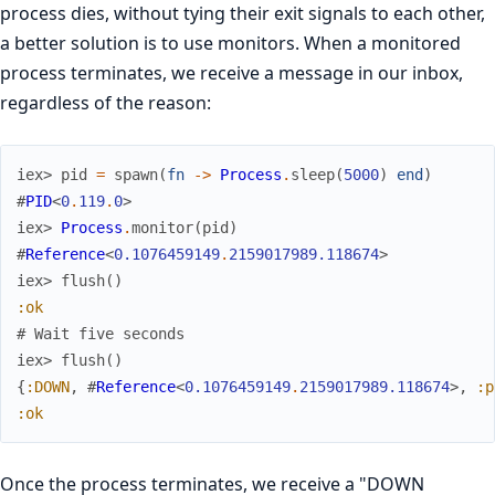
process dies, without tying their exit signals to each other,
a better solution is to use monitors. When a monitored
process terminates, we receive a message in our inbox,
regardless of the reason:
iex> 
pid
=
spawn
(
fn
->
Process
.
sleep
(
5000
)
end
)
#
PID
<
0
.
119
.
0
>
iex> 
Process
.
monitor
(
pid
)
#
Reference
<
0.1076459149
.
2159017989.118674
>
iex> 
flush
(
)
:ok
# Wait five seconds
iex> 
flush
(
)
{
:DOWN
,
#
Reference
<
0.1076459149
.
2159017989.118674
>
,
:p
:ok
Once the process terminates, we receive a "DOWN