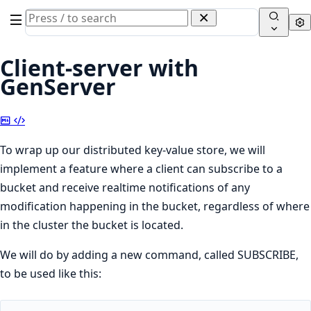
Search
Se
documentation
of
Client-server with
Elixir
GenServer
Copy
View
Markdown
Source
To wrap up our distributed key-value store, we will
implement a feature where a client can subscribe to a
bucket and receive realtime notifications of any
modification happening in the bucket, regardless of where
in the cluster the bucket is located.
We will do by adding a new command, called SUBSCRIBE,
to be used like this: