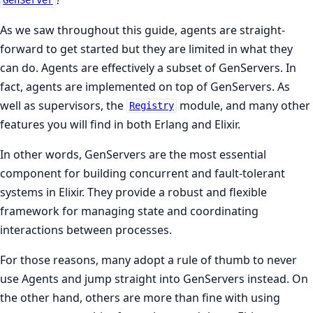
GenServer
As we saw throughout this guide, agents are straight-
forward to get started but they are limited in what they
can do. Agents are effectively a subset of GenServers. In
fact, agents are implemented on top of GenServers. As
well as supervisors, the
module, and many other
Registry
features you will find in both Erlang and Elixir.
In other words, GenServers are the most essential
component for building concurrent and fault-tolerant
systems in Elixir. They provide a robust and flexible
framework for managing state and coordinating
interactions between processes.
For those reasons, many adopt a rule of thumb to never
use Agents and jump straight into GenServers instead. On
the other hand, others are more than fine with using