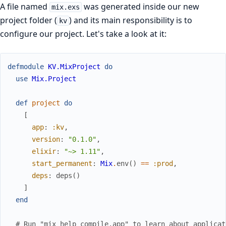
A file named
was generated inside our new
mix.exs
project folder (
) and its main responsibility is to
kv
configure our project. Let's take a look at it:
defmodule
KV.MixProject
do
use
Mix.Project
def
project
do
[
app
:
:kv
,
version
:
"0.1.0"
,
elixir
:
"~> 1.11"
,
start_permanent
:
Mix
.
env
(
)
==
:prod
,
deps
:
deps
(
)
]
end
# Run "mix help compile.app" to learn about applicat