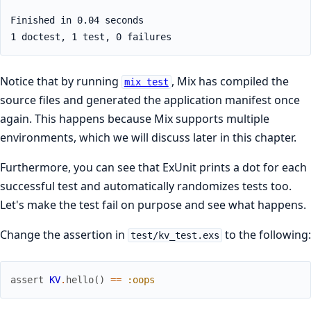
Notice that by running
, Mix has compiled the
mix test
source files and generated the application manifest once
again. This happens because Mix supports multiple
environments, which we will discuss later in this chapter.
Furthermore, you can see that ExUnit prints a dot for each
successful test and automatically randomizes tests too.
Let's make the test fail on purpose and see what happens.
Change the assertion in
to the following:
test/kv_test.exs
assert
KV
.
hello
(
)
==
:oops