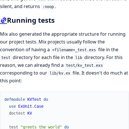
silent, and returns
.
:noop
Running tests
Mix also generated the appropriate structure for running
our project tests. Mix projects usually follow the
convention of having a
file in the
<filename>_test.exs
directory for each file in the
directory. For this
test
lib
reason, we can already find a
test/kv_test.exs
corresponding to our
file. It doesn't do much at
lib/kv.ex
this point:
defmodule
KVTest
do
use
ExUnit.Case
doctest
KV
test
"greets the world"
do