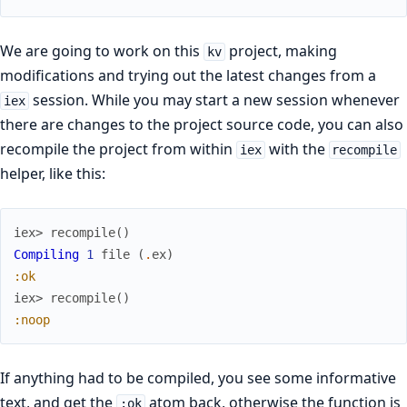
We are going to work on this
project, making
kv
modifications and trying out the latest changes from a
session. While you may start a new session whenever
iex
there are changes to the project source code, you can also
recompile the project from within
with the
iex
recompile
helper, like this:
iex> 
recompile
(
)
Compiling
1
file
(
.
ex
)
:ok
iex> 
recompile
(
)
:noop
If anything had to be compiled, you see some informative
text, and get the
atom back, otherwise the function is
:ok