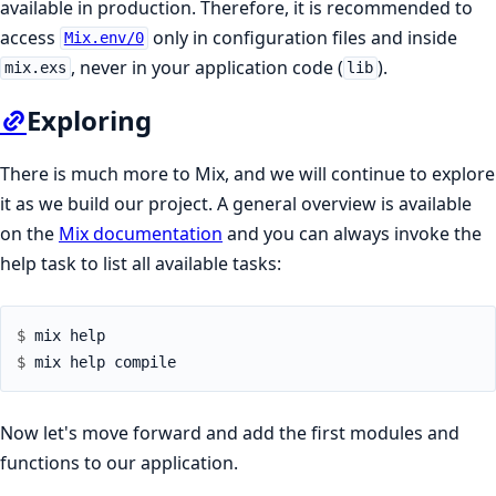
available in production. Therefore, it is recommended to
access
only in configuration files and inside
Mix.env/0
, never in your application code (
).
mix.exs
lib
Exploring
There is much more to Mix, and we will continue to explore
it as we build our project. A general overview is available
on the
Mix documentation
and you can always invoke the
help task to list all available tasks:
$ 
$ 
Now let's move forward and add the first modules and
functions to our application.