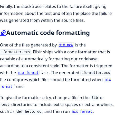
Finally, the stacktrace relates to the failure itself, giving
information about the test and often the place the failure
was generated from within the source files.
Automatic code formatting
One of the files generated by
is the
mix new
. Elixir ships with a code formatter that is
.formatter.exs
capable of automatically formatting our codebase
according to a consistent style. The formatter is triggered
with the
task. The generated
mix format
.formatter.exs
file configures which files should be formatted when
mix
runs.
format
To give the formatter a try, change a file in the
or
lib
directories to include extra spaces or extra newlines,
test
such as
, and then run
.
def hello do
mix format