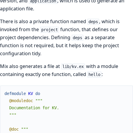
version, and
, which is used to generate an
application
application file.
There is also a private function named
, which is
deps
invoked from the
function, that defines our
project
project dependencies. Defining
as a separate
deps
function is not required, but it helps keep the project
configuration tidy.
Mix also generates a file at
with a module
lib/kv.ex
containing exactly one function, called
:
hello
defmodule
KV
do
@moduledoc
"""

  Documentation for KV.

  """
@doc
"""
