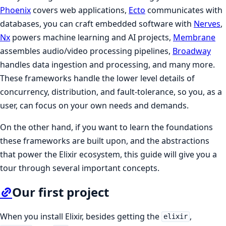
Phoenix
covers web applications,
Ecto
communicates with
databases, you can craft embedded software with
Nerves
,
Nx
powers machine learning and AI projects,
Membrane
assembles audio/video processing pipelines,
Broadway
handles data ingestion and processing, and many more.
These frameworks handle the lower level details of
concurrency, distribution, and fault-tolerance, so you, as a
user, can focus on your own needs and demands.
On the other hand, if you want to learn the foundations
these frameworks are built upon, and the abstractions
that power the Elixir ecosystem, this guide will give you a
tour through several important concepts.
Our first project
When you install Elixir, besides getting the
,
elixir