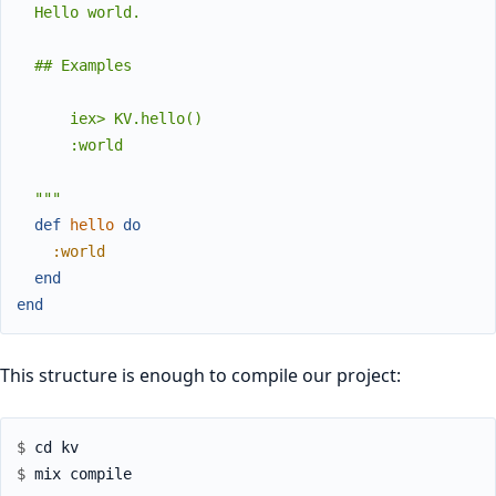
  Hello world.

  ## Examples

      iex> KV.hello()

      :world

  """
def
hello
do
:world
end
end
This structure is enough to compile our project:
$ 
$ 