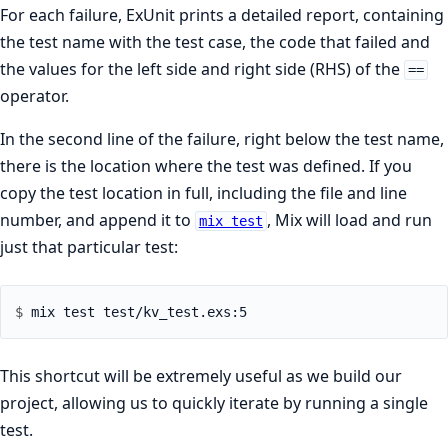
For each failure, ExUnit prints a detailed report, containing
the test name with the test case, the code that failed and
the values for the left side and right side (RHS) of the
==
operator.
In the second line of the failure, right below the test name,
there is the location where the test was defined. If you
copy the test location in full, including the file and line
number, and append it to
, Mix will load and run
mix test
just that particular test:
$ 
This shortcut will be extremely useful as we build our
project, allowing us to quickly iterate by running a single
test.