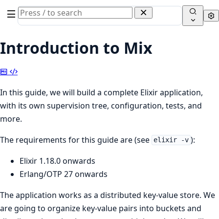
Search
Se
documentation
of
Introduction to Mix
Elixir
Copy
View
Markdown
Source
In this guide, we will build a complete Elixir application,
with its own supervision tree, configuration, tests, and
more.
The requirements for this guide are (see
):
elixir -v
Elixir 1.18.0 onwards
Erlang/OTP 27 onwards
The application works as a distributed key-value store. We
are going to organize key-value pairs into buckets and