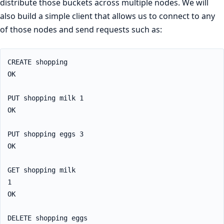
distribute those buckets across multiple nodes. We will
also build a simple client that allows us to connect to any
of those nodes and send requests such as:
CREATE shopping

OK

PUT shopping milk 1

OK

PUT shopping eggs 3

OK

GET shopping milk

1

OK

DELETE shopping eggs
