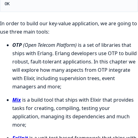
OK
In order to build our key-value application, we are going to
use three main tools:
OTP
(Open Telecom Platform)
is a set of libraries that
ships with Erlang. Erlang developers use OTP to build
robust, fault-tolerant applications. In this chapter we
will explore how many aspects from OTP integrate
with Elixir, including supervision trees, event
managers and more;
Mix
is a build tool that ships with Elixir that provides
tasks for creating, compiling, testing your
application, managing its dependencies and much
more;
ExUnit
is a unit-test based framework that ships with