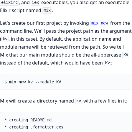
, and
executables, you also get an executable
elixirc
iex
Elixir script named
.
mix
Let's create our first project by invoking
from the
mix new
command line. We'll pass the project path as the argument
(
, in this case). By default, the application name and
kv
module name will be retrieved from the path. So we tell
Mix that our main module should be the all-uppercase
,
KV
instead of the default, which would have been
:
Kv
$ 
Mix will create a directory named
with a few files in it:
kv
* creating README.md

* creating .formatter.exs
