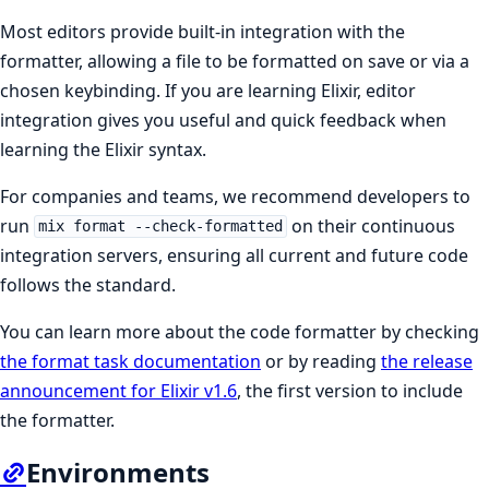
Most editors provide built-in integration with the
formatter, allowing a file to be formatted on save or via a
chosen keybinding. If you are learning Elixir, editor
integration gives you useful and quick feedback when
learning the Elixir syntax.
For companies and teams, we recommend developers to
run
on their continuous
mix format --check-formatted
integration servers, ensuring all current and future code
follows the standard.
You can learn more about the code formatter by checking
the format task documentation
or by reading
the release
announcement for Elixir v1.6
, the first version to include
the formatter.
Environments