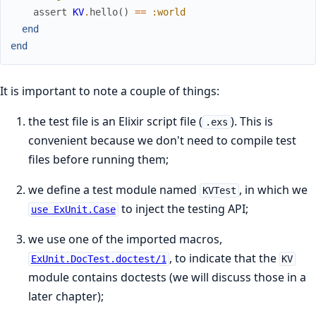
assert
KV
.
hello
(
)
==
:world
end
end
It is important to note a couple of things:
the test file is an Elixir script file (
). This is
.exs
convenient because we don't need to compile test
files before running them;
we define a test module named
, in which we
KVTest
to inject the testing API;
use ExUnit.Case
we use one of the imported macros,
, to indicate that the
ExUnit.DocTest.doctest/1
KV
module contains doctests (we will discuss those in a
later chapter);