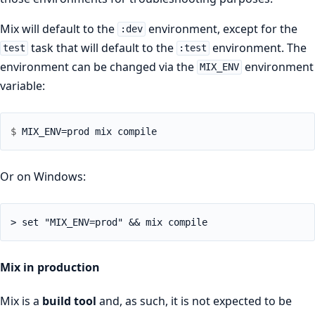
Mix will default to the
environment, except for the
:dev
task that will default to the
environment. The
test
:test
environment can be changed via the
environment
MIX_ENV
variable:
$ 
Or on Windows:
> set "MIX_ENV=prod" && mix compile
Mix in production
Mix is a
build tool
and, as such, it is not expected to be