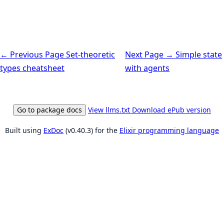
← Previous Page
Set-theoretic
Next Page →
Simple state
types cheatsheet
with agents
Go to package docs
View llms.txt
Download ePub version
Built using
ExDoc
(v0.40.3) for the
Elixir programming language