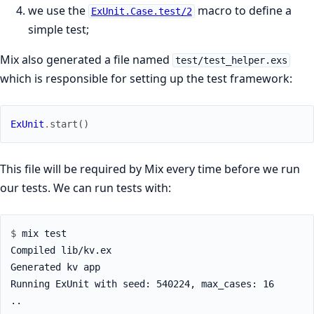
we use the
macro to define a
ExUnit.Case.test/2
simple test;
Mix also generated a file named
test/test_helper.exs
which is responsible for setting up the test framework:
ExUnit
.
start
(
)
This file will be required by Mix every time before we run
our tests. We can run tests with:
$ 