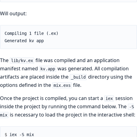
Will output:
Compiling 1 file (.ex)

Generated kv app
The
file was compiled and an application
lib/kv.ex
manifest named
was generated. All compilation
kv.app
artifacts are placed inside the
directory using the
_build
options defined in the
file.
mix.exs
Once the project is compiled, you can start a
session
iex
inside the project by running the command below. The
-S
is necessary to load the project in the interactive shell:
mix
$ 