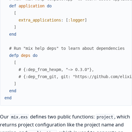
def
application
do
[
extra_applications
:
[
:logger
]
]
end
# Run "mix help deps" to learn about dependencies
defp
deps
do
[
# {:dep_from_hexpm, "~> 0.3.0"},
# {:dep_from_git, git: "https://github.com/elixi
]
end
end
Our
defines two public functions:
, which
mix.exs
project
returns project configuration like the project name and