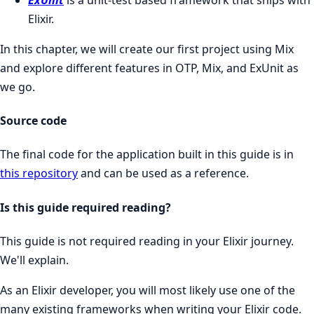
Elixir.
In this chapter, we will create our first project using Mix
and explore different features in OTP, Mix, and ExUnit as
we go.
Source code
The final code for the application built in this guide is in
this repository
and can be used as a reference.
Is this guide required reading?
This guide is not required reading in your Elixir journey.
We'll explain.
As an Elixir developer, you will most likely use one of the
many existing frameworks when writing your Elixir code.