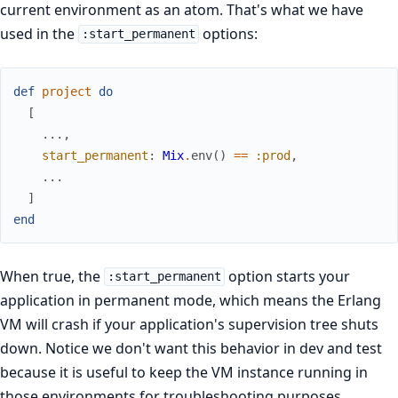
current environment as an atom. That's what we have
used in the
options:
:start_permanent
def
project
do
[
...
,
start_permanent
:
Mix
.
env
(
)
==
:prod
,
...
]
end
When true, the
option starts your
:start_permanent
application in permanent mode, which means the Erlang
VM will crash if your application's supervision tree shuts
down. Notice we don't want this behavior in dev and test
because it is useful to keep the VM instance running in
those environments for troubleshooting purposes.