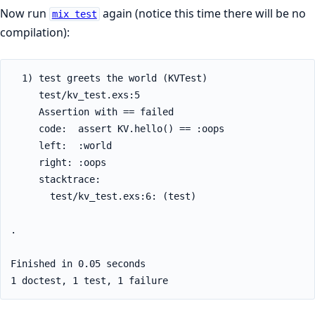
Now run
again (notice this time there will be no
mix test
compilation):
  1) test greets the world (KVTest)

     test/kv_test.exs:5

     Assertion with == failed

     code:  assert KV.hello() == :oops

     left:  :world

     right: :oops

     stacktrace:

       test/kv_test.exs:6: (test)

.

Finished in 0.05 seconds

1 doctest, 1 test, 1 failure