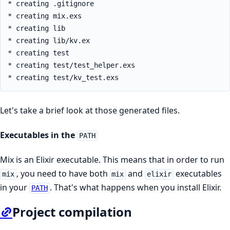
* creating .gitignore

* creating mix.exs

* creating lib

* creating lib/kv.ex

* creating test

* creating test/test_helper.exs

* creating test/kv_test.exs
Let's take a brief look at those generated files.
Executables in the
PATH
Mix is an Elixir executable. This means that in order to run
, you need to have both
and
executables
mix
mix
elixir
in your
. That's what happens when you install Elixir.
PATH
Project compilation