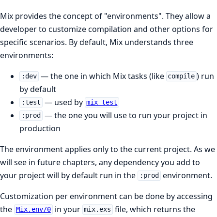
Mix provides the concept of "environments". They allow a
developer to customize compilation and other options for
specific scenarios. By default, Mix understands three
environments:
— the one in which Mix tasks (like
) run
:dev
compile
by default
— used by
:test
mix test
— the one you will use to run your project in
:prod
production
The environment applies only to the current project. As we
will see in future chapters, any dependency you add to
your project will by default run in the
environment.
:prod
Customization per environment can be done by accessing
the
in your
file, which returns the
Mix.env/0
mix.exs