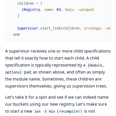
children
=
[
{
Registry
,
name
:
KV
,
keys
:
:unique
}
]
Supervisor
.
start_link
(
children
,
strategy
:
:one_
end
A supervisor receives one or more child specifications
that tell it exactly how to start each child. A child
specification is typically represented by a
{module,
pair, as shown above, and often as simply
options}
the module name. Sometimes, these children are
supervisors themselves, giving us supervision trees.
Let's take it for a spin and see if we can indeed name
our buckets using our new registry. Let's make sure
to start a new
(
is not
iex -S mix
recompile()