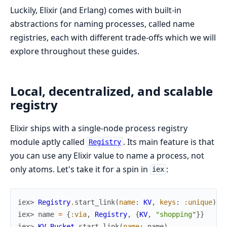
Luckily, Elixir (and Erlang) comes with built-in
abstractions for naming processes, called name
registries, each with different trade-offs which we will
explore throughout these guides.
Local, decentralized, and scalable
registry
Elixir ships with a single-node process registry
module aptly called
. Its main feature is that
Registry
you can use any Elixir value to name a process, not
only atoms. Let's take it for a spin in
:
iex
iex> 
Registry
.
start_link
(
name
:
KV
,
keys
:
:unique
)
iex> 
name
=
{
:via
,
Registry
,
{
KV
,
"shopping"
}
}
iex> 
KV.Bucket
.
start_link
(
name
:
name
)