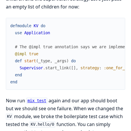
an empty list of children for now:
defmodule
KV
do
use
Application
# The @impl true annotation says we are implement
@impl
true
def
start
(
_type
,
_args
)
do
Supervisor
.
start_link
(
[
]
,
strategy
:
:one_for_on
end
end
Now run
again and our app should boot
mix test
but we should see one failure. When we changed the
module, we broke the boilerplate test case which
KV
tested the
function. You can simply
KV.hello/0