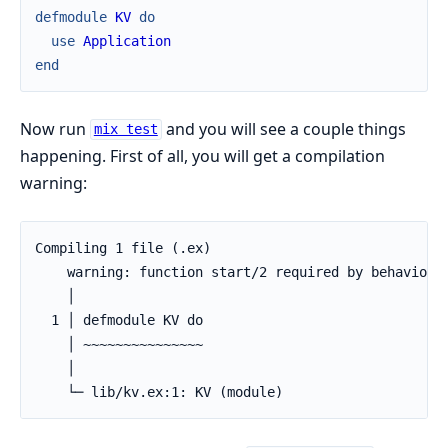
defmodule
KV
do
use
Application
end
Now run
and you will see a couple things
mix test
happening. First of all, you will get a compilation
warning:
Compiling 1 file (.ex)

    warning: function start/2 required by behaviour 
    │

  1 │ defmodule KV do

    │ ~~~~~~~~~~~~~~~

    │

    └─ lib/kv.ex:1: KV (module)