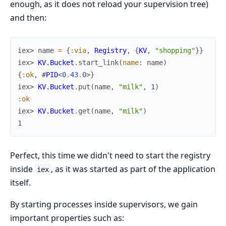
enough, as it does not reload your supervision tree)
and then:
iex> 
name
=
{
:via
,
Registry
,
{
KV
,
"shopping"
}
}
iex> 
KV.Bucket
.
start_link
(
name
:
name
)
{
:ok
,
#
PID
<
0
.
43
.
0
>
}
iex> 
KV.Bucket
.
put
(
name
,
"milk"
,
1
)
:ok
iex> 
KV.Bucket
.
get
(
name
,
"milk"
)
1
Perfect, this time we didn't need to start the registry
inside
, as it was started as part of the application
iex
itself.
By starting processes inside supervisors, we gain
important properties such as: