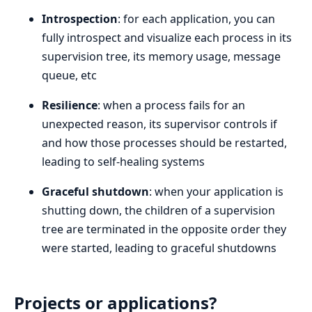
Introspection
: for each application, you can
fully introspect and visualize each process in its
supervision tree, its memory usage, message
queue, etc
Resilience
: when a process fails for an
unexpected reason, its supervisor controls if
and how those processes should be restarted,
leading to self-healing systems
Graceful shutdown
: when your application is
shutting down, the children of a supervision
tree are terminated in the opposite order they
were started, leading to graceful shutdowns
Projects or applications?