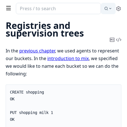
Search
Se
documentation
of
Registries and
Elixir
supervision trees
Copy
Vi
Mark
Sou
In the
previous chapter
, we used agents to represent
our buckets. In the
introduction to mix
, we specified
we would like to name each bucket so we can do the
following:
CREATE shopping

OK

PUT shopping milk 1

OK
