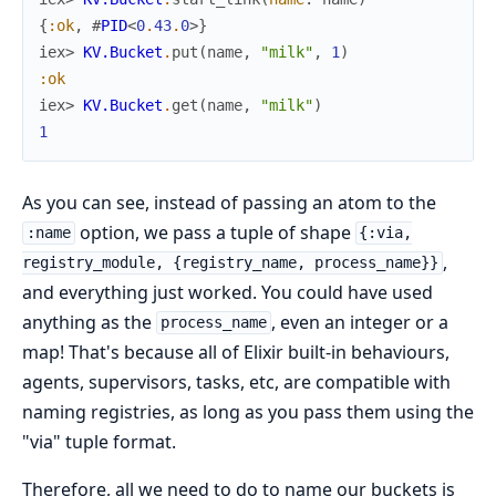
{
:ok
,
#
PID
<
0
.
43
.
0
>
}
iex> 
KV.Bucket
.
put
(
name
,
"milk"
,
1
)
:ok
iex> 
KV.Bucket
.
get
(
name
,
"milk"
)
1
As you can see, instead of passing an atom to the
option, we pass a tuple of shape
:name
{:via,
,
registry_module, {registry_name, process_name}}
and everything just worked. You could have used
anything as the
, even an integer or a
process_name
map! That's because all of Elixir built-in behaviours,
agents, supervisors, tasks, etc, are compatible with
naming registries, as long as you pass them using the
"via" tuple format.
Therefore, all we need to do to name our buckets is