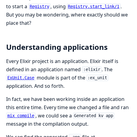
to start a
, using
.
Registry
Registry.start_link/1
But you may be wondering, where exactly should we
place that?
Understanding applications
Every Elixir project is an application. Elixir itself is
defined in an application named
. The
:elixir
module is part of the
ExUnit.Case
:ex_unit
application. And so forth.
In fact, we have been working inside an application
this entire time. Every time we changed a file and ran
, we could see a
mix compile
Generated kv app
message in the compilation output.
We can find the generated
file at