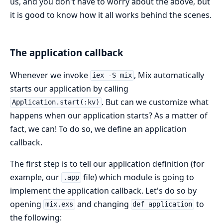
us, and you don't have to worry about the above, but
it is good to know how it all works behind the scenes.
The application callback
Whenever we invoke
, Mix automatically
iex -S mix
starts our application by calling
. But can we customize what
Application.start(:kv)
happens when our application starts? As a matter of
fact, we can! To do so, we define an application
callback.
The first step is to tell our application definition (for
example, our
file) which module is going to
.app
implement the application callback. Let's do so by
opening
and changing
to
mix.exs
def application
the following: