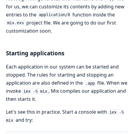
for us, we can customize its contents by adding new
entries to the
function inside the
application/0
project file. We are going to do our first
mix.exs
customization soon.
Starting applications
Each application in our system can be started and
stopped. The rules for starting and stopping an
application are also defined in the
file. When we
.app
invoke
, Mix compiles our application and
iex -S mix
then starts it.
Let's see this in practice. Start a console with
iex -S
and try:
mix