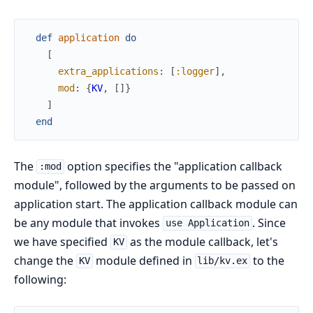
def
application
do
[
extra_applications
:
[
:logger
]
,
mod
:
{
KV
,
[
]
}
]
end
The
option specifies the "application callback
:mod
module", followed by the arguments to be passed on
application start. The application callback module can
be any module that invokes
. Since
use Application
we have specified
as the module callback, let's
KV
change the
module defined in
to the
KV
lib/kv.ex
following: