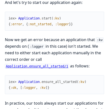
And let's try to start our application again:
iex> 
Application
.
start
(
:kv
)
{
:error
,
{
:not_started
,
:logger
}
}
Now we get an error because an application that
:kv
depends on (
in this case) isn't started. We
:logger
need to either start each application manually in the
correct order or call
as follows:
Application.ensure_all_started/1
iex> 
Application
.
ensure_all_started
(
:kv
)
{
:ok
,
[
:logger
,
:kv
]
}
In practice, our tools always start our applications for