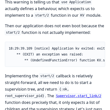
This warning is telling us that
use Application
actually defines a behaviour, which expects us to
implement to a
function in our
module.
start/2
KV
Then our application does not even boot because the
function is not actually implemented:
start/2
18:29:39.109 [notice] Application kv exited: exited 
    ** (EXIT) an exception was raised:

        ** (UndefinedFunctionError) function KV.sta
Implementing the
callback is relatively
start/2
straight-forward, all we need to do is to start a
supervision tree, and return
{:ok,
. The
root_supervisor_pid}
Supervisor.start_link/2
function does precisely that, it only expects a list of
children and the supervision strategy. Let's just pass