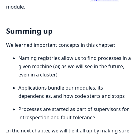
module.
Summing up
We learned important concepts in this chapter:
Naming registries allow us to find processes in a
given machine (or, as we will see in the future,
even in a cluster)
Applications bundle our modules, its
dependencies, and how code starts and stops
Processes are started as part of supervisors for
introspection and fault-tolerance
In the next chapter, we will tie it all up by making sure