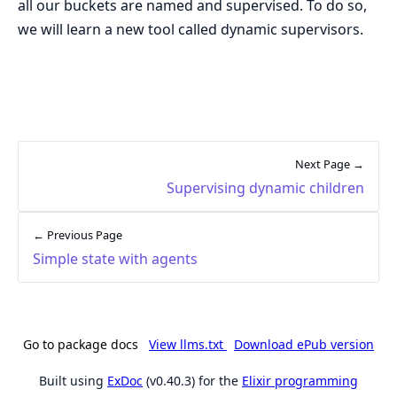
all our buckets are named and supervised. To do so,
we will learn a new tool called dynamic supervisors.
Next Page →
Supervising dynamic children
← Previous Page
Simple state with agents
Go to package docs
View llms.txt
Download ePub version
Built using
ExDoc
(v0.40.3) for the
Elixir programming