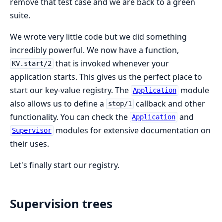
remove that test case and we are back to a green
suite.
We wrote very little code but we did something
incredibly powerful. We now have a function,
that is invoked whenever your
KV.start/2
application starts. This gives us the perfect place to
start our key-value registry. The
module
Application
also allows us to define a
callback and other
stop/1
functionality. You can check the
and
Application
modules for extensive documentation on
Supervisor
their uses.
Let's finally start our registry.
Supervision trees