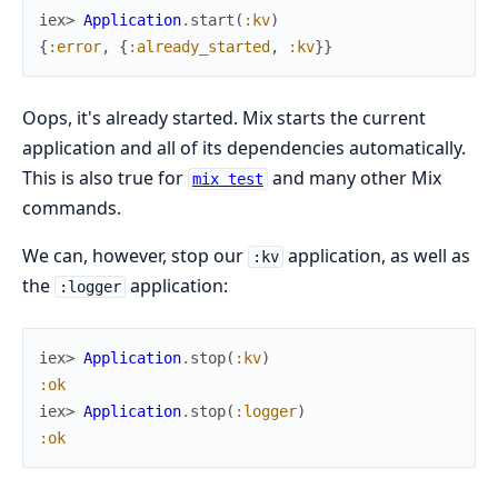
iex> 
Application
.
start
(
:kv
)
{
:error
,
{
:already_started
,
:kv
}
}
Oops, it's already started. Mix starts the current
application and all of its dependencies automatically.
This is also true for
and many other Mix
mix test
commands.
We can, however, stop our
application, as well as
:kv
the
application:
:logger
iex> 
Application
.
stop
(
:kv
)
:ok
iex> 
Application
.
stop
(
:logger
)
:ok