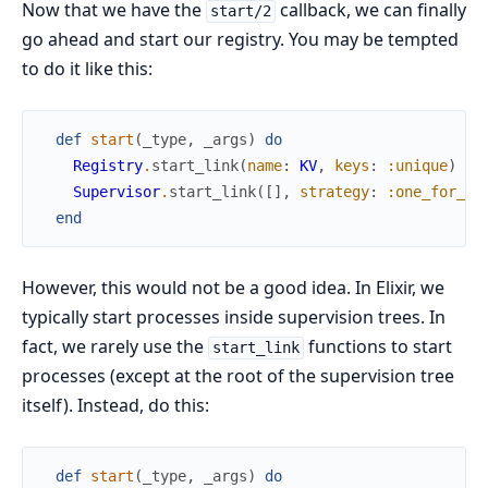
Now that we have the
callback, we can finally
start/2
go ahead and start our registry. You may be tempted
to do it like this:
def
start
(
_type
,
_args
)
do
Registry
.
start_link
(
name
:
KV
,
keys
:
:unique
)
Supervisor
.
start_link
(
[
]
,
strategy
:
:one_for_on
end
However, this would not be a good idea. In Elixir, we
typically start processes inside supervision trees. In
fact, we rarely use the
functions to start
start_link
processes (except at the root of the supervision tree
itself). Instead, do this:
def
start
(
_type
,
_args
)
do