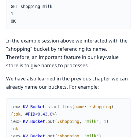
GET shopping milk

1

OK
In the example session above we interacted with the
"shopping" bucket by referencing its name.
Therefore, an important feature in our key-value
store is to give names to processes.
We have also learned in the previous chapter we can
already name our buckets. For example:
iex> 
KV.Bucket
.
start_link
(
name
:
:shopping
)
{
:ok
,
#
PID
<
0
.
43
.
0
>
}
iex> 
KV.Bucket
.
put
(
:shopping
,
"milk"
,
1
)
:ok
iex> 
KV.Bucket
.
get
(
:shopping
,
"milk"
)