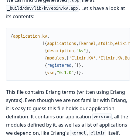
.app
. Let's have a look at
_build/dev/lib/kv/ebin/kv.app
its contents:
{
application
,
kv
,
[
{
applications
,
[
kernel
,
stdlib
,
elixir
,
l
{
description
,
"kv"
}
,
{
modules
,
[
'Elixir.KV'
,
'Elixir.KV.Buck
{
registered
,
[
]
}
,
{
vsn
,
"0.1.0"
}
]
}
.
This file contains Erlang terms (written using Erlang
syntax). Even though we are not familiar with Erlang,
it is easy to guess this file holds our application
definition. It contains our application
, all the
version
modules defined by it, as well as a list of applications
we depend on, like Erlang's
,
itself,
kernel
elixir