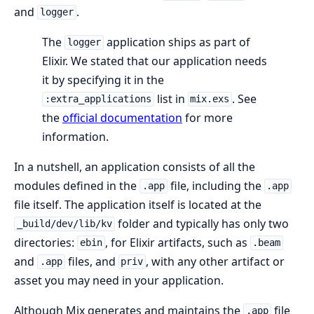
and
.
logger
The
application ships as part of
logger
Elixir. We stated that our application needs
it by specifying it in the
list in
. See
:extra_applications
mix.exs
the
official documentation
for more
information.
In a nutshell, an application consists of all the
modules defined in the
file, including the
.app
.app
file itself. The application itself is located at the
folder and typically has only two
_build/dev/lib/kv
directories:
, for Elixir artifacts, such as
ebin
.beam
and
files, and
, with any other artifact or
.app
priv
asset you may need in your application.
Although Mix generates and maintains the
file
.app