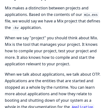
Mix makes a distinction between projects and
applications. Based on the contents of our
mix.exs
file, we would say we have a Mix project that defines
the
application.
:kv
When we say "project" you should think about Mix.
Mix is the tool that manages your project. It knows
how to compile your project, test your project and
more. It also knows how to compile and start the
application relevant to your project.
When we talk about applications, we talk about OTP.
Applications are the entities that are started and
stopped as a whole by the runtime. You can learn
more about applications and how they relate to
booting and shutting down of your system as a
whole in the documentation for the
Application