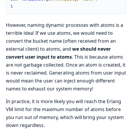
1
However, naming dynamic processes with atoms is a
terrible idea! If we use atoms, we would need to
convert the bucket name (often received from an
external client) to atoms, and
we should never
convert user input to atoms
. This is because atoms
are not garbage collected. Once an atom is created, it
is never reclaimed. Generating atoms from user input
would mean the user can inject enough different
names to exhaust our system memory!
In practice, it is more likely you will reach the Erlang
VM limit for the maximum number of atoms before
you run out of memory, which will bring your system
down regardless.