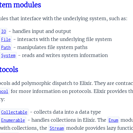
tem modules
es that interface with the underlying system, such as:
- handles input and output
IO
- interacts with the underlying file system
File
- manipulates file system paths
Path
- reads and writes system information
System
tocols
cols add polymorphic dispatch to Elixir. They are contra
for more information on protocols. Elixir provides th
ocol
ry:
- collects data into a data type
Collectable
- handles collections in Elixir. The
modul
Enumerable
Enum
with collections, the
module provides lazy functi
Stream