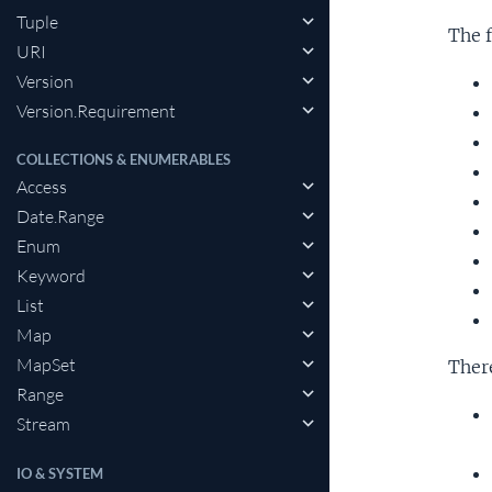
Tuple
The f
URI
Version
Version.Requirement
COLLECTIONS & ENUMERABLES
Access
Date.Range
Enum
Keyword
List
Map
MapSet
Ther
Range
Stream
IO & SYSTEM