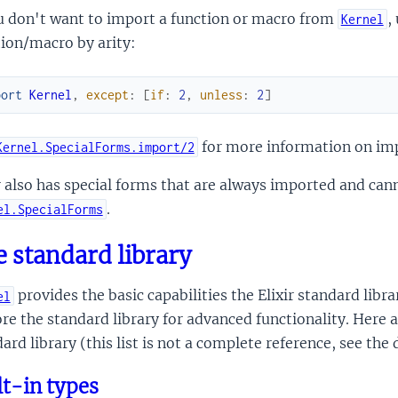
u don't want to import a function or macro from
,
Kernel
ion/macro by arity:
port
Kernel
,
except
:
[
if
:
2
,
unless
:
2
]
for more information on im
Kernel.SpecialForms.import/2
r also has special forms that are always imported and can
.
el.SpecialForms
 standard library
provides the basic capabilities the Elixir standard libra
el
re the standard library for advanced functionality. Here 
ard library (this list is not a complete reference, see the
lt-in types