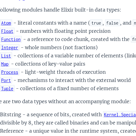
ollowing modules handle Elixir built-in data types:
- literal constants with a name (
,
, and
Atom
true
false
- numbers with floating point precision
Float
- a reference to code chunk, created with the
Function
f
- whole numbers (not fractions)
Integer
- collections of a variable number of elements (linke
List
- collections of key-value pairs
Map
- light-weight threads of execution
Process
- mechanisms to interact with the external world
Port
- collections of a fixed number of elements
Tuple
e are two data types without an accompanying module:
Bitstring - a sequence of bits, created with
Kernel.Specia
divisible by 8, they are called binaries and can be manip
Reference - a unique value in the runtime system, creat