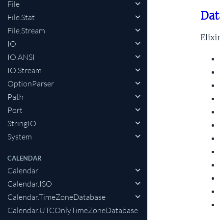
File
Dat
File.Stat
File.Stream
Elixi
IO
IO.ANSI
IO.Stream
OptionParser
Path
Port
StringIO
System
CALENDAR
Calendar
Calendar.ISO
Calendar.TimeZoneDatabase
Calendar.UTCOnlyTimeZoneDatabase