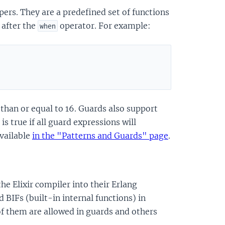
pers. They are a predefined set of functions
 after the
operator. For example:
when
 than or equal to 16. Guards also support
is true if all guard expressions will
available
in the "Patterns and Guards" page
.
he Elixir compiler into their Erlang
d BIFs (built-in internal functions) in
of them are allowed in guards and others