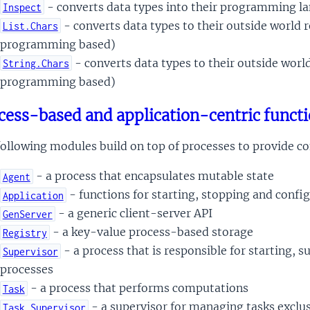
- converts data types into their programming l
Inspect
- converts data types to their outside world 
List.Chars
programming based)
- converts data types to their outside worl
String.Chars
programming based)
cess-based and application-centric functi
ollowing modules build on top of processes to provide co
- a process that encapsulates mutable state
Agent
- functions for starting, stopping and confi
Application
- a generic client-server API
GenServer
- a key-value process-based storage
Registry
- a process that is responsible for starting, 
Supervisor
processes
- a process that performs computations
Task
- a supervisor for managing tasks exclus
Task.Supervisor