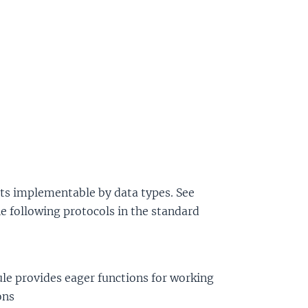
cts implementable by data types. See
e following protocols in the standard
e provides eager functions for working
ons