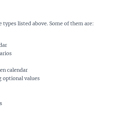
he types listed above. Some of them are:
dar
arios
ven calendar
g optional values
s