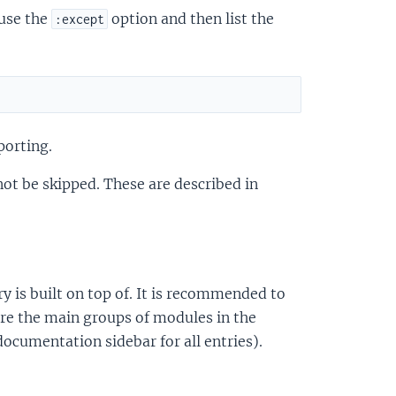
 use the
option and then list the
:except
porting.
not be skipped. These are described in
ry is built on top of. It is recommended to
are the main groups of modules in the
 documentation sidebar for all entries).