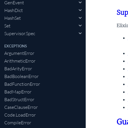
GenEvent
HashDict
Sup
HashSet
Elix
Set
Supervisor.Spec
EXCEPTIONS
ArgumentError
ArithmeticError
BadArityError
BadBooleanError
BadFunctionError
BadMapError
BadStructError
CaseClauseError
Code.LoadError
Gu
CompileError