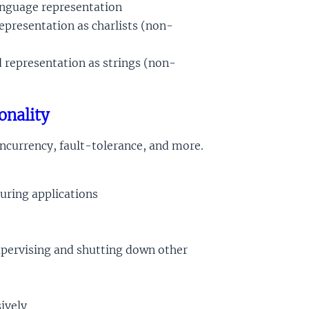
anguage representation
representation as charlists (non-
d representation as strings (non-
onality
ncurrency, fault-tolerance, and more.
guring applications
supervising and shutting down other
ively