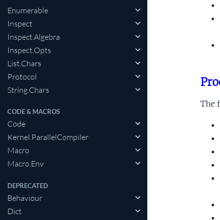
Enumerable
Inspect
Inspect.Algebra
Inspect.Opts
List.Chars
Protocol
Pro
String.Chars
The f
CODE & MACROS
Code
Kernel.ParallelCompiler
Macro
Macro.Env
DEPRECATED
Behaviour
Dict