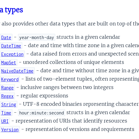
a types
r also provides other data types that are built on top of t
-
structs in a given calendar
Date
year-month-day
- date and time with time zone in a given calen
DateTime
- data raised from errors and unexpected scen
Exception
- unordered collections of unique elements
MapSet
- date and time without time zone in a gi
NaiveDateTime
- lists of two-element tuples, often representin
Keyword
- inclusive ranges between two integers
Range
- regular expressions
Regex
- UTF-8 encoded binaries representing character
String
-
structs in a given calendar
Time
hour:minute:second
- representation of URIs that identify resources
URI
- representation of versions and requirements
Version