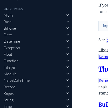
If yo
BASIC TYPES
funct
Atom
Base
im
Bitwise
Date
See
DateTime
Exception
Elixi
Float
Kern
Function
Integer
The
Module
NaiveDateTime
Kern
explo
Record
stand
Regex
String
Bui
Time