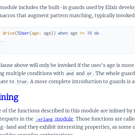
module includes the built-in guards used by Elixir develo
macros that augment pattern matching, typically invoked
f
drive
(
%
User
{
age
:
age
}
)
when
age
>=
16
do
...
d
lause above will only be invoked if the user's age is more
ng multiple conditions with
and
. The whole guard 
and
or
uate to
. A more complete introduction to guards is 
true
ining
of the functions described in this module are inlined by t
terparts in the
module
. Those functions are calle
:erlang
g-land and they exhibit interesting properties, as some 