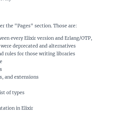
r the "Pages" section. Those are:
ween every Elixir version and Erlang/OTP,
y were deprecated and alternatives
d rules for those writing libraries
e
s
s, and extensions
ist of types
ation in Elixir