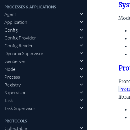
Sys
PROCESSES & APPLICATIONS
Agent
Modul
Application
Config
Config.Provider
Config.Reader
DynamicSupervisor
GenServer
Pro
Node
Process
Proto
Registry
Prot
Supervisor
libra
Task
Task.Supervisor
PROTOCOLS
Collectable