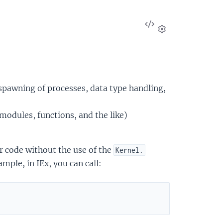
View
Source
Settings
 spawning of processes, data type handling,
modules, functions, and the like)
r code without the use of the
Kernel.
mple, in IEx, you can call: