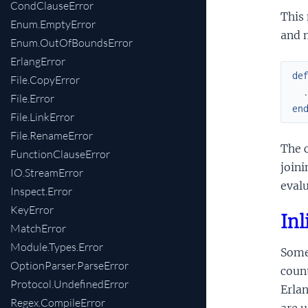
CondClauseError
This 
Enum.EmptyError
and 
Enum.OutOfBoundsError
ErlangError
de
File.CopyError
File.Error
en
File.LinkError
File.RenameError
The c
FunctionClauseError
joini
IO.StreamError
eval
Inspect.Error
KeyError
Inl
MatchError
Module.Types.Error
Some 
OptionParser.ParseError
coun
Protocol.UndefinedError
Erlan
Regex.CompileError