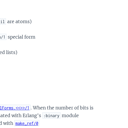
are atoms)
nil
special form
n/1
d lists)
. When the number of bits is
lForms.<<>>/1
ulated with Erlang's
module
:binary
ed with
make_ref/0