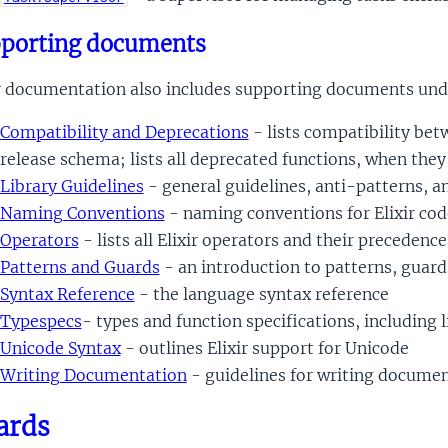
porting documents
ir documentation also includes supporting documents unde
Compatibility and Deprecations
- lists compatibility bet
release schema; lists all deprecated functions, when the
Library Guidelines
- general guidelines, anti-patterns, an
Naming Conventions
- naming conventions for Elixir cod
Operators
- lists all Elixir operators and their precedence
Patterns and Guards
- an introduction to patterns, guard
Syntax Reference
- the language syntax reference
Typespecs
- types and function specifications, including l
Unicode Syntax
- outlines Elixir support for Unicode
Writing Documentation
- guidelines for writing document
ards