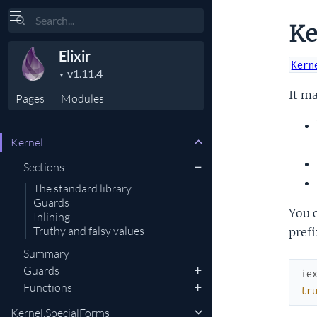
Search
Ke
Elixir
Kern
It ma
Pages
Modules
Kernel
Sections
The standard library
Guards
You 
Inlining
Truthy and falsy values
prefi
Summary
Guards
ie
Functions
tr
Kernel.SpecialForms