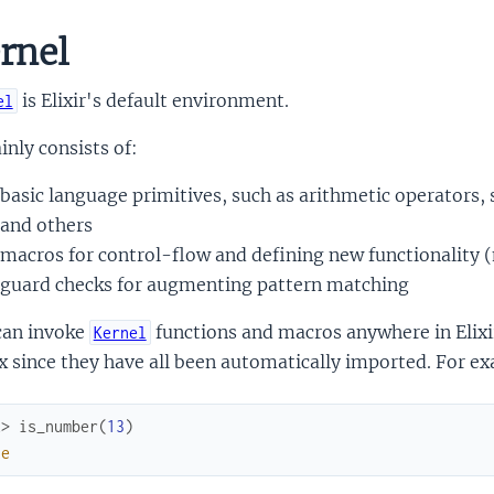
rnel
is Elixir's default environment.
el
inly consists of:
basic language primitives, such as arithmetic operators,
and others
macros for control-flow and defining new functionality (
guard checks for augmenting pattern matching
can invoke
functions and macros anywhere in Elixi
Kernel
x since they have all been automatically imported. For exa
x> 
is_number
(
13
)
ue