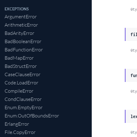
EXCEPTIONS
@ty
ArgumentError
ArithmeticError
BadArityError
fi
BadBooleanError
BadFunctionError
@ty
BadMapError
BadStructError
CaseClauseError
fu
Code.LoadError
CompileError
@ty
CondClauseError
Enum.EmptyError
Enum.OutOfBoundsError
le
ErlangError
File.CopyError
@ty