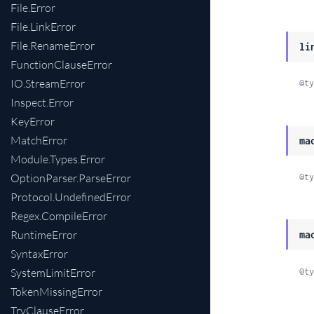
File.Error
File.LinkError
File.RenameError
li
FunctionClauseError
IO.StreamError
@ty
Inspect.Error
KeyError
MatchError
ma
Module.Types.Error
OptionParser.ParseError
@ty
Protocol.UndefinedError
Regex.CompileError
RuntimeError
ma
SyntaxError
SystemLimitError
@ty
TokenMissingError
TryClauseError