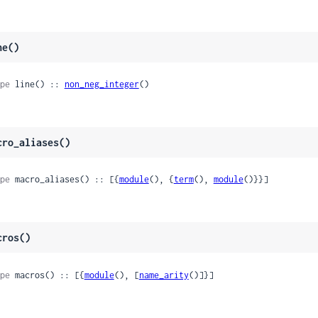
ne()
pe
 line() :: 
non_neg_integer
()
cro_aliases()
pe
 macro_aliases() :: [{
module
(), {
term
(), 
module
()}}]
cros()
pe
 macros() :: [{
module
(), [
name_arity
()]}]