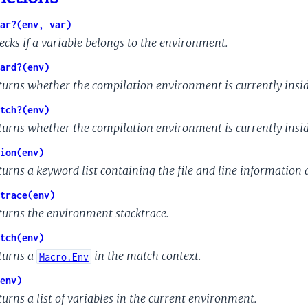
ar?(env, var)
ecks if a variable belongs to the environment.
ard?(env)
turns whether the compilation environment is currently insid
tch?(env)
turns whether the compilation environment is currently insid
ion(env)
turns a keyword list containing the file and line information a
trace(env)
turns the environment stacktrace.
tch(env)
turns a
in the match context.
Macro.Env
env)
turns a list of variables in the current environment.