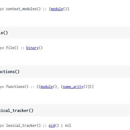
pe
 context_modules() :: [
module
()]
le()
pe
 file() :: 
binary
()
nctions()
pe
 functions() :: [{
module
(), [
name_arity
()]}]
xical_tracker()
pe
 lexical_tracker() :: 
pid
() | nil