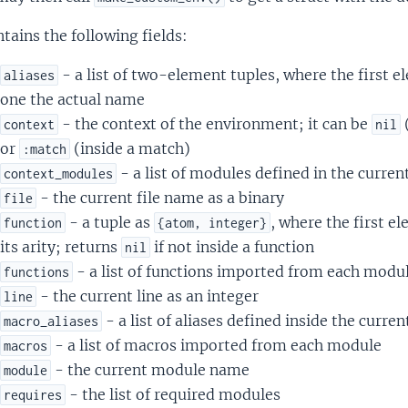
ntains the following fields:
- a list of two-element tuples, where the first 
aliases
one the actual name
- the context of the environment; it can be
context
nil
or
(inside a match)
:match
- a list of modules defined in the curren
context_modules
- the current file name as a binary
file
- a tuple as
, where the first e
function
{atom, integer}
its arity; returns
if not inside a function
nil
- a list of functions imported from each modu
functions
- the current line as an integer
line
- a list of aliases defined inside the curre
macro_aliases
- a list of macros imported from each module
macros
- the current module name
module
- the list of required modules
requires