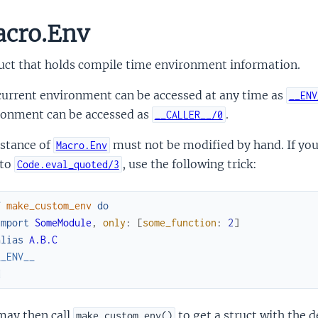
cro.Env
ruct that holds compile time environment information.
current environment can be accessed at any time as
__ENV
ronment can be accessed as
.
__CALLER__/0
nstance of
must not be modified by hand. If yo
Macro.Env
 to
, use the following trick:
Code.eval_quoted/3
f
make_custom_env
do
import
SomeModule
,
only
:
[
some_function
:
2
]
alias
A.B.C
__ENV__
d
may then call
to get a struct with the d
make_custom_env()