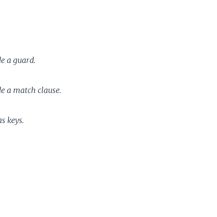
e a guard.
e a match clause.
s keys.