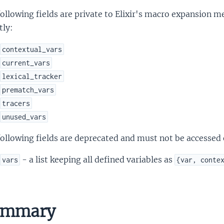
ollowing fields are private to Elixir's macro expansion
tly:
contextual_vars
current_vars
lexical_tracker
prematch_vars
tracers
unused_vars
ollowing fields are deprecated and must not be accessed o
- a list keeping all defined variables as
vars
{var, conte
nk
ummary
is