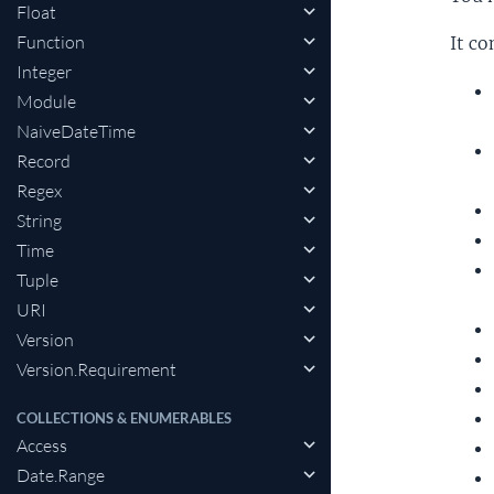
Float
Function
It co
Integer
Module
NaiveDateTime
Record
Regex
String
Time
Tuple
URI
Version
Version.Requirement
COLLECTIONS & ENUMERABLES
Access
Date.Range