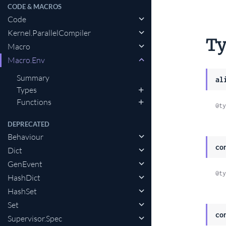
CODE & MACROS
Code
Li
Kernel.ParallelCompiler
to
Ty
Macro
th
Macro.Env
se
Summary
al
Types
Functions
@ty
DEPRECATED
Behaviour
co
Dict
GenEvent
@ty
HashDict
HashSet
Set
co
Supervisor.Spec