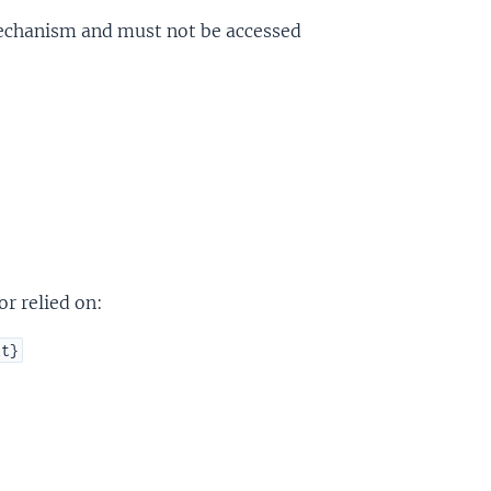
 mechanism and must not be accessed
r relied on:
xt}