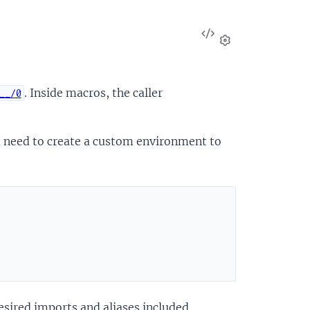
View
Source
Settings
. Inside macros, the caller
__/0
u need to create a custom environment to
esired imports and aliases included.