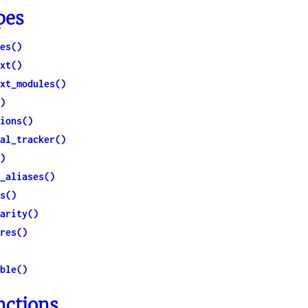
ction
pes
es()
xt()
xt_modules()
)
ions()
al_tracker()
)
_aliases()
s()
arity()
res()
ble()
nctions