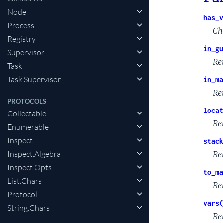
Node
has_v
Process
Ch
Registry
in_gu
Supervisor
Re
Task
Task.Supervisor
in_ma
Re
PROTOCOLS
locat
Collectable
Re
Enumerable
Inspect
stack
Inspect.Algebra
Re
Inspect.Opts
to_ma
List.Chars
Re
Protocol
vars(
String.Chars
Re