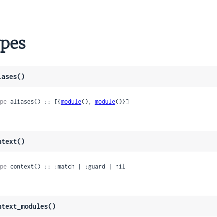
nk
pes
is
ction
iases()
pe
 aliases() :: [{
module
(), 
module
()}]
ntext()
pe
 context() :: :match | :guard | nil
ntext_modules()