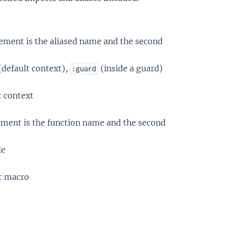
element is the aliased name and the second
(default context),
(inside a guard)
:guard
t context
lement is the function name and the second
le
nt macro