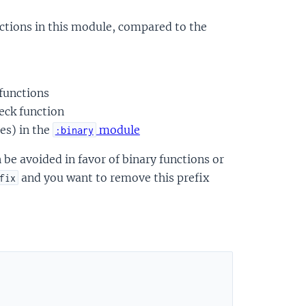
ctions in this module, compared to the
 functions
eck function
es) in the
module
:binary
be avoided in favor of binary functions or
and you want to remove this prefix
fix
)