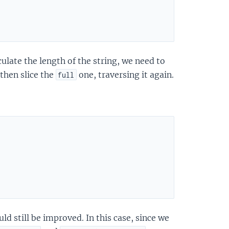
ulate the length of the string, we need to
 then slice the
one, traversing it again.
full
uld still be improved. In this case, since we