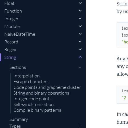
Float
Strin
Function
by u
Integer
Module
ie
NaiveDateTime
ie
Record
"h
Regex
String
Any E
any o
Sections
allow
Interpolation
Escape characters
Code points and grapheme cluster
ie
String and binary operations
"2
Integer code points
Self-synchronization
Compile binary patterns
In ca
Summary
human
Types