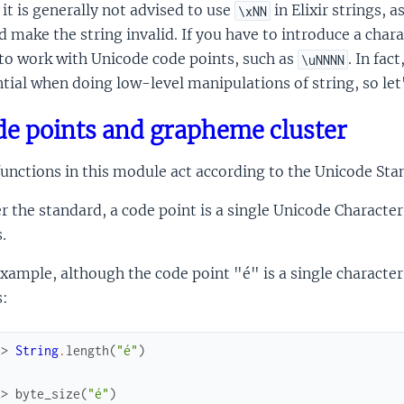
it is generally not advised to use
in Elixir strings, 
\xNN
 make the string invalid. If you have to introduce a chara
to work with Unicode code points, such as
. In fa
\uNNNN
tial when doing low-level manipulations of string, so let'
e points and grapheme cluster
unctions in this module act according to the Unicode Stan
r the standard, a code point is a single Unicode Charact
.
xample, although the code point "é" is a single character
s:
x> 
String
.
length
(
"é"
)
x> 
byte_size
(
"é"
)