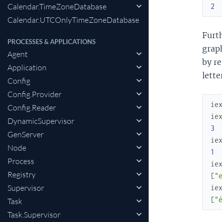
Calendar.TimeZoneDatabase
2
Calendar.UTCOnlyTimeZoneDatabase
Furt
PROCESSES & APPLICATIONS
graph
Agent
by re
Application
lette
Config
Config.Provider
ie
Config.Reader
ie
DynamicSupervisor
3
GenServer
ie
Node
1
Process
ie
Registry
[
"
Supervisor
ie
[
"e
Task
Task.Supervisor