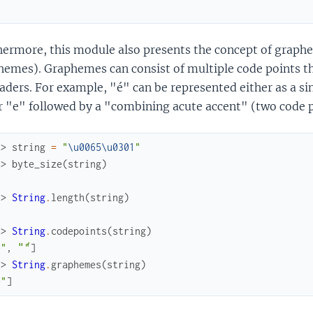
hermore, this module also presents the concept of graph
emes). Graphemes can consist of multiple code points th
aders. For example, "é" can be represented either as a si
r "e" followed by a "combining acute accent" (two code p
x> 
string
=
"
\u0065
\u0301
"
x> 
byte_size
(
string
)
x> 
String
.
length
(
string
)
x> 
String
.
codepoints
(
string
)
e"
,
"́"
]
x> 
String
.
graphemes
(
string
)
́"
]