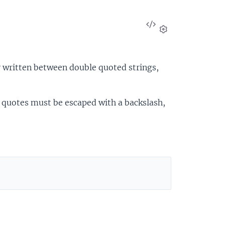
View
Source
Settings
ly written between double quoted strings,
e quotes must be escaped with a backslash,