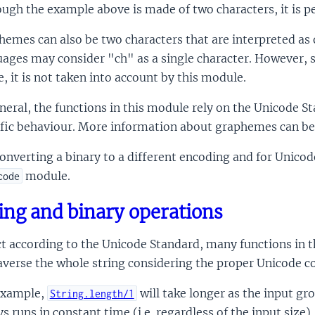
ugh the example above is made of two characters, it is pe
hemes can also be two characters that are interpreted a
ages may consider "ch" as a single character. However, 
e, it is not taken into account by this module.
neral, the functions in this module rely on the Unicode St
ific behaviour. More information about graphemes can be
onverting a binary to a different encoding and for Unic
module.
code
ing and binary operations
t according to the Unicode Standard, many functions in th
averse the whole string considering the proper Unicode c
example,
will take longer as the input gr
String.length/1
s runs in constant time (i.e. regardless of the input size).