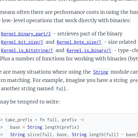
means often there are performance costs in using the fun
low-level operations that work directly with binaries:
- retrieves part of the binary
Kernel.binary_part/3
and
- size related
Kernel.bit_size/1
Kernel.byte_size/1
and
- type-ch
Kernel.is_bitstring/1
Kernel.is_binary/1
Plus a number of functions for working with binaries (byt
e are many situations where using the
module can 
String
ern matching. For example, imagine you have a string
pre
 another string named
.
full
may be tempted to write:
x> 
take_prefix
=
fn
full
,
prefix
->
.> 
base
=
String
.
length
(
prefix
)
.> 
String
.
slice
(
full
,
base
,
String
.
length
(
full
)
-
base