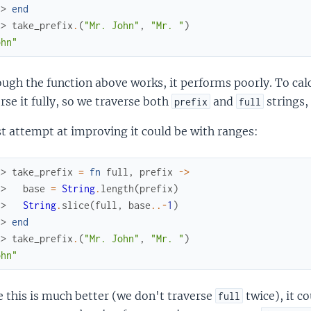
.> 
end
x> 
take_prefix
.
(
"Mr. John"
,
"Mr. "
)
ohn"
ugh the function above works, it performs poorly. To calc
rse it fully, so we traverse both
and
strings,
prefix
full
st attempt at improving it could be with ranges:
x> 
take_prefix
=
fn
full
,
prefix
->
.> 
base
=
String
.
length
(
prefix
)
.> 
String
.
slice
(
full
,
base
..
-
1
)
.> 
end
x> 
take_prefix
.
(
"Mr. John"
,
"Mr. "
)
ohn"
 this is much better (we don't traverse
twice), it co
full