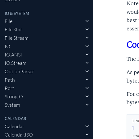
Note 
would
IO & SYSTEM
best 
File
essen
File.Stat
File.Stream
Cod
IO
IO.ANSI
The f
IO.Stream
OptionParser
As pe
Path
bytes
Port
For e
StringIO
byte
System
CALENDAR
ie
Calendar
1
Calendar.ISO
ie