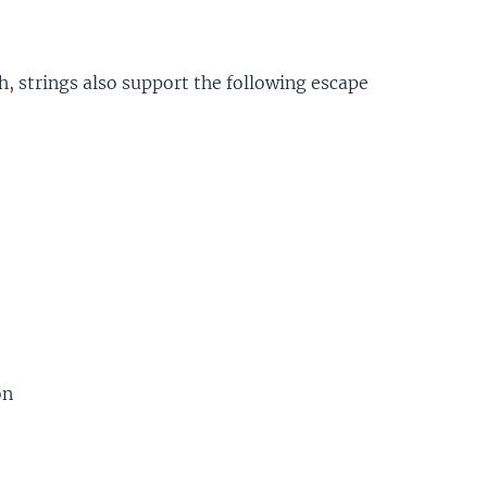
, strings also support the following escape
on