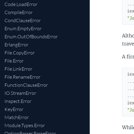
Code.LoadError
..
ie
CompileError
"J
CondClauseError
Enum.EmptyError
Altho
Enum.OutOfBoundsError
trave
ErlangError
File.CopyError
A fir
File.Error
File.LinkError
ie
File.RenameError
..
FunctionClauseError
..
IO.StreamError
..
Inspect.Error
ie
KeyError
"J
MatchError
Module.Types.Error
While
OptionParser.ParseError