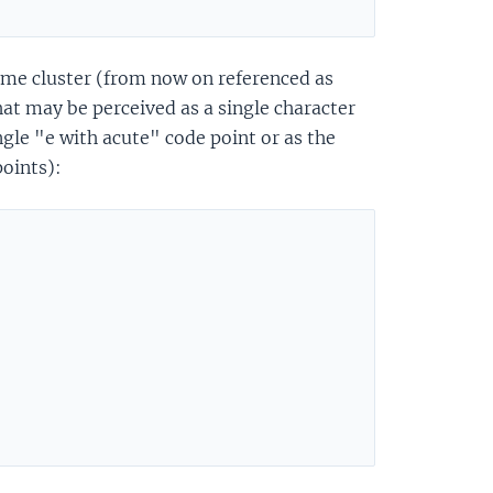
eme cluster (from now on referenced as
at may be perceived as a single character
ngle "e with acute" code point or as the
oints):