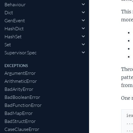
Behaviour
This 
Dict
more 
GenEvent
HashDict
HashSet
Set
Supervisor.Spec
EXCEPTIONS
Ther
ArgumentError
patt
ArithmeticError
from
BadArityError
BadBooleanError
One 
BadFunctionError
BadMapError
ie
BadStructError
..
CaseClauseError
..