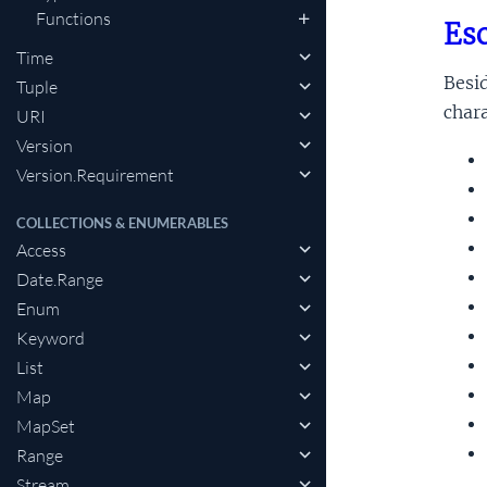
Functions
Esc
Time
Besid
Tuple
chara
URI
Version
Version.Requirement
COLLECTIONS & ENUMERABLES
Access
Date.Range
Enum
Keyword
List
Map
MapSet
Range
Stream