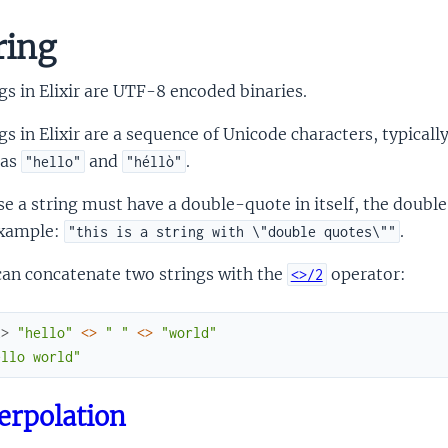
ring
gs in Elixir are UTF-8 encoded binaries.
gs in Elixir are a sequence of Unicode characters, typical
 as
and
.
"hello"
"héllò"
se a string must have a double-quote in itself, the doubl
example:
.
"this is a string with \"double quotes\""
can concatenate two strings with the
operator:
<>/2
x> 
"hello"
<>
" "
<>
"world"
ello world"
erpolation