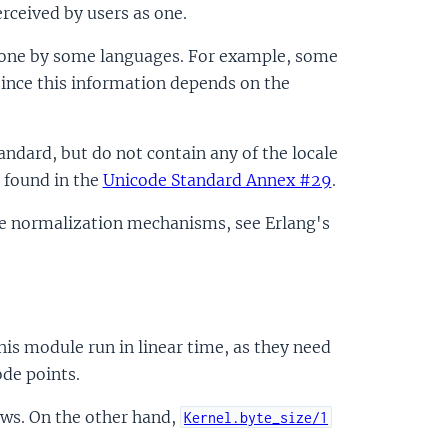
rceived by users as one.
s one by some languages. For example, some
since this information depends on the
andard, but do not contain any of the locale
 found in the
Unicode Standard Annex #29
.
ode normalization mechanisms, see Erlang's
is module run in linear time, as they need
ode points.
ows. On the other hand,
Kernel.byte_size/1