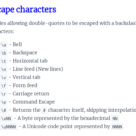
ape characters
es allowing double-quotes to be escaped with a backslash
cters:
- Bell
\a
- Backspace
\b
- Horizontal tab
\t
- Line feed (New lines)
\n
- Vertical tab
\v
- Form feed
\f
- Carriage return
\r
- Command Escape
\e
- Returns the
character itself, skipping interpolati
\#
#
- A byte represented by the hexadecimal
\xNN
NN
- A Unicode code point represented by
\uNNNN
NNNN