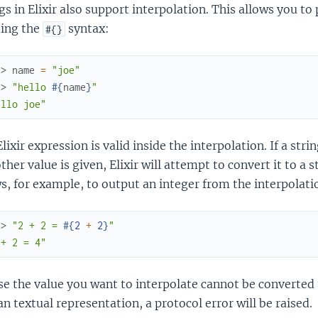
gs in Elixir also support interpolation. This allows you to
sing the
syntax:
#{}
x> 
name
=
"joe"
x> 
"hello 
#{
name
}
"
ello joe"
lixir expression is valid inside the interpolation. If a string
ther value is given, Elixir will attempt to convert it to a 
s, for example, to output an integer from the interpolati
x> 
"2 + 2 = 
#{
2
+
2
}
"
 + 2 = 4"
se the value you want to interpolate cannot be converted 
 textual representation, a protocol error will be raised.