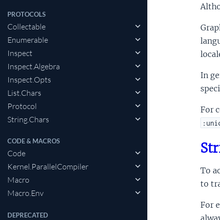
Altho
PROTOCOLS
Collectable
Grap
Enumerable
langu
Inspect
local
Inspect.Algebra
In ge
Inspect.Opts
spec
List.Chars
Protocol
For c
String.Chars
:uni
CODE & MACROS
Str
Code
Kernel.ParallelCompiler
To ac
Macro
to tr
Macro.Env
For 
DEPRECATED
alway