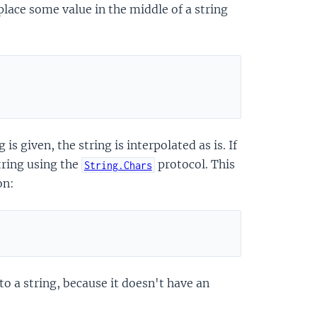
 place some value in the middle of a string
 is given, the string is interpolated as is. If
string using the
protocol. This
String.Chars
on:
to a string, because it doesn't have an