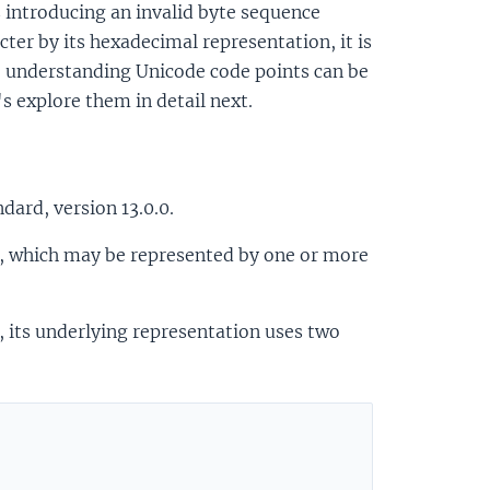
as introducing an invalid byte sequence
cter by its hexadecimal representation, it is
ct, understanding Unicode code points can be
s explore them in detail next.
dard, version 13.0.0.
er, which may be represented by one or more
, its underlying representation uses two