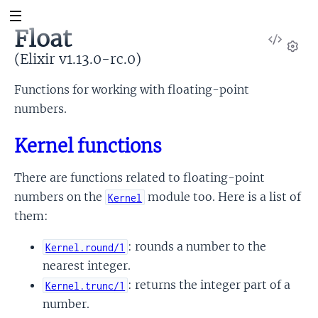
Float
View
Sour
(Elixir v1.13.0-rc.0)
Set
Functions for working with floating-point
numbers.
Kernel functions
There are functions related to floating-point
numbers on the
module too. Here is a list of
Kernel
them:
: rounds a number to the
Kernel.round/1
nearest integer.
: returns the integer part of a
Kernel.trunc/1
number.