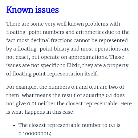
Known issues
There are some very well known problems with
floating-point numbers and arithmetics due to the
fact most decimal fractions cannot be represented
by a floating-point binary and most operations are
not exact, but operate on approximations. Those
issues are not specific to Elixir, they are a property
of floating point representation itself.
For example, the numbers 0.1 and 0.01 are two of
them, what means the result of squaring 0.1 does
not give 0.01 neither the closest representable. Here
is what happens in this case:
The closest representable number to 0.1 is
0.1000000014