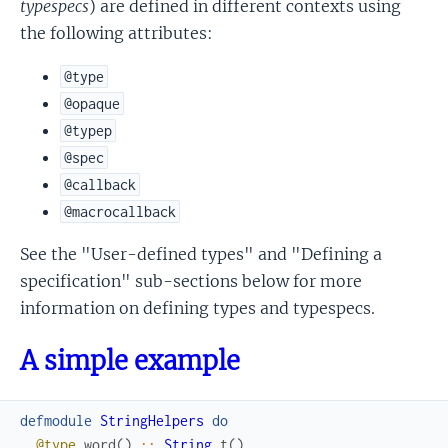
typespecs
) are defined in different contexts using
the following attributes:
@type
@opaque
@typep
@spec
@callback
@macrocallback
See the "User-defined types" and "Defining a
specification" sub-sections below for more
information on defining types and typespecs.
A simple example
defmodule
StringHelpers
do
@type
word
(
)
::
String
.
t
(
)