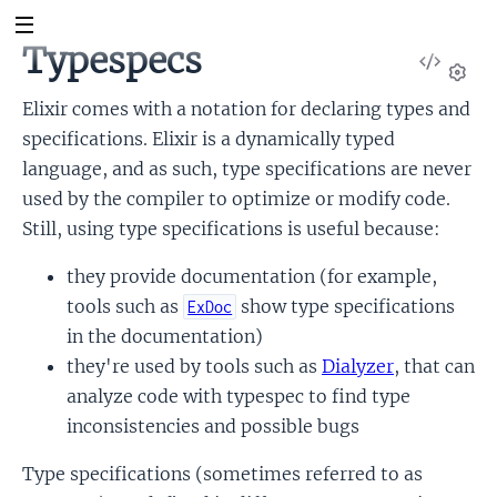
Typespecs
View
Sour
Set
Elixir comes with a notation for declaring types and
specifications. Elixir is a dynamically typed
language, and as such, type specifications are never
used by the compiler to optimize or modify code.
Still, using type specifications is useful because:
they provide documentation (for example,
tools such as
show type specifications
ExDoc
in the documentation)
they're used by tools such as
Dialyzer
, that can
analyze code with typespec to find type
inconsistencies and possible bugs
Type specifications (sometimes referred to as