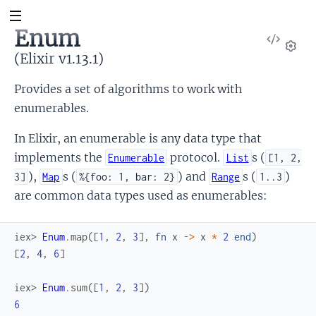
Enum
View
Sour
(Elixir v1.13.1)
Set
Provides a set of algorithms to work with
enumerables.
In Elixir, an enumerable is any data type that
implements the
protocol.
s (
Enumerable
List
[1, 2,
),
s (
) and
s (
)
3]
Map
%{foo: 1, bar: 2}
Range
1..3
are common data types used as enumerables:
iex> 
Enum
.
map
(
[
1
,
2
,
3
]
,
fn
x
->
x
*
2
end
)
[
2
,
4
,
6
]
iex> 
Enum
.
sum
(
[
1
,
2
,
3
]
)
6