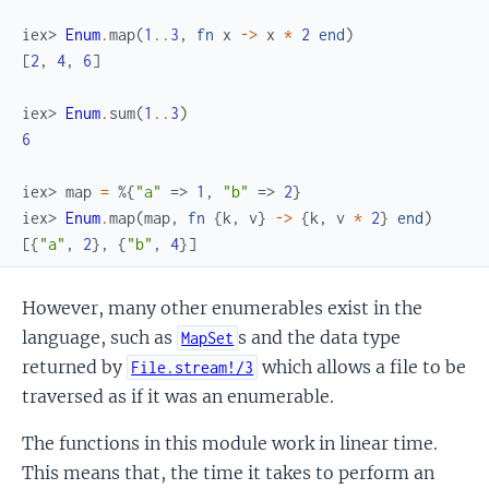
iex> 
Enum
.
map
(
1
..
3
,
fn
x
->
x
*
2
end
)
[
2
,
4
,
6
]
iex> 
Enum
.
sum
(
1
..
3
)
6
iex> 
map
=
%{
"a"
=>
1
,
"b"
=>
2
}
iex> 
Enum
.
map
(
map
,
fn
{
k
,
v
}
->
{
k
,
v
*
2
}
end
)
[
{
"a"
,
2
}
,
{
"b"
,
4
}
]
However, many other enumerables exist in the
language, such as
s and the data type
MapSet
returned by
which allows a file to be
File.stream!/3
traversed as if it was an enumerable.
The functions in this module work in linear time.
This means that, the time it takes to perform an