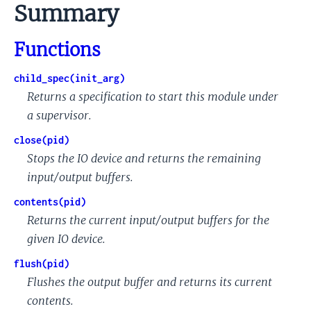
to
Summary
this
section
Functions
child_spec(init_arg)
Returns a specification to start this module under
a supervisor.
close(pid)
Stops the IO device and returns the remaining
input/output buffers.
contents(pid)
Returns the current input/output buffers for the
given IO device.
flush(pid)
Flushes the output buffer and returns its current
contents.