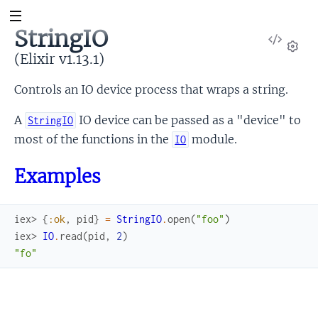
StringIO
View
Sour
(Elixir v1.13.1)
Set
Controls an IO device process that wraps a string.
A
IO device can be passed as a "device" to
StringIO
most of the functions in the
module.
IO
Examples
iex> 
{
:ok
,
pid
}
=
StringIO
.
open
(
"foo"
)
iex> 
IO
.
read
(
pid
,
2
)
"fo"
Link